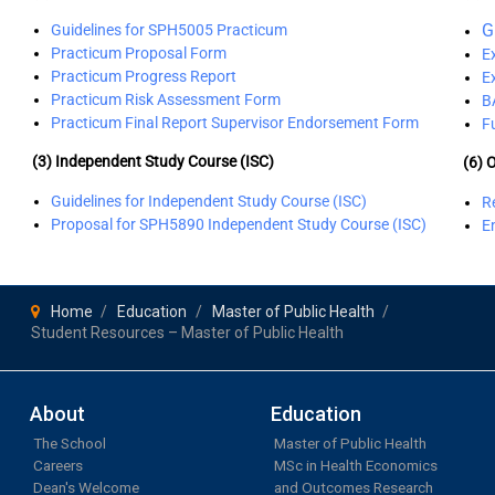
G
Guidelines for SPH5005 Practicum
Practicum Proposal Form
E
Practicum Progress Report
E
Practicum Risk Assessment Form
B
Practicum Final Report Supervisor Endorsement Form
F
(3) Independent Study Course (ISC)
(6) 
Guidelines for Independent Study Course (ISC)
Re
Proposal for SPH5890 Independent Study Course (ISC)
E
Home
Education
Master of Public Health
Student Resources – Master of Public Health
About
Education
The School
Master of Public Health
Careers
MSc in Health Economics
Dean's Welcome
and Outcomes Research