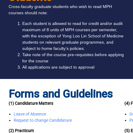
Cross-faculty graduate students who wish to read MPH
courses should note:
Each student is allowed to read for credit and/or audit
maximum of 8 units of MPH courses per semester,
with the exception of Yong Loo Lin School of Medicine
students on relevant graduate programmes, and
subject to home faculty’s policies.
Take note of the course pre-requisites before applying
for the course
All applications are subject to approval
Forms and Guidelines
(1) Candidature Matters
(4) F
Leave of Absence
G
Request to change Candidature
P
(2) Practicum
(5) 