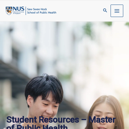
Student Resources – Master
of Public Health