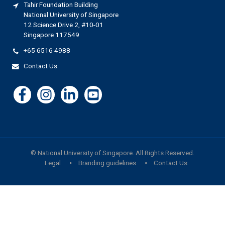
Tahir Foundation Building
National University of Singapore
12 Science Drive 2, #10-01
Singapore 117549
+65 6516 4988
Contact Us
©
National University of Singapore
. All Rights Reserved.
Legal
Branding guidelines
Contact Us