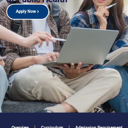
Apply Now
Overview
Curriculum
Admission Requirements