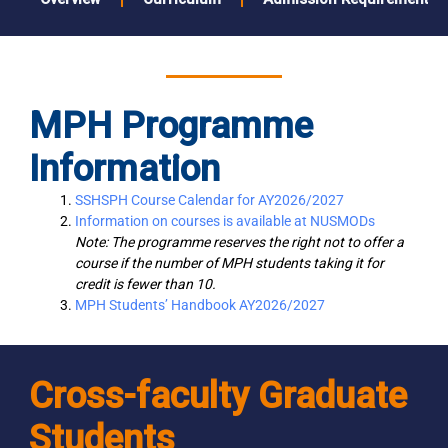
MPH Programme
Information
SSHSPH Course Calendar for AY2026/2027
Information on courses is available at NUSMODs
Note: The programme reserves the right not to offer a
course if the number of MPH students taking it for
credit is fewer than 10.
MPH Students’ Handbook AY2026/2027
Cross-faculty Graduate
Students