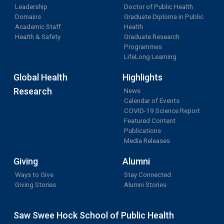
Leadership
Doctor of Public Health
Domains
Graduate Diploma in Public
Academic Staff
Health
Health & Safety
Graduate Research
Programmes
LifeLong Learning
Global Health
Highlights
Research
News
Calendar of Events
COVID-19 Science Report
Featured Content
Publications
Media Releases
Giving
Alumni
Ways to Give
Stay Connected
Giving Stories
Alumni Stories
Saw Swee Hock School of Public Health