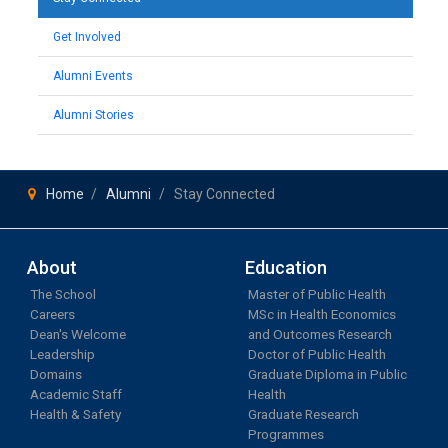
Get Involved
Alumni Events
Alumni Stories
Home
Alumni
Stay Connected
About
Education
The School
Master of Public Health
Careers
MSc in Health Economics
Dean's Welcome
and Outcomes Research
Leadership
Doctor of Public Health
Domains
Graduate Diploma in Public
Academic Staff
Health
Health & Safety
Graduate Research
Programmes