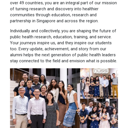
over 49 countries, you are an integral part of our mission
of turning research and discovery into healthier
communities through education, research and
partnership in Singapore and across the region.
Individually and collectively, you are shaping the future of
public health research, education, training, and service.
Your journeys inspire us, and they inspire our students
too. Every update, achievement, and story from our
alumni helps the next generation of public health leaders
stay connected to the field and envision what is possible.