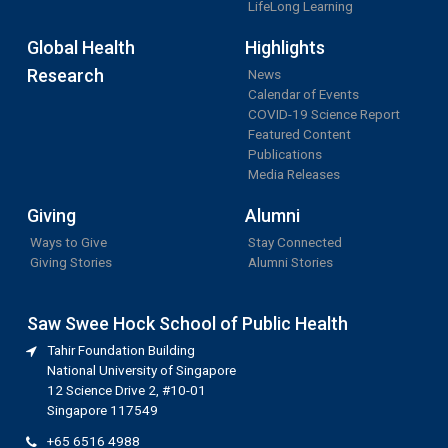
LifeLong Learning
Global Health
Highlights
Research
News
Calendar of Events
COVID-19 Science Report
Featured Content
Publications
Media Releases
Giving
Alumni
Ways to Give
Stay Connected
Giving Stories
Alumni Stories
Saw Swee Hock School of Public Health
Tahir Foundation Building
National University of Singapore
12 Science Drive 2, #10-01
Singapore 117549
+65 6516 4988