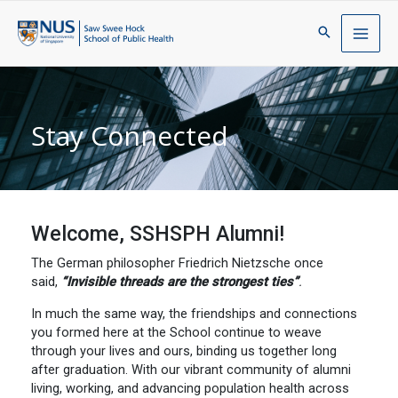
Stay Connected
Welcome, SSHSPH Alumni!
The German philosopher Friedrich Nietzsche once
said,
“Invisible threads are the strongest ties”
.
In much the same way, the friendships and connections
you formed here at the School continue to weave
through your lives and ours, binding us together long
after graduation. With our vibrant community of alumni
living, working, and advancing population health across