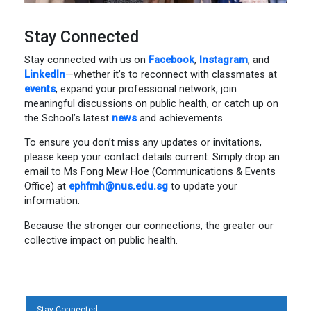
Stay Connected
Stay connected with us on
Facebook
,
Instagram
, and
LinkedIn
—whether it’s to reconnect with classmates at
events
, expand your professional network, join
meaningful discussions on public health, or catch up on
the School’s latest
news
and achievements.
To ensure you don’t miss any updates or invitations,
please keep your contact details current. Simply drop an
email to Ms Fong Mew Hoe (Communications & Events
Office) at
ephfmh@nus.edu.sg
to update your
information.
Because the stronger our connections, the greater our
collective impact on public health.
Stay Connected