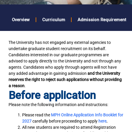
Overview
Curriculum
Admission Requirements
The University has not engaged any external agencies to
undertake graduate student recruitment on its behalf.
Candidates interested in our graduate programmes are
advised to apply directly to the University and not through any
agents. Candidates who apply through agents will not have
any added advantage in gaining admission
and the University
reserves the right to reject such applications without providing
a reason
.
Before application
Please note the following information and instructions:
Please read the
MPH Online Application Info Booklet for
2027
carefully before proceeding to apply
here
.
All new students are required to attend Registration