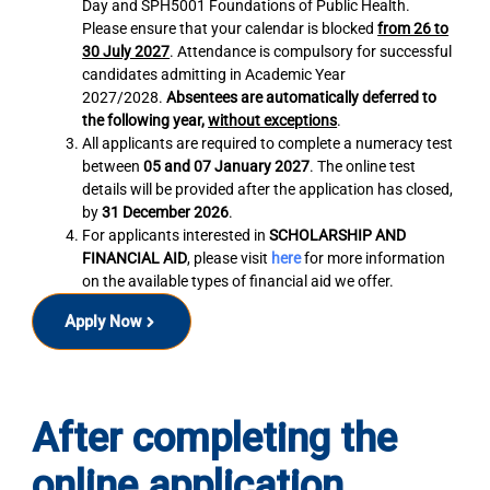
Day and SPH5001 Foundations of Public Health.
Please ensure that your calendar is blocked
from 26 to
30 July 2027
. Attendance is compulsory for successful
candidates admitting in Academic Year
2027/2028.
Absentees are automatically deferred to
the following year,
without exceptions
.
All applicants are required to complete a numeracy test
between
05 and 07 January 2027
. The online test
details will be provided after the application has closed,
by
31 December 2026
.
For applicants interested in
SCHOLARSHIP AND
FINANCIAL AID
, please visit
here
for more information
on the available types of financial aid we offer.
Apply Now
After completing the
online application