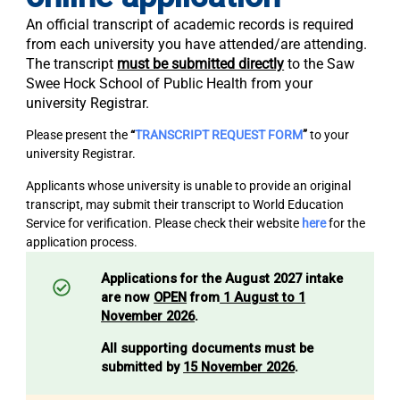
An official transcript of academic records is required
from each university you have attended/are attending.
The transcript
must be submitted directly
to the Saw
Swee Hock School of Public Health from your
university Registrar.
Please present the
“
TRANSCRIPT REQUEST FORM
”
to your
university Registrar.
Applicants whose university is unable to provide an original
transcript, may submit their transcript to World Education
Service for verification. Please check their website
here
for the
application process.
Applications for the August 2027 intake
are now
OPEN
from
1 August to 1
November 2026
.
All supporting documents must be
submitted by
15 November 2026
.