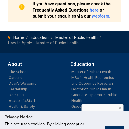
If you have questions, please check the
Frequently Asked Questions
here
or
submit your enquiries via our
webform.
Home
Education
Master of Public Health
How to Apply – Master of Public Health
About
Education
The School
Master of Public Health
Careers
MSc in Health Economics
Dean's Welcome
and Outcomes Research
Leadership
Doctor of Public Health
Domains
Graduate Diploma in Public
Academic Staff
Health
Health & Safety
Graduate Research
×
Programmes
How can I help?
Privacy Notice
LifeLong Learning
This site uses cookies. By clicking accept or