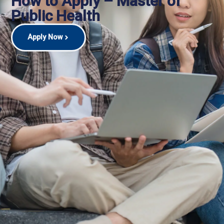
How to Apply – Master of
Public Health
Apply Now