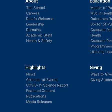
About
Education
The School
Master of Pu
Careers
MSc in Heal
Dean's Welcome
Outcomes R
Leadership
Doctor of Pu
Domains
Graduate Dip
Academic Staff
Health
Health & Safety
Graduate Re
Programmes
LifeLong Lea
Highlights
Giving
News
Ways to Give
Calendar of Events
Giving Storie
COVID-19 Science Report
Featured Content
Publications
Media Releases