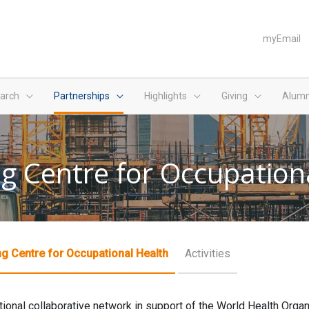
myEmail
arch
Partnerships
Highlights
Giving
Alumn
g Centre for Occupation
g Centre for Occupational Health
Activities
ational collaborative network in support of the World Health Org