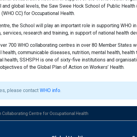
nal and global levels, the Saw Swee Hock School of Public Hea
e (WHO CC) for Occupational Health.
entre, the School will play an important role in supporting WHO in
, services, research and training, in support of national health 
ver 700 WHO collaborating centres in over 80 Member States w
 health, communicable diseases, nutrition, mental health, health
nal health, SSHSPH is one of sixty-five institutions and organis
objectives of the Global Plan of Action on Workers’ Health.
ies, please contact
WHO info
.
 Collaborating Centre for Occupational Health