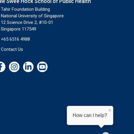
aw Swee Hock School of Public Health
Tahir Foundation Building
National University of Singapore
12 Science Drive 2, #10-01
Singapore 117549
+65 6516 4988
Contact Us
×
How can I help?