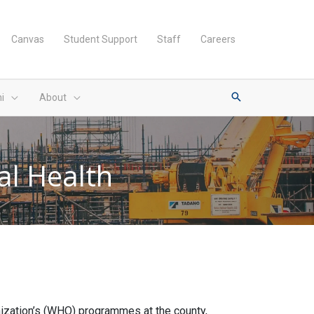
Canvas
Student Support
Staff
Careers
i
About
al Health
anization’s (WHO) programmes at the county,