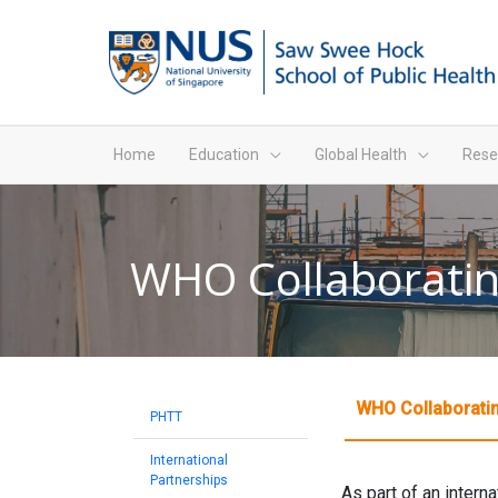
Home
Education
Global Health
Rese
WHO Collaboratin
WHO Collaboratin
PHTT
International
Partnerships
As part of an intern