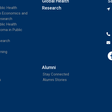
Global Health
S
Research
blic Health
th Economics and
esearch
blic Health
loma in Public
search
rning
Alumni
Stay Connected
s
Alumni Stories