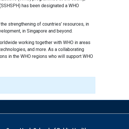
lth (SSHSPH) has been designated a WHO
 the strengthening of countries’ resources, in
development, in Singapore and beyond.
orldwide working together with WHO in areas
 technologies, and more. As a collaborating
ations in the WHO regions who will support WHO