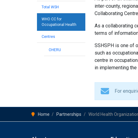
inter-county, regio
Total WSH
Collaborating Centr
WHO CC for
Occupational Health
As a collaborating c
terms of information
Centres
SSHSPH is one of o
OHERU
such as occupational
centre in occupatio
in implementing the 
For enquir
Home
Partnerships
World Health Organization