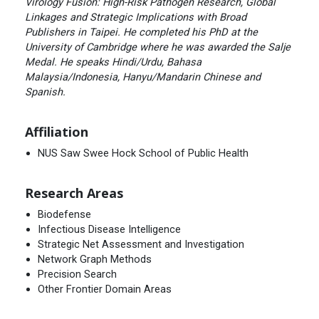
Virology Fusion: High-Risk Pathogen Research, Global
Linkages and Strategic Implications with Broad
Publishers in Taipei. He completed his PhD at the
University of Cambridge where he was awarded the Salje
Medal. He speaks Hindi/Urdu, Bahasa
Malaysia/Indonesia, Hanyu/Mandarin Chinese and
Spanish.
Affiliation
NUS Saw Swee Hock School of Public Health
Research Areas
Biodefense
Infectious Disease Intelligence
Strategic Net Assessment and Investigation
Network Graph Methods
Precision Search
Other Frontier Domain Areas