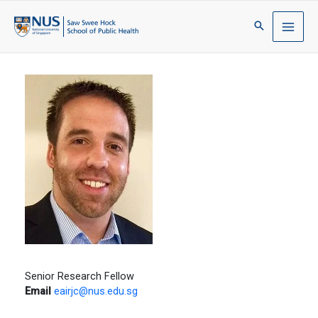
Senior Research Fellow
Email
eairjc@nus.edu.sg