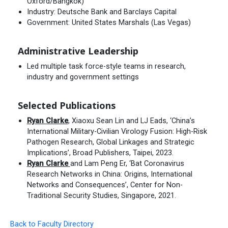
Oxford/Bangkok)
Industry: Deutsche Bank and Barclays Capital
Government: United States Marshals (Las Vegas)
Administrative Leadership
Led multiple task force-style teams in research,
industry and government settings
Selected Publications
Ryan Clarke
, Xiaoxu Sean Lin and LJ Eads, ‘China’s
International Military-Civilian Virology Fusion: High-Risk
Pathogen Research, Global Linkages and Strategic
Implications’, Broad Publishers, Taipei, 2023.
Ryan Clarke
and Lam Peng Er, ‘Bat Coronavirus
Research Networks in China: Origins, International
Networks and Consequences’, Center for Non-
Traditional Security Studies, Singapore, 2021.
Back to Faculty Directory