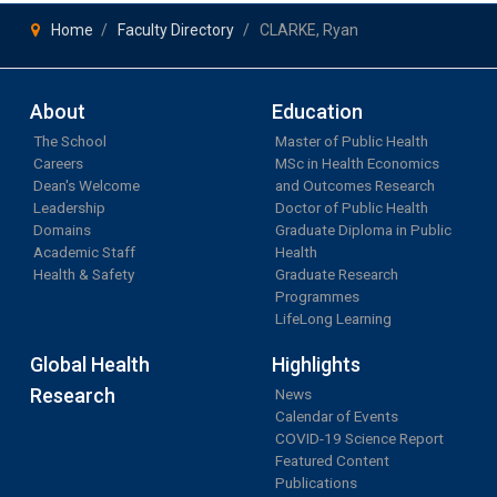
Home
Faculty Directory
CLARKE, Ryan
About
Education
The School
Master of Public Health
Careers
MSc in Health Economics
Dean's Welcome
and Outcomes Research
Leadership
Doctor of Public Health
Domains
Graduate Diploma in Public
Academic Staff
Health
Health & Safety
Graduate Research
Programmes
LifeLong Learning
Global Health
Highlights
Research
News
Calendar of Events
COVID-19 Science Report
Featured Content
Publications