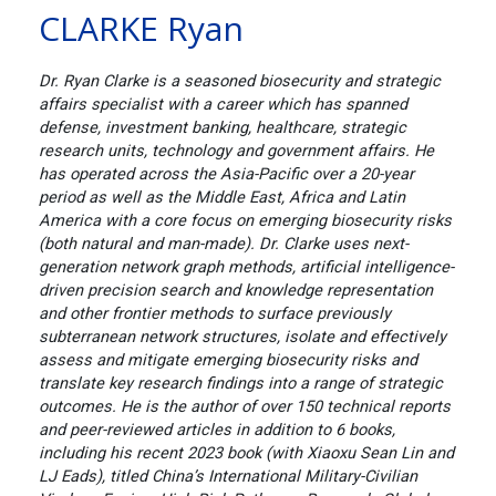
CLARKE Ryan
Dr. Ryan Clarke is a seasoned biosecurity and strategic
affairs specialist with a career which has spanned
defense, investment banking, healthcare, strategic
research units, technology and government affairs. He
has operated across the Asia-Pacific over a 20-year
period as well as the Middle East, Africa and Latin
America with a core focus on emerging biosecurity risks
(both natural and man-made). Dr. Clarke uses next-
generation network graph methods, artificial intelligence-
driven precision search and knowledge representation
and other frontier methods to surface previously
subterranean network structures, isolate and effectively
assess and mitigate emerging biosecurity risks and
translate key research findings into a range of strategic
outcomes. He is the author of over 150 technical reports
and peer-reviewed articles in addition to 6 books,
including his recent 2023 book (with Xiaoxu Sean Lin and
LJ Eads), titled China’s International Military-Civilian