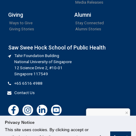
Media Releases
Giving
Alumni
Ways to Give
Stay Connected
Giving Stories
Alumni Stories
Saw Swee Hock School of Public Health
Tahir Foundation Building
National University of Singapore
12 Science Drive 2, #10-01
Singapore 117549
+65 6516 4988
Contact Us
×
How can I help?
Privacy Notice
This site uses cookies. By clicking accept or