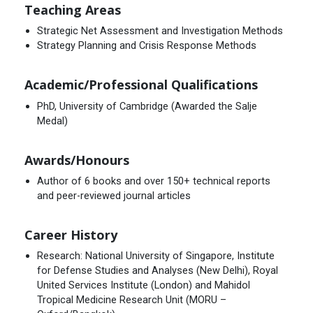
Teaching Areas
Strategic Net Assessment and Investigation Methods
Strategy Planning and Crisis Response Methods
Academic/Professional Qualifications
PhD, University of Cambridge (Awarded the Salje
Medal)
Awards/Honours
Author of 6 books and over 150+ technical reports
and peer-reviewed journal articles
Career History
Research: National University of Singapore, Institute
for Defense Studies and Analyses (New Delhi), Royal
United Services Institute (London) and Mahidol
Tropical Medicine Research Unit (MORU –