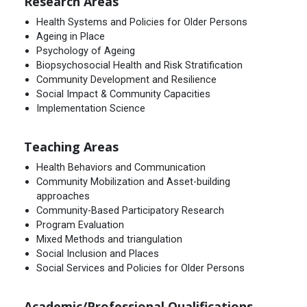
Research Areas
Health Systems and Policies for Older Persons
Ageing in Place
Psychology of Ageing
Biopsychosocial Health and Risk Stratification
Community Development and Resilience
Social Impact & Community Capacities
Implementation Science
Teaching Areas
Health Behaviors and Communication
Community Mobilization and Asset-building
approaches
Community-Based Participatory Research
Program Evaluation
Mixed Methods and triangulation
Social Inclusion and Places
Social Services and Policies for Older Persons
Academic/Professional Qualifications