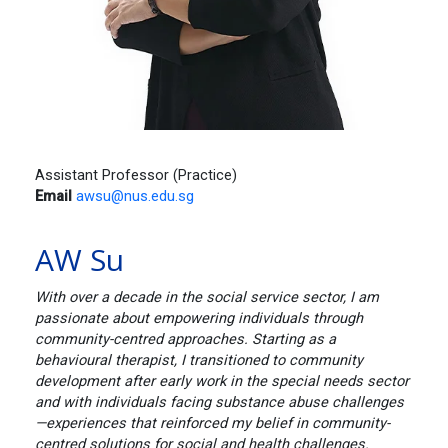
Assistant Professor (Practice)
Email
awsu@nus.edu.sg
AW Su
With over a decade in the social service sector, I am
passionate about empowering individuals through
community-centred approaches. Starting as a
behavioural therapist, I transitioned to community
development after early work in the special needs sector
and with individuals facing substance abuse challenges
—experiences that reinforced my belief in community-
centred solutions for social and health challenges.