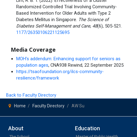
Lim, R. B. T. (2022). Effectiveness of a Cluster
Randomized Controlled Trial Involving Community-
Based Intervention for Older Adults with Type 2
Diabetes Mellitus in Singapore.
The Science of
Diabetes Self-Management and Care
,
48
(6), 505-521.
1177/26350106221125695
Media Coverage
MOH’s addendum: Enhancing support for seniors as
population ages
, CNA938 Rewind, 22 September 2025
https://tsaofoundation.org/ilcs-community-
resilience/framework
Back to Faculty Directory
Home
Faculty Directory
AW Su
About
Education
The School
Master of Public Health