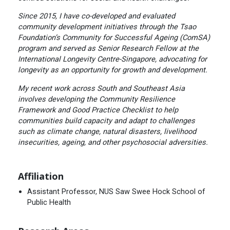
Since 2015, I have co-developed and evaluated
community development initiatives through the Tsao
Foundation’s Community for Successful Ageing (ComSA)
program and served as Senior Research Fellow at the
International Longevity Centre-Singapore, advocating for
longevity as an opportunity for growth and development.
My recent work across South and Southeast Asia
involves developing the Community Resilience
Framework and Good Practice Checklist to help
communities build capacity and adapt to challenges
such as climate change, natural disasters, livelihood
insecurities, ageing, and other psychosocial adversities.
Affiliation
Assistant Professor, NUS Saw Swee Hock School of
Public Health