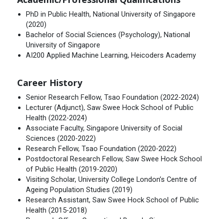
PhD in Public Health, National University of Singapore
(2020)
Bachelor of Social Sciences (Psychology), National
University of Singapore
AI200 Applied Machine Learning, Heicoders Academy
Career History
Senior Research Fellow, Tsao Foundation (2022-2024)
Lecturer (Adjunct), Saw Swee Hock School of Public
Health (2022-2024)
Associate Faculty, Singapore University of Social
Sciences (2020-2022)
Research Fellow, Tsao Foundation (2020-2022)
Postdoctoral Research Fellow, Saw Swee Hock School
of Public Health (2019-2020)
Visiting Scholar, University College London’s Centre of
Ageing Population Studies (2019)
Research Assistant, Saw Swee Hock School of Public
Health (2015-2018)