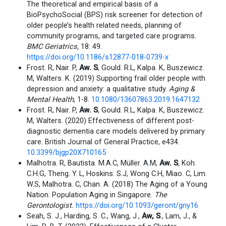
The theoretical and empirical basis of a
BioPsychoSocial (BPS) risk screener for detection of
older people’s health related needs, planning of
community programs, and targeted care programs
.
BMC Geriatrics,
18: 49.
https://doi.org/10.1186/s12877-018-0739-x
Frost. R, Nair. P,
Aw. S
, Gould. R.L, Kalpa. K, Buszewicz.
M, Walters. K. (2019) Supporting frail older people with
depression and anxiety: a qualitative study.
Aging &
Mental Health
, 1-8.
10.1080/13607863.2019.1647132
Frost. R, Nair. P,
Aw. S
, Gould. R.L, Kalpa. K, Buszewicz.
M, Walters. (2020) Effectiveness of different post-
diagnostic dementia care models delivered by primary
care. British Journal of General Practice, e434.
10.3399/bjgp20X710165
Malhotra. R, Bautista. M.A.C, Müller. A.M,
Aw. S
, Koh.
C.H.G, Theng. Y. L, Hoskins. S.J, Wong C.H, Miao. C, Lim.
W.S, Malhotra. C, Chan. A. (2018) The Aging of a Young
Nation: Population Aging in Singapore.
The
Gerontologist.
https://doi.org/10.1093/geront/gny16
Seah, S. J., Harding, S. C., Wang, J.,
Aw, S
., Lam, J., &