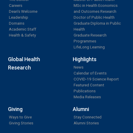
Careers
MSc in Health Economics
Dean's Welcome
and Outcomes Research
Leadership
Doctor of Public Health
Domains
Graduate Diploma in Public
Academic Staff
Health
Health & Safety
Graduate Research
Programmes
LifeLong Learning
Global Health
Highlights
Research
News
Calendar of Events
COVID-19 Science Report
Featured Content
Publications
Media Releases
Giving
Alumni
Ways to Give
Stay Connected
Giving Stories
Alumni Stories