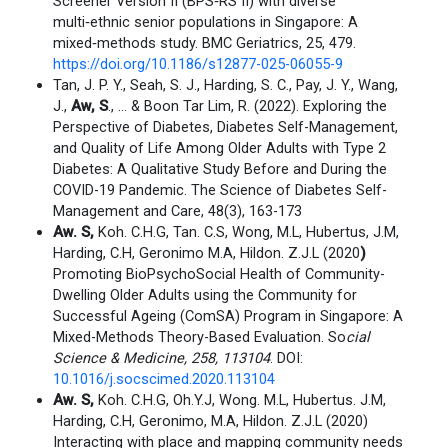
Screener Version II (BPS‑RS II) with diverse
multi‑ethnic senior populations in Singapore: A
mixed‑methods study. BMC Geriatrics, 25, 479.
https://doi.org/10.1186/s12877-025-06055-9
Tan, J. P. Y., Seah, S. J., Harding, S. C., Pay, J. Y., Wang,
J.,
Aw, S
., … & Boon Tar Lim, R. (2022). Exploring the
Perspective of Diabetes, Diabetes Self-Management,
and Quality of Life Among Older Adults with Type 2
Diabetes: A Qualitative Study Before and During the
COVID-19 Pandemic. The Science of Diabetes Self-
Management and Care, 48(3), 163-173
Aw. S,
Koh. C.H.G, Tan. C.S, Wong, M.L, Hubertus, J.M,
Harding, C.H, Geronimo M.A, Hildon. Z.J.L (2020
)
Promoting BioPsychoSocial Health of Community-
Dwelling Older Adults using the Community for
Successful Ageing (ComSA) Program in Singapore: A
Mixed-Methods Theory-Based Evaluation. So
cial
Science & Medicine, 258, 113104
. DOI:
10.1016/j.socscimed.2020.113104
Aw. S,
Koh. C.H.G, Oh.Y.J, Wong. M.L, Hubertus. J.M,
Harding, C.H, Geronimo, M.A, Hildon. Z.J.L (2020)
Interacting with place and mapping community needs