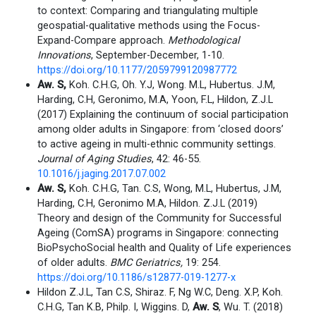
to context: Comparing and triangulating multiple
geospatial-qualitative methods using the Focus-
Expand-Compare approach.
Methodological
Innovations
, September-December, 1-10.
https://doi.org/10.1177/2059799120987772
Aw. S,
Koh. C.H.G, Oh. Y.J, Wong. M.L, Hubertus. J.M,
Harding, C.H, Geronimo, M.A, Yoon, F.L, Hildon, Z.J.L
(2017) Explaining the continuum of social participation
among older adults in Singapore: from ‘closed doors’
to active ageing in multi-ethnic community settings.
Journal of Aging Studies
, 42: 46-55.
10.1016/j.jaging.2017.07.002
Aw. S,
Koh. C.H.G, Tan. C.S, Wong, M.L, Hubertus, J.M,
Harding, C.H, Geronimo M.A, Hildon. Z.J.L (2019)
Theory and design of the Community for Successful
Ageing (ComSA) programs in Singapore: connecting
BioPsychoSocial health and Quality of Life experiences
of older adults.
BMC Geriatrics,
19: 254.
https://doi.org/10.1186/s12877-019-1277-x
Hildon Z.J.L, Tan C.S, Shiraz. F, Ng W.C, Deng. X.P, Koh.
C.H.G, Tan K.B, Philp. I, Wiggins. D,
Aw.
S
, Wu. T. (2018)