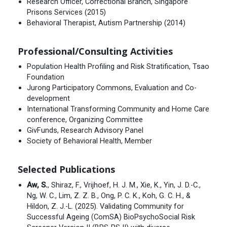
Research Officer, Correctional Branch, Singapore
Prisons Services (2015)
Behavioral Therapist, Autism Partnership (2014)
Professional/Consulting Activities
Population Health Profiling and Risk Stratification, Tsao
Foundation
Jurong Participatory Commons, Evaluation and Co-
development
International Transforming Community and Home Care
conference, Organizing Committee
GivFunds, Research Advisory Panel
Society of Behavioral Health, Member
Selected Publications
Aw, S.
, Shiraz, F., Vrijhoef, H. J. M., Xie, K., Yin, J. D.-C.,
Ng, W. C., Lim, Z. Z. B., Ong, P. C. K., Koh, G. C. H., &
Hildon, Z. J.-L. (2025). Validating Community for
Successful Ageing (ComSA) BioPsychoSocial Risk