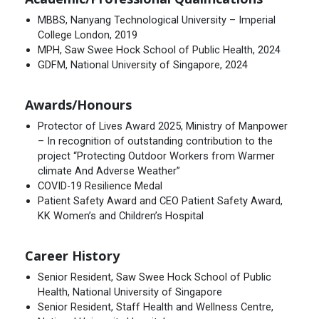
MBBS, Nanyang Technological University – Imperial
College London, 2019
MPH, Saw Swee Hock School of Public Health, 2024
GDFM, National University of Singapore, 2024
Awards/Honours
Protector of Lives Award 2025, Ministry of Manpower
– In recognition of outstanding contribution to the
project “Protecting Outdoor Workers from Warmer
climate And Adverse Weather”
COVID-19 Resilience Medal
Patient Safety Award and CEO Patient Safety Award,
KK Women’s and Children’s Hospital
Career History
Senior Resident, Saw Swee Hock School of Public
Health, National University of Singapore
Senior Resident, Staff Health and Wellness Centre,