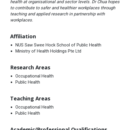
health at organisational and sector levels. Dr Chua hopes
to contribute to safer and healthier workplaces through
teaching and applied research in partnership with
workplaces.
Affiliation
NUS Saw Swee Hock School of Public Health
Ministry of Health Holdings Pte Ltd
Research Areas
Occupational Health
Public Health
Teaching Areas
Occupational Health
Public Health
Academic/Professional Qualifications