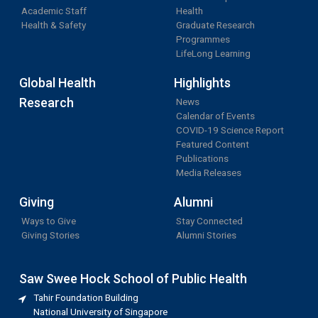
Academic Staff
Health
Health & Safety
Graduate Research
Programmes
LifeLong Learning
Global Health
Highlights
Research
News
Calendar of Events
COVID-19 Science Report
Featured Content
Publications
Media Releases
Giving
Alumni
Ways to Give
Stay Connected
Giving Stories
Alumni Stories
Saw Swee Hock School of Public Health
Tahir Foundation Building
National University of Singapore