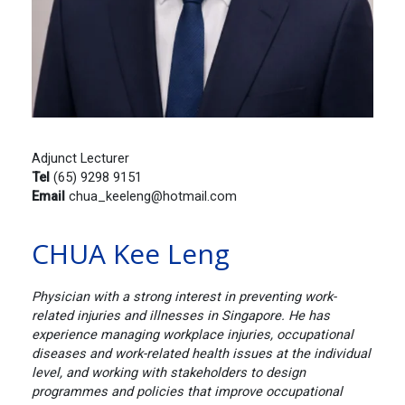
Adjunct Lecturer
Tel
(65) 9298 9151
Email
chua_keeleng@hotmail.com
CHUA Kee Leng
Physician with a strong interest in preventing work-
related injuries and illnesses in Singapore. He has
experience managing workplace injuries, occupational
diseases and work-related health issues at the individual
level, and working with stakeholders to design
programmes and policies that improve occupational