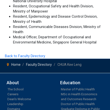
National University Hospital
Resident, Occupational Safety and Health Division,
Ministry of Manpower
Resident, Epidemiology and Disease Control Division,
Ministry of Health
Resident, Communicable Diseases Division, Ministry of
Health
Medical Officer, Department of Occupational and
Environmental Medicine, Singapore General Hospital
Back to Faculty Directory
Home
Faculty Directory
CHUA Kee Leng
About
Education
The School
Master of Public Health
Careers
MSc in Health Economics
Dean's Welcome
and Outcomes Research
Leadership
Doctor of Public Health
Domains
Graduate Diploma in Public