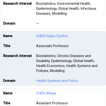
Biostatistics, Environmental Health,
Epidemiology, Global Health, Infectious
Diseases, Modelling
—
CHEN Huijun Cynthia
Associate Professor
Biostatistics, Chronic Diseases and
Disability, Epidemiology, Global Health,
Health Economics, Health Systems and
Policies, Modelling
Health Systems and Policy
CHEN Wenjia
Assistant Professor