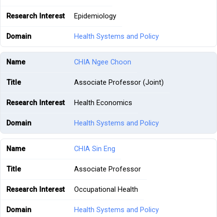
Epidemiology
Health Systems and Policy
CHIA Ngee Choon
Associate Professor (Joint)
Health Economics
Health Systems and Policy
CHIA Sin Eng
Associate Professor
Occupational Health
Health Systems and Policy