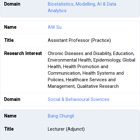
Biostatistics, Modelling, AI & Data
Analytics
AW Su
Assistant Professor (Practice)
Chronic Diseases and Disability, Education,
Environmental Health, Epidemiology, Global
Health, Health Promotion and
Communication, Health Systems and
Policies, Healthcare Services and
Management, Qualitative Research
Social & Behavioural Sciences
Bang Chungli
Lecturer (Adjunct)