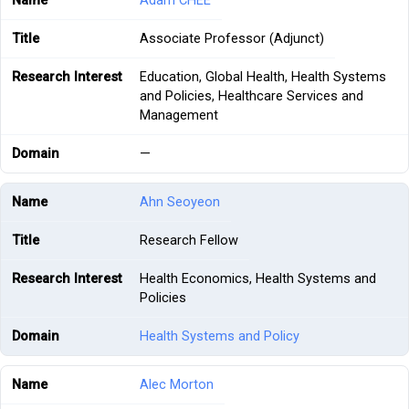
Adam CHEE
Associate Professor (Adjunct)
Education, Global Health, Health Systems
and Policies, Healthcare Services and
Management
—
Ahn Seoyeon
Research Fellow
Health Economics, Health Systems and
Policies
Health Systems and Policy
Alec Morton