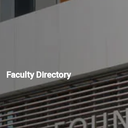
Faculty Directory