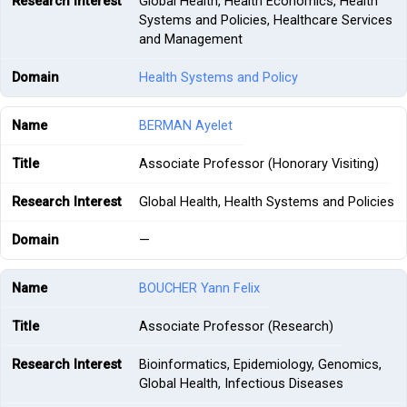
Global Health, Health Economics, Health
Systems and Policies, Healthcare Services
and Management
Health Systems and Policy
BERMAN Ayelet
Associate Professor (Honorary Visiting)
Global Health, Health Systems and Policies
—
BOUCHER Yann Felix
Associate Professor (Research)
Bioinformatics, Epidemiology, Genomics,
Global Health, Infectious Diseases