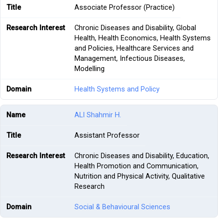
Associate Professor (Practice)
Chronic Diseases and Disability, Global
Health, Health Economics, Health Systems
and Policies, Healthcare Services and
Management, Infectious Diseases,
Modelling
Health Systems and Policy
ALI Shahmir H.
Assistant Professor
Chronic Diseases and Disability, Education,
Health Promotion and Communication,
Nutrition and Physical Activity, Qualitative
Research
Social & Behavioural Sciences