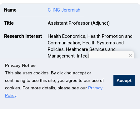
CHNG Jeremiah
Assistant Professor (Adjunct)
Health Economics, Health Promotion and
Communication, Health Systems and
Policies, Healthcare Services and
×
Management, Infectious Diseases,
How can I help?
Occupational Health
Privacy Notice
This site uses cookies. By clicking accept or
—
continuing to use this site, you agree to our use of
Accept
cookies. For more details, please see our
Privacy
CHONG Foong-Fong Mary
Policy
.
Associate Professor
Epidemiology, Global Health, Health
Promotion and Communication, Nutrition
and Physical Activity, Qualitative Research