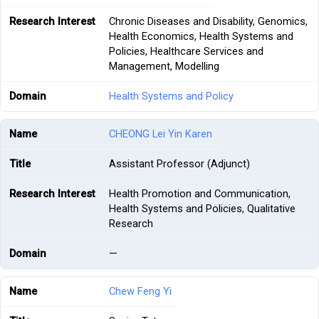
Chronic Diseases and Disability, Genomics,
Health Economics, Health Systems and
Policies, Healthcare Services and
Management, Modelling
Health Systems and Policy
CHEONG Lei Yin Karen
Assistant Professor (Adjunct)
Health Promotion and Communication,
Health Systems and Policies, Qualitative
Research
—
Chew Feng Yi