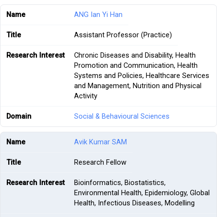
ANG Ian Yi Han
Assistant Professor (Practice)
Chronic Diseases and Disability, Health
Promotion and Communication, Health
Systems and Policies, Healthcare Services
and Management, Nutrition and Physical
Activity
Social & Behavioural Sciences
Avik Kumar SAM
Research Fellow
Bioinformatics, Biostatistics,
Environmental Health, Epidemiology, Global
Health, Infectious Diseases, Modelling