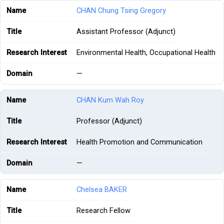
CHAN Chung Tsing Gregory
Assistant Professor (Adjunct)
Environmental Health, Occupational Health
—
CHAN Kum Wah Roy
Professor (Adjunct)
Health Promotion and Communication
—
Chelsea BAKER
Research Fellow