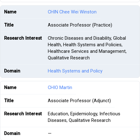
CHIN Chee Wei Winston
Associate Professor (Practice)
Chronic Diseases and Disability, Global
Health, Health Systems and Policies,
Healthcare Services and Management,
Qualitative Research
Health Systems and Policy
CHIO Martin
Associate Professor (Adjunct)
Education, Epidemiology, Infectious
Diseases, Qualitative Research
—