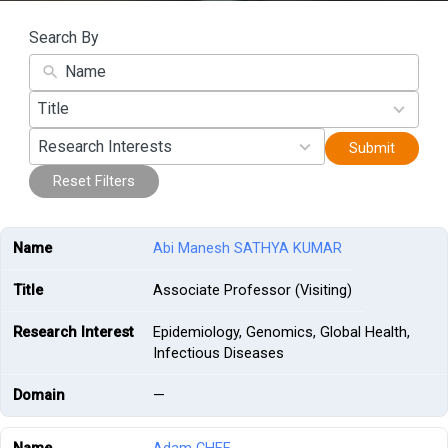
Search By
45
Title
results
19
available
Research Interests
Submit
results
available
Reset Filters
Abi Manesh SATHYA KUMAR
Associate Professor (Visiting)
Epidemiology, Genomics, Global Health,
Infectious Diseases
—