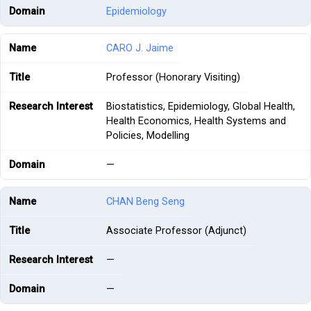
Epidemiology
CARO J. Jaime
Professor (Honorary Visiting)
Biostatistics, Epidemiology, Global Health,
Health Economics, Health Systems and
Policies, Modelling
—
CHAN Beng Seng
Associate Professor (Adjunct)
—
—