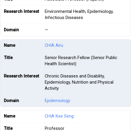
Environmental Health, Epidemiology,
Infectious Diseases
—
CHIA Airu
Senior Research Fellow (Senior Public
Health Scientist)
Chronic Diseases and Disability,
Epidemiology, Nutrition and Physical
Activity
Epidemiology
CHIA Kee Seng
Professor