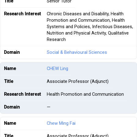
Senior Tutor
Chronic Diseases and Disability, Health
Promotion and Communication, Health
Systems and Policies, Infectious Diseases,
Nutrition and Physical Activity, Qualitative
Research
Social & Behavioural Sciences
CHEW Ling
Associate Professor (Adjunct)
Health Promotion and Communication
—
Chew Ming Fai
Associate Professor (Adjunct)