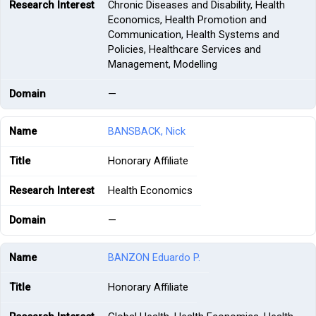
Chronic Diseases and Disability, Health
Economics, Health Promotion and
Communication, Health Systems and
Policies, Healthcare Services and
Management, Modelling
—
BANSBACK, Nick
Honorary Affiliate
Health Economics
—
BANZON Eduardo P.
Honorary Affiliate