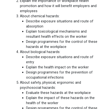
Explain the importance of workplace health
promotion and how it will benefit employers and
employees
About chemical hazards:
Describe exposure situations and route of
absorption
Explain toxicological mechanisms and
resultant health effects on the worker
Design programmes for the control of these
hazards at the workplace
About biological hazards:
Describe exposure situations and route of
entry
Explain the health impact on the worker
Design programmes for the prevention of
occupational infections
About safety, physical, ergonomic and
psychosocial hazards:
Evaluate these hazards at the workplace
Explain the impact of these hazards on the
health of the worker
Design programmes for the control of these