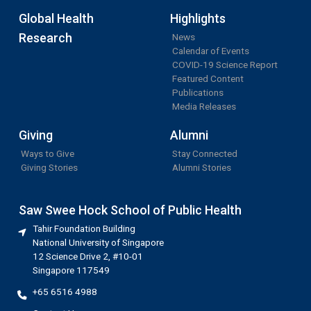
Global Health
Highlights
Research
News
Calendar of Events
COVID-19 Science Report
Featured Content
Publications
Media Releases
Giving
Alumni
Ways to Give
Stay Connected
Giving Stories
Alumni Stories
Saw Swee Hock School of Public Health
Tahir Foundation Building
National University of Singapore
12 Science Drive 2, #10-01
Singapore 117549
+65 6516 4988