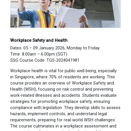
Workplace Safety and Health
Dates: 05 – 09 January 2026, Monday to Friday
Time: 8.00am – 6.00pm (SGT)
SSG Course Code: TGS-2024041981
Workplace health is vital for public well-being, especially
in Singapore, where 70% of residents are working. This
course provides an overview of Workplace Safety and
Health (WSH), focusing on risk control and preventing
work-related illnesses and accidents. Students evaluate
strategies for promoting workplace safety, ensuring
compliance with legislation. They develop skills to assess
hazards, implement controls, and understand legal
requirements, preparing for real-world WSH challenges.
The course culminates in a workplace assessment and