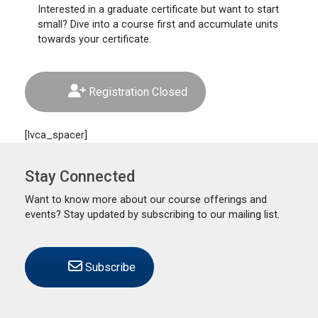
Interested
in a graduate certificate but want to start
small? Dive into a course first and accumulate units
towards your certificate.
Registration Closed
[lvca_spacer]
Stay Connected
Want to know more about our course offerings and
events? Stay updated by subscribing to our mailing list.
Subscribe