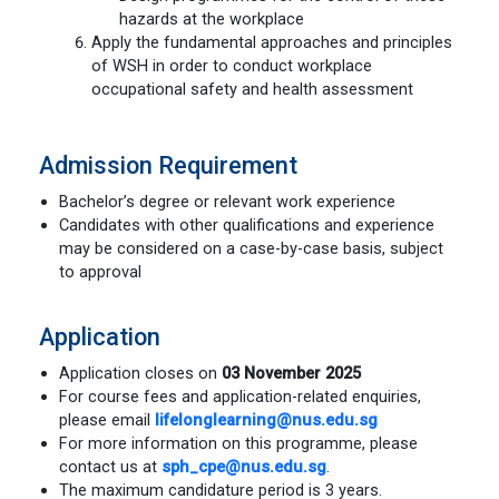
hazards at the workplace
Apply the fundamental approaches and principles
of WSH in order to conduct workplace
occupational safety and health assessment
Admission Requirement
Bachelor’s degree or relevant work experience
Candidates with other qualifications and experience
may be considered on a case-by-case basis, subject
to approval
Application
Application closes on
03 November 2025
For course fees and application-related enquiries,
please email
lifelonglearning@nus.edu.sg
For more information on this programme, please
contact us at
sph_cpe@nus.edu.sg
.
The maximum candidature period is 3 years.