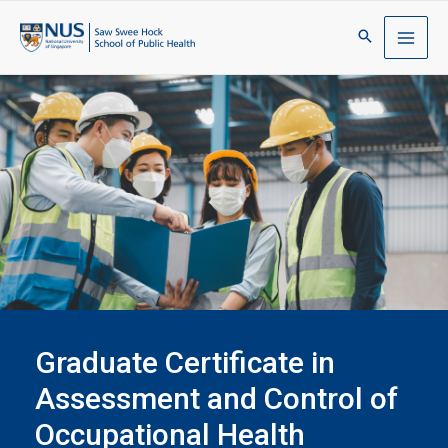
Graduate Certificate in
Assessment and Control of
Occupational Health