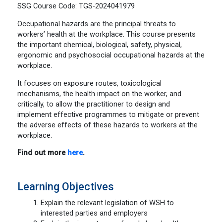
SSG Course Code: TGS-2024041979
Occupational hazards are the principal threats to
workers’ health at the workplace. This course presents
the important chemical, biological, safety, physical,
ergonomic and psychosocial occupational hazards at the
workplace.
It focuses on exposure routes, toxicological
mechanisms, the health impact on the worker, and
critically, to allow the practitioner to design and
implement effective programmes to mitigate or prevent
the adverse effects of these hazards to workers at the
workplace.
Find out more
here
.
Learning Objectives
Explain the relevant legislation of WSH to
interested parties and employers