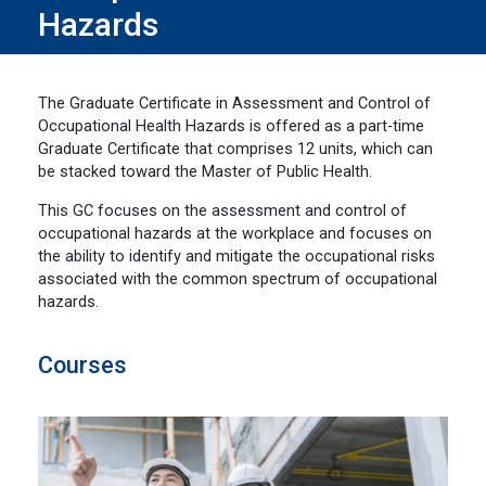
Hazards
The Graduate Certificate in Assessment and Control of
Occupational Health Hazards is offered as a part-time
Graduate Certificate that comprises 12 units, which can
be stacked toward the Master of Public Health.
This GC focuses on the assessment and control of
occupational hazards at the workplace and focuses on
the ability to identify and mitigate the occupational risks
associated with the common spectrum of occupational
hazards.
Courses