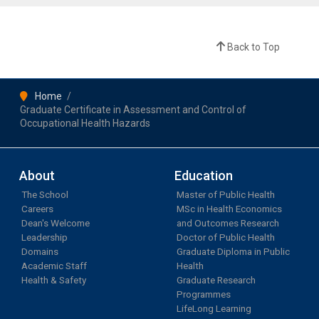
Back to Top
Home
Graduate Certificate in Assessment and Control of
Occupational Health Hazards
About
Education
The School
Master of Public Health
Careers
MSc in Health Economics
Dean's Welcome
and Outcomes Research
Leadership
Doctor of Public Health
Domains
Graduate Diploma in Public
Academic Staff
Health
Health & Safety
Graduate Research
Programmes
LifeLong Learning