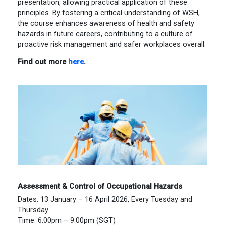
presentation, allowing practical application of these
principles. By fostering a critical understanding of WSH,
the course enhances awareness of health and safety
hazards in future careers, contributing to a culture of
proactive risk management and safer workplaces overall.
Find out more
here
.
Assessment & Control of Occupational Hazards
Dates: 13 January – 16 April 2026, Every Tuesday and
Thursday
Time: 6.00pm – 9.00pm (SGT)