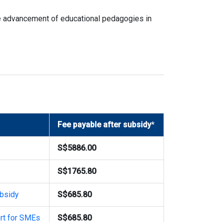
he advancement of educational pedagogies in
Fee payable after subsidy
*
S$5886.00
S$1765.80
bsidy
S$685.80
rt for SMEs
S$685.80