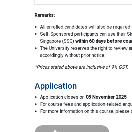
Remarks:
All enrolled candidates will also be require
Self-Sponsored participants can use their Ski
Singapore (SSG)
within 60 days before c
The University reserves the right to review
accordingly without prior notice.
*Prices stated above are inclusive of 9% GST.
Application
Application closes on
03 November 2025
For course fees and application-related enqu
For more information on this course, please 