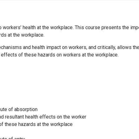
o workers’ health at the workplace. This course presents the impor
ds at the workplace.
chanisms and health impact on workers, and critically, allows th
 effects of these hazards on workers at the workplace.
ute of absorption
d resultant health effects on the worker
of these hazards at the workplace