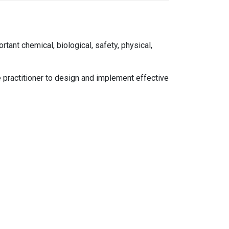
tant chemical, biological, safety, physical,
e practitioner to design and implement effective