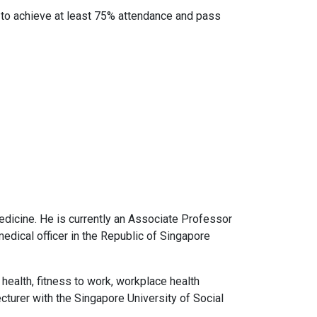
e to achieve at least 75% attendance and pass
edicine. He is currently an Associate Professor
edical officer in the Republic of Singapore
 health, fitness to work, workplace health
cturer with the Singapore University of Social