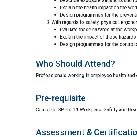
Describe exposure situations and ro
Explain the health impact on the wor
Design programmes for the preventi
With regards to safety, physical, ergon
Evaluate these hazards at the work
Explain the impact of these hazards 
Design programmes for the control 
Who Should Attend?
Professionals working in employee health and o
Pre-requisite
Complete SPH5311 Workplace Safety and Heal
Assessment & Certificati