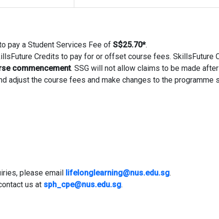
d to pay a Student Services Fee of
S$25.70
*
.
llsFuture Credits to pay for or offset course fees. SkillsFuture 
ourse commencement
. SSG will not allow claims to be made after 
 and adjust the course fees and make changes to the programme 
iries, please email
lifelonglearning@nus.edu.sg
.
contact us at
sph_cpe@nus.edu.sg
.