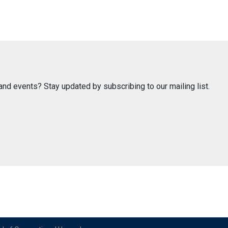
nd events? Stay updated by subscribing to our mailing list.