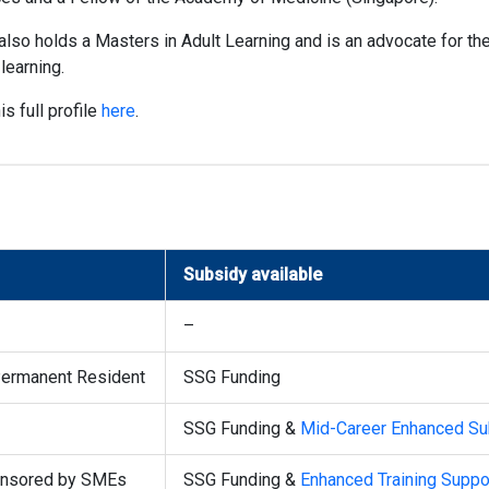
also holds a Masters in Adult Learning and is an advocate for t
learning.
is full profile
here
.
Subsidy available
–
Permanent Resident
SSG Funding
SSG Funding &
Mid-Career Enhanced Su
ponsored by SMEs
SSG Funding &
Enhanced Training Suppo