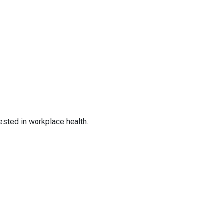
ested in workplace health.