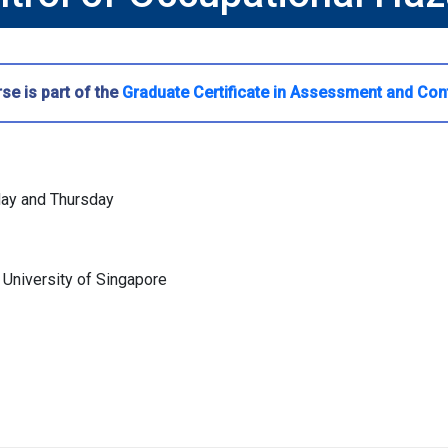
se is part of the
Graduate Certificate in Assessment and Con
day and Thursday
 University of Singapore