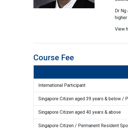
Dr Ng 
higher 
View h
Course Fee
International Participant
Singapore Citizen aged 39 years & below / 
Singapore Citizen aged 40 years & above
Singapore Citizen / Permanent Resident S