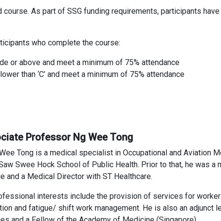
d course. As part of SSG funding requirements, participants hav
participants who complete the course:
rade or above and meet a minimum of 75% attendance
e lower than ‘C’ and meet a minimum of 75% attendance
ciate Professor Ng Wee Tong
Wee Tong is a medical specialist in Occupational and Aviation M
 Saw Swee Hock School of Public Health. Prior to that, he was a m
ce and a Medical Director with ST Healthcare.
ofessional interests include the provision of services for worker
ion and fatigue/ shift work management. He is also an adjunct le
es and a Fellow of the Academy of Medicine (Singapore).