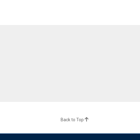
Back to Top