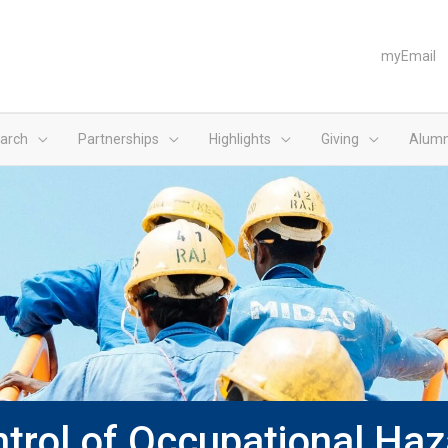
myEmail
arch
Partnerships
Highlights
Giving
Alumn
rol of Occupational Haz