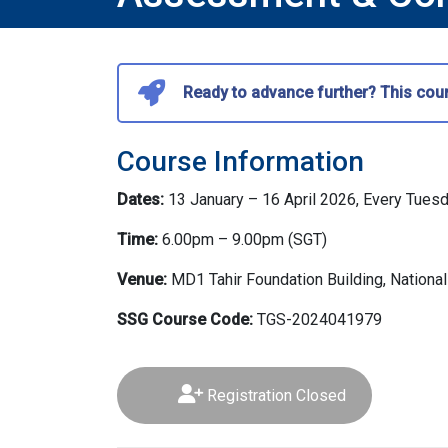
Ready to advance further? This cour
Course Information
Dates:
13 January – 16 April 2026, Every Tues
Time:
6.00pm – 9.00pm (SGT)
Venue:
MD1 Tahir Foundation Building, National
SSG Course Code:
TGS-2024041979
Registration Closed