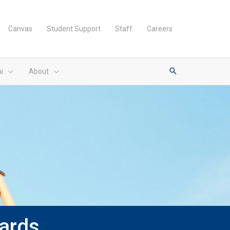
Canvas
Student Support
Staff
Careers
i
About
ards