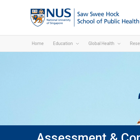
Home
Education
Global Health
Rese
Assessment & Cont