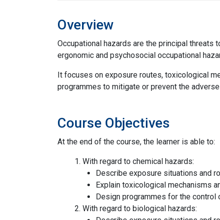
Overview
Occupational hazards are the principal threats t
ergonomic and psychosocial occupational hazar
It focuses on exposure routes, toxicological me
programmes to mitigate or prevent the adverse
Course Objectives
At the end of the course, the learner is able to:
With regard to chemical hazards:
Describe exposure situations and ro
Explain toxicological mechanisms an
Design programmes for the control 
With regard to biological hazards: