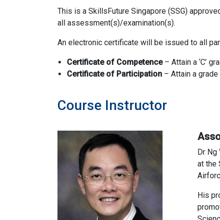
This is a SkillsFuture Singapore (SSG) approve
all assessment(s)/examination(s).
An electronic certificate will be issued to all 
Certificate of Competence
– Attain a ‘C’ g
Certificate of
Participation
– Attain a grad
Course Instructor
Asso
Dr Ng 
at the
Airfor
His pr
promot
Scienc