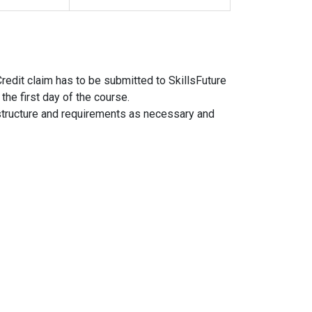
Credit claim has to be submitted to SkillsFuture
the first day of the course.
structure and requirements as necessary and