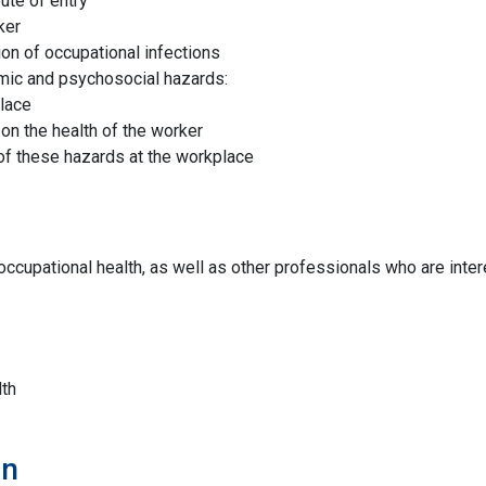
ute of entry
ker
on of occupational infections
omic and psychosocial hazards:
place
on the health of the worker
of these hazards at the workplace
ccupational health, as well as other professionals who are inter
th
on