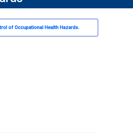
trol of Occupational Health Hazards
.