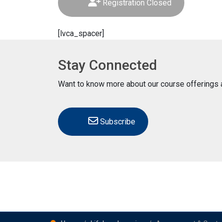
Registration Closed
[lvca_spacer]
Stay Connected
Want to know more about our course offerings a
Subscribe