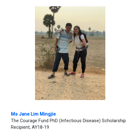
Ms
Jane Lim Mingjie
The Courage Fund PhD (Infectious Disease) Scholarship
Recipient, AY18-19