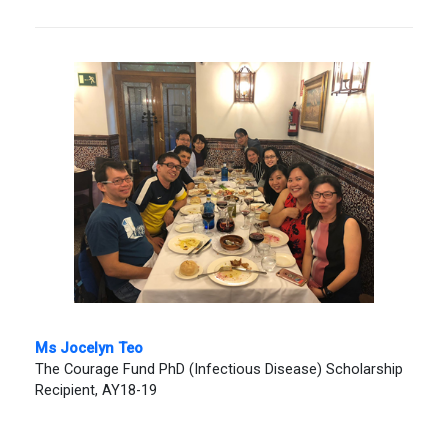
Ms Jocelyn Teo
The Courage Fund PhD (Infectious Disease) Scholarship
Recipient, AY18-19