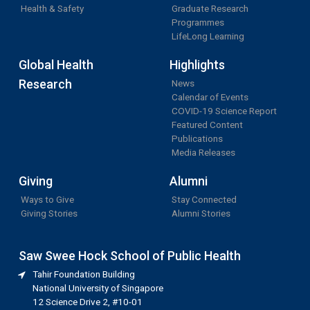
Health & Safety
Graduate Research
Programmes
LifeLong Learning
Global Health
Highlights
Research
News
Calendar of Events
COVID-19 Science Report
Featured Content
Publications
Media Releases
Giving
Alumni
Ways to Give
Stay Connected
Giving Stories
Alumni Stories
Saw Swee Hock School of Public Health
Tahir Foundation Building
National University of Singapore
12 Science Drive 2, #10-01