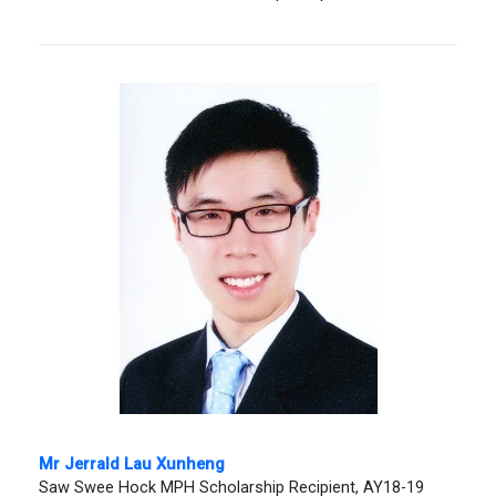
Mr Jerrald Lau Xunheng
Saw Swee Hock MPH Scholarship Recipient, AY18-19