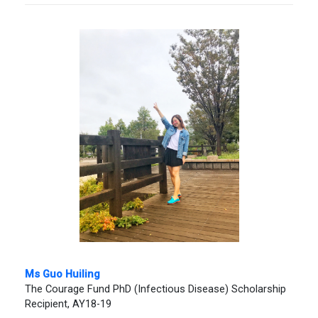
Ms Guo Huiling
The Courage Fund PhD (Infectious Disease) Scholarship
Recipient, AY18-19