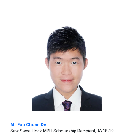
Mr Foo Chuan De
Saw Swee Hock MPH Scholarship Recipient, AY18-19