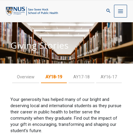
Giving Stories
Overview
AY18-19
AY17-18
AY16-17
Your generosity has helped many of our bright and
deserving local and international students as they pursue
their career in public health to better serve the
community when they graduate. Find out the impact of
your gift in encouraging, transforming and shaping our
student’s future.