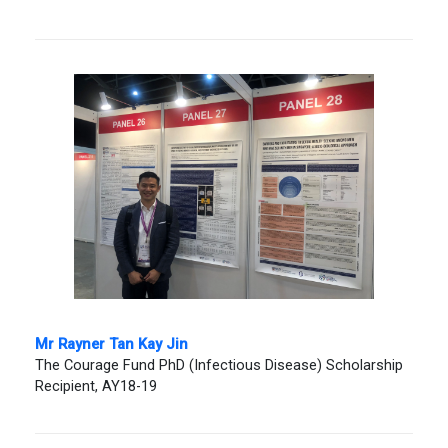
Mr Rayner Tan Kay Jin
The Courage Fund PhD (Infectious Disease) Scholarship
Recipient, AY18-19