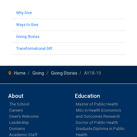
Why Give
Ways to Give
Giving Stories
Transformational Gift
Home
Giving
Giving Stories
AY18-19
About
Education
The School
Master of Public Health
Careers
MSc in Health Economics
Dean's Welcome
and Outcomes Research
Leadership
Doctor of Public Health
Domains
Graduate Diploma in Public
Academic Staff
Health