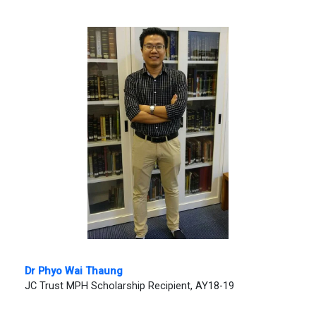
Dr Phyo Wai Thaung
JC Trust MPH Scholarship Recipient, AY18-19