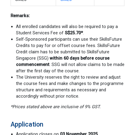
Remarks:
All enrolled candidates will also be required to pay a
Student Services Fee of
S$25.70
*
.
Self-Sponsored participants can use their SkillsFuture
Credits to pay for or offset course fees. SkillsFuture
Credit claim has to be submitted to SkillsFuture
Singapore (SSG)
within 60 days before course
commencement
. SSG will not allow claims to be made
after the first day of the course.
The University reserves the right to review and adjust
the course fees and make changes to the programme
structure and requirements as necessary and
accordingly without prior notice.
*Prices stated above are inclusive of 9% GST.
Application
Application closes on
03 November 2025