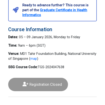
Ready to advance further? This course is
part of the
Graduate Certificate in Health
Informatics
.
Course Information
Dates:
05 – 09 January 2026, Monday to Friday
Time:
9am – 6pm (SGT)
Venue:
MD1 Tahir Foundation Building, National University
of Singapore (
map
)
SSG Course Code:
TGS-2024047638
Registration Closed