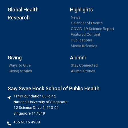
Global Health
Highlights
Research
News
Calendar of Events
COVID-19 Science Report
Featured Content
Publications
Media Releases
Giving
Alumni
Ways to Give
Stay Connected
Giving Stories
Alumni Stories
Saw Swee Hock School of Public Health
Tahir Foundation Building
National University of Singapore
12 Science Drive 2, #10-01
Singapore 117549
+65 6516 4988