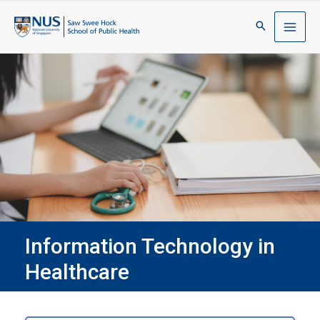
Information Technology in
Healthcare