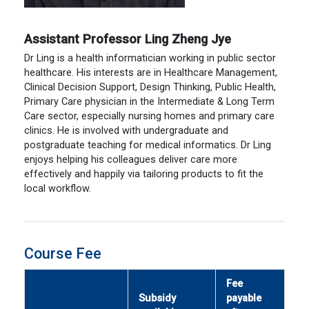
Assistant Professor Ling Zheng Jye
Dr Ling is a health informatician working in public sector
healthcare. His interests are in Healthcare Management,
Clinical Decision Support, Design Thinking, Public Health,
Primary Care physician in the Intermediate & Long Term
Care sector, especially nursing homes and primary care
clinics. He is involved with undergraduate and
postgraduate teaching for medical informatics. Dr Ling
enjoys helping his colleagues deliver care more
effectively and happily via tailoring products to fit the
local workflow.
Course Fee
Fee
Subsidy
payable