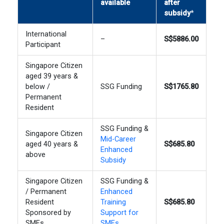
available
after
subsidy
*
International
–
S$5886.00
Participant
Singapore Citizen
aged 39 years &
below /
SSG Funding
S$1765.80
Permanent
Resident
SSG Funding &
Singapore Citizen
Mid-Career
aged 40 years &
S$685.80
Enhanced
above
Subsidy
Singapore Citizen
SSG Funding &
/ Permanent
Enhanced
Resident
Training
S$685.80
Sponsored by
Support for
SMEs
SMEs