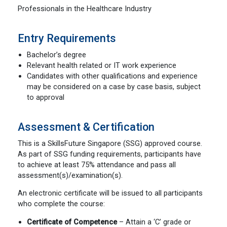
Professionals in the Healthcare Industry
Entry Requirements
Bachelor’s degree
Relevant health related or IT work experience
Candidates with other qualifications and experience
may be considered on a case by case basis, subject
to approval
Assessment & Certification
This is a SkillsFuture Singapore (SSG) approved course.
As part of SSG funding requirements, participants have
to achieve at least 75% attendance and pass all
assessment(s)/examination(s).
An electronic certificate will be issued to all participants
who complete the course:
Certificate of Competence
– Attain a ‘C’ grade or