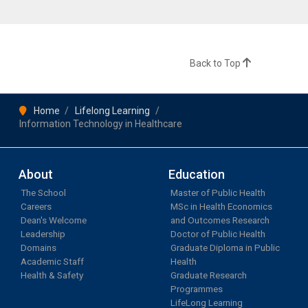
Back to Top
Home
Lifelong Learning
Information Technology in Healthcare
About
Education
The School
Master of Public Health
Careers
MSc in Health Economics
Dean's Welcome
and Outcomes Research
Leadership
Doctor of Public Health
Domains
Graduate Diploma in Public
Academic Staff
Health
Health & Safety
Graduate Research
Programmes
LifeLong Learning