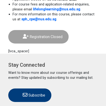
For course fees and application-related enquiries,
please email
lifelonglearning@nus.edu.sg
.
For more information on this course, please contact
us at
sph_cpe@nus.edu.sg
.
Registration Closed
[lvca_spacer]
Stay Connected
Want to know more about our course offerings and
events? Stay updated by subscribing to our mailing list.
Subscribe