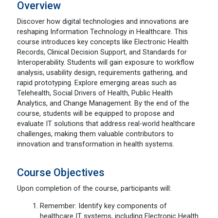
Overview
Discover how digital technologies and innovations are
reshaping Information Technology in Healthcare. This
course introduces key concepts like Electronic Health
Records, Clinical Decision Support, and Standards for
Interoperability. Students will gain exposure to workflow
analysis, usability design, requirements gathering, and
rapid prototyping. Explore emerging areas such as
Telehealth, Social Drivers of Health, Public Health
Analytics, and Change Management. By the end of the
course, students will be equipped to propose and
evaluate IT solutions that address real-world healthcare
challenges, making them valuable contributors to
innovation and transformation in health systems.
Course Objectives
Upon completion of the course, participants will:
Remember: Identify key components of
healthcare IT systems, including Electronic Health