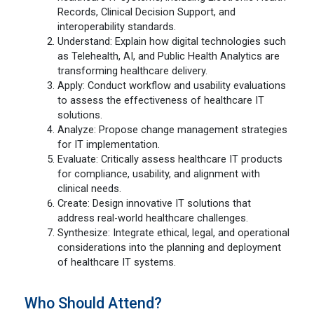
Records, Clinical Decision Support, and
interoperability standards.
Understand: Explain how digital technologies such
as Telehealth, AI, and Public Health Analytics are
transforming healthcare delivery.
Apply: Conduct workflow and usability evaluations
to assess the effectiveness of healthcare IT
solutions.
Analyze: Propose change management strategies
for IT implementation.
Evaluate: Critically assess healthcare IT products
for compliance, usability, and alignment with
clinical needs.
Create: Design innovative IT solutions that
address real-world healthcare challenges.
Synthesize: Integrate ethical, legal, and operational
considerations into the planning and deployment
of healthcare IT systems.
Who Should Attend?