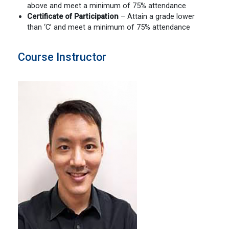
above and meet a minimum of 75% attendance
Certificate of
Participation
– Attain a grade lower
than ‘C’ and meet a minimum of 75% attendance
Course Instructor