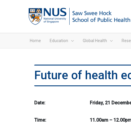
Home
Education
Global Health
Rese
Future of health 
Date:
Friday, 21 Decemb
Time:
11.00am – 12.00p