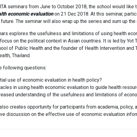
 HTA seminars from June to October 2018, the school would like t
alth economic evaluation
on 21 Dec 2018. At this seminar, partici
e future. The seminar will also wrap up the series and sum up th
ars explores the usefulness and limitations of using health eco
ocus on the political context in Asian countries. It is led by Yot
l of Public Health and the founder of Health Intervention an
alth, Thailand.
e following questions:
tial use of economic evaluation in health policy?
acles in using health economic evaluation to guide health resour
eased understanding of the usefulness and limitations of econom
lso creates opportunity for participants from academia, policy,
ve discussion on the effective use of economic evaluation inform