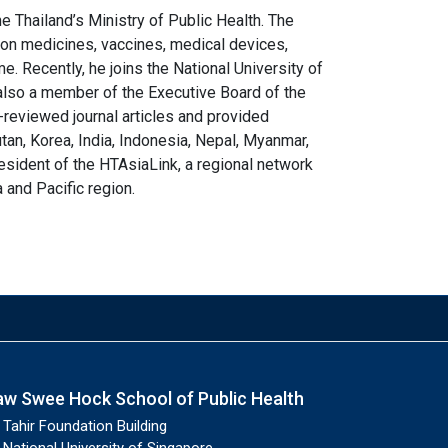
e Thailand’s Ministry of Public Health. The
on medicines, vaccines, medical devices,
 Recently, he joins the National University of
also a member of the Executive Board of the
-reviewed journal articles and provided
utan, Korea, India, Indonesia, Nepal, Myanmar,
resident of the HTAsiaLink, a regional network
and Pacific region.
aw Swee Hock School of Public Health
Tahir Foundation Building