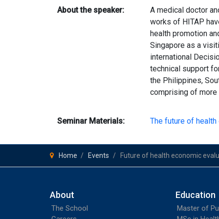
About the speaker:
A medical doctor and
works of HITAP have
health promotion an
Singapore as a visi
international Decisi
technical support fo
the Philippines, Sou
comprising of more 
Seminar Materials:
The future of healt
Home
Events
Future of health economic eval
About
Education
The School
Master of Pu