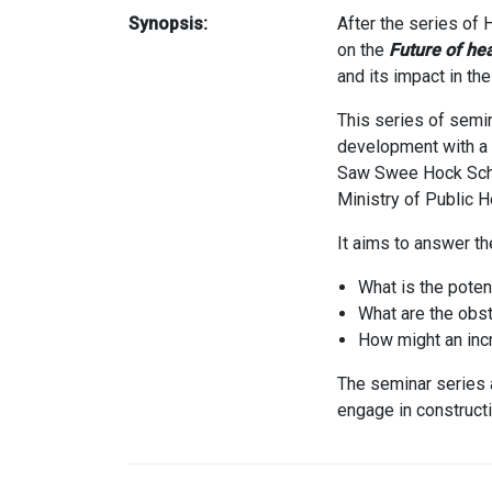
Synopsis:
After the series of
on the
Future of he
and its impact in th
This series of semin
development with a f
Saw Swee Hock Schoo
Ministry of Public He
It aims to answer th
What is the poten
What are the obst
How might an incr
The seminar series a
engage in constructi