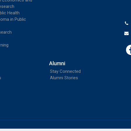
th Economics and
esearch
blic Health
loma in Public
search
rning
Alumni
Stay Connected
s
Alumni Stories