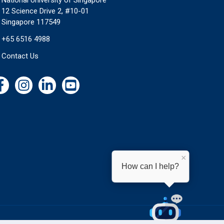
National University of Singapore
12 Science Drive 2, #10-01
Singapore 117549
+65 6516 4988
Contact Us
×
How can I help?