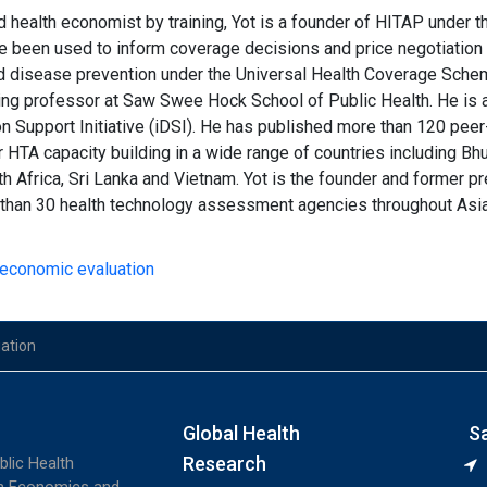
 health economist by training, Yot is a founder of HITAP under th
 been used to inform coverage decisions and price negotiation 
d disease prevention under the Universal Health Coverage Scheme.
ting professor at Saw Swee Hock School of Public Health. He is 
on Support Initiative (iDSI). He has published more than 120 peer
r HTA capacity building in a wide range of countries including Bh
th Africa, Sri Lanka and Vietnam. Yot is the founder and former p
than 30 health technology assessment agencies throughout Asia 
h economic evaluation
uation
Global Health
S
Research
blic Health