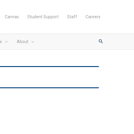
Canvas
Student Support
Staff
Careers
i
About