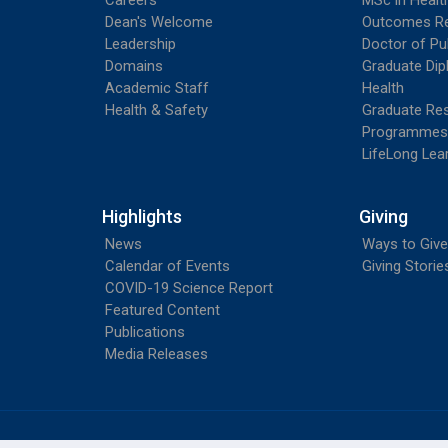
Careers
MSc in Heal
Dean's Welcome
Outcomes R
Leadership
Doctor of Pu
Domains
Graduate Dip
Academic Staff
Health
Health & Safety
Graduate Re
Programmes
LifeLong Lea
Highlights
Giving
News
Ways to Give
Calendar of Events
Giving Storie
COVID-19 Science Report
Featured Content
Publications
Media Releases