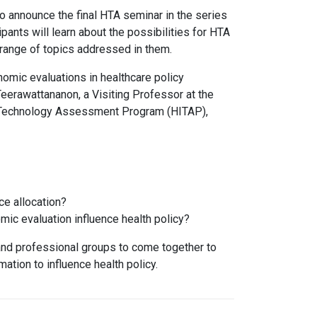
o announce the final HTA seminar in the series
pants will learn about the possibilities for HTA
e range of topics addressed in them.
nomic evaluations in healthcare policy
 Teerawattananon, a Visiting Professor at the
d Technology Assessment Program (HITAP),
ce allocation?
ic evaluation influence health policy?
 and professional groups to come together to
ation to influence health policy.