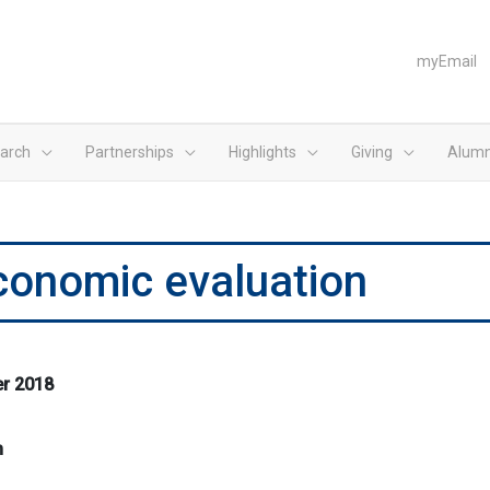
myEmail
arch
Partnerships
Highlights
Giving
Alumn
economic evaluation
er 2018
m