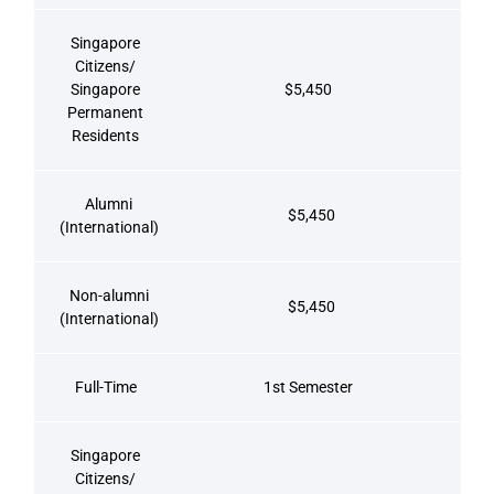
Singapore
Citizens/
Singapore
$5,450
Permanent
Residents
Alumni
$5,450
(International)
Non-alumni
$5,450
(International)
Full-Time
1st Semester
Singapore
Citizens/