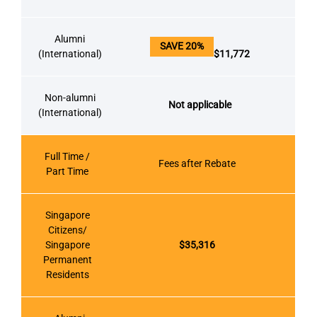
Alumni
SAVE 20%
(International)
$11,772
Non-alumni
Not applicable
(International)
Full Time /
Fees after Rebate
Part Time
Singapore
Citizens/
Singapore
$35,316
Permanent
Residents