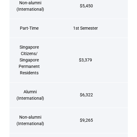
Non-alumni
$5,450
(International)
Part-Time
1st Semester
Singapore
Citizens/
Singapore
$3,379
Permanent
Residents
Alumni
$6,322
(International)
Non-alumni
$9,265
(International)