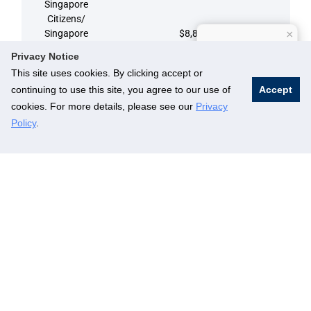
Singapore
Citizens/
Singapore
$8,829
×
How can I help?
Permanent
Privacy Notice
Residents
This site uses cookies. By clicking accept or
continuing to use this site, you agree to our use of
Accept
Alumni
cookies. For more details, please see our
Privacy
$11,772
(International)
Policy
.
Non-alumni
$14,715
(International)
Part-Time
4th Semester
Singapore
Citizens/
Singapore
$8,829
Permanent