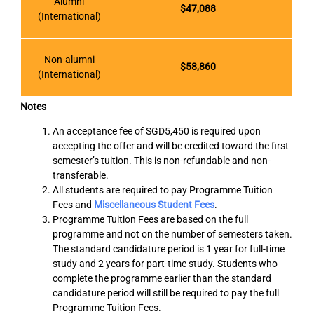
Alumni
$47,088
(International)
Non-alumni
$58,860
(International)
Notes
An acceptance fee of SGD5,450 is required upon
accepting the offer and will be credited toward the first
semester’s tuition. This is non-refundable and non-
transferable.
All students are required to pay Programme Tuition
Fees and
Miscellaneous Student Fees
.
Programme Tuition Fees are based on the full
programme and not on the number of semesters taken.
The standard candidature period is 1 year for full-time
study and 2 years for part-time study. Students who
complete the programme earlier than the standard
candidature period will still be required to pay the full
Programme Tuition Fees.