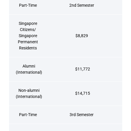
Part-Time
2nd Semester
Singapore
Citizens/
Singapore
$8,829
Permanent
Residents
Alumni
$11,772
(International)
Non-alumni
$14,715
(International)
Part-Time
3rd Semester