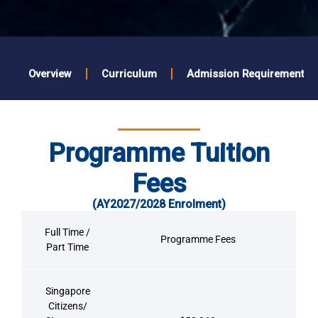
Overview
Curriculum
Admission Requirements
Programme Tuition
Fees
(AY2027/2028 Enrolment)
Full Time /
Programme Fees
Part Time
Singapore
Citizens/