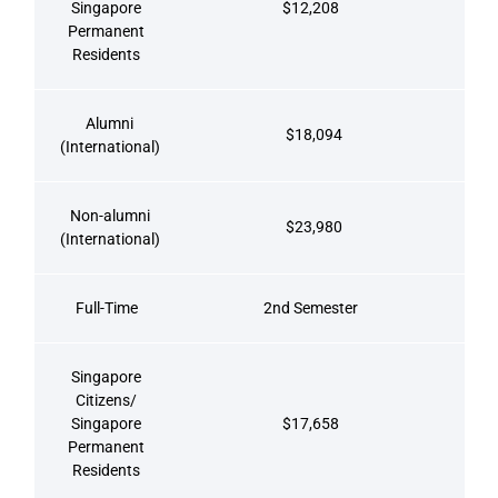
Singapore
$12,208
Permanent
Residents
Alumni
$18,094
(International)
Non-alumni
$23,980
(International)
Full-Time
2nd Semester
Singapore
Citizens/
Singapore
$17,658
Permanent
Residents