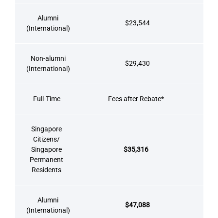
Alumni
$23,544
(International)
Non-alumni
$29,430
(International)
Full-Time
Fees after Rebate*
Singapore
Citizens/
Singapore
$35,316
Permanent
Residents
Alumni
$47,088
(International)