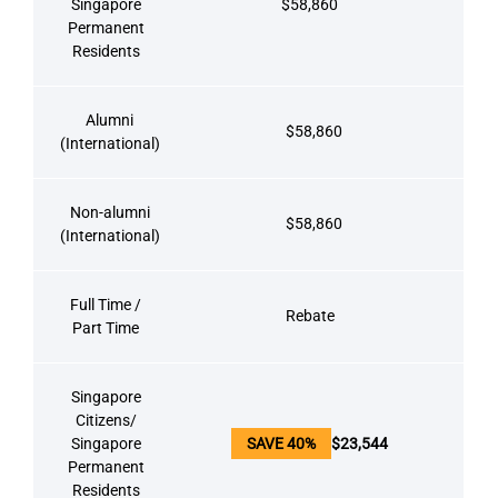
Singapore
$58,860
Permanent
Residents
Alumni
$58,860
(International)
Non-alumni
$58,860
(International)
Full Time /
Rebate
Part Time
Singapore
Citizens/
Singapore
SAVE 40%
$23,544
Permanent
Residents