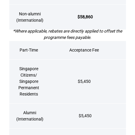
Non-alumni
$58,860
(International)
*Where applicable, rebates are directly applied to offset the
programme fees payable.
Part-Time
Acceptance Fee
Singapore
Citizens/
Singapore
$5,450
Permanent
Residents
Alumni
$5,450
(International)