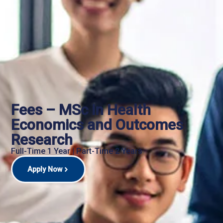
Fees – MSc in Health
Economics and Outcomes
Research
Full-Time 1 Year | Part-Time 2 Years
Apply Now