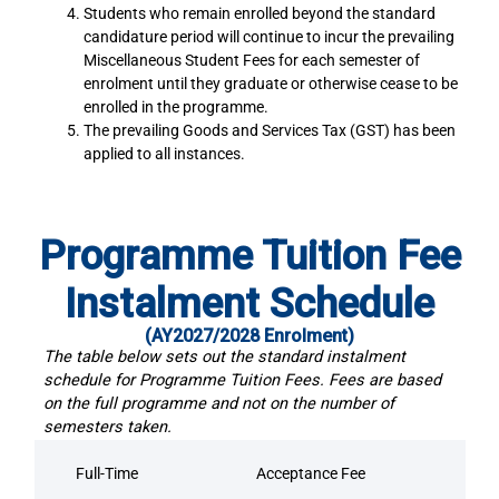
Students who remain enrolled beyond the standard
candidature period will continue to incur the prevailing
Miscellaneous Student Fees for each semester of
enrolment until they graduate or otherwise cease to be
enrolled in the programme.
The prevailing Goods and Services Tax (GST) has been
applied to all instances.
Programme Tuition Fee
Instalment Schedule
(AY2027/2028 Enrolment)
The table below sets out the standard instalment
schedule for Programme Tuition Fees. Fees are based
on the full programme and not on the number of
semesters taken.
Full-Time
Acceptance Fee