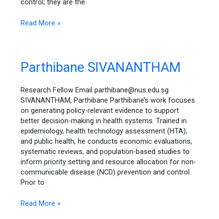
control; they are the
Read More »
Parthibane
Parthibane SIVANANTHAM
SIVANANTHAM
Research Fellow Email parthibane@nus.edu.sg
SIVANANTHAM, Parthibane Parthibane’s work focuses
on generating policy-relevant evidence to support
better decision-making in health systems. Trained in
epidemiology, health technology assessment (HTA),
and public health, he conducts economic evaluations,
systematic reviews, and population-based studies to
inform priority setting and resource allocation for non-
communicable disease (NCD) prevention and control.
Prior to
Read More »