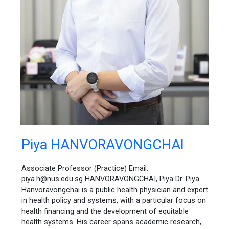
Piya
Piya HANVORAVONGCHAI
HANVORAVONGCHAI
Associate Professor (Practice) Email:
piya.h@nus.edu.sg HANVORAVONGCHAI, Piya Dr. Piya
Hanvoravongchai is a public health physician and expert
in health policy and systems, with a particular focus on
health financing and the development of equitable
health systems. His career spans academic research,