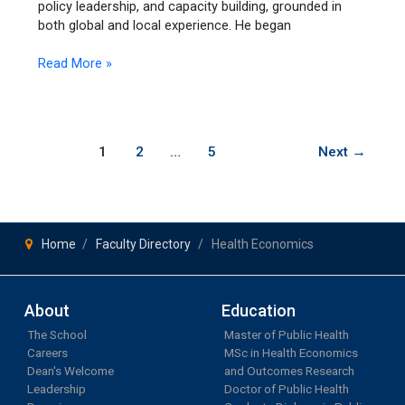
policy leadership, and capacity building, grounded in
both global and local experience. He began
Read More »
1
2
…
5
Next
→
Home
Faculty Directory
Health Economics
About
Education
The School
Master of Public Health
Careers
MSc in Health Economics
Dean's Welcome
and Outcomes Research
Leadership
Doctor of Public Health