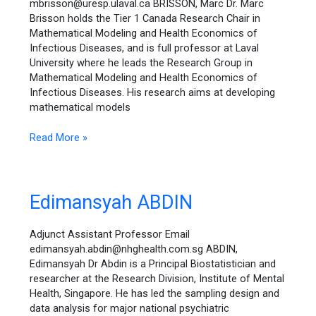
mbrisson@uresp.ulaval.ca BRISSON, Marc Dr. Marc
Brisson holds the Tier 1 Canada Research Chair in
Mathematical Modeling and Health Economics of
Infectious Diseases, and is full professor at Laval
University where he leads the Research Group in
Mathematical Modeling and Health Economics of
Infectious Diseases. His research aims at developing
mathematical models
Read More »
Edimansyah
Edimansyah ABDIN
ABDIN
Adjunct Assistant Professor Email
edimansyah.abdin@nhghealth.com.sg ABDIN,
Edimansyah Dr Abdin is a Principal Biostatistician and
researcher at the Research Division, Institute of Mental
Health, Singapore. He has led the sampling design and
data analysis for major national psychiatric