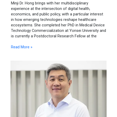
Minji Dr. Hong brings with her multidisciplinary
experience at the intersection of digital health,
economics, and public policy, with a particular interest
in how emerging technologies reshape healthcare
ecosystems. She completed her PhD in Medical Device
Technology Commercialization at Yonsei University and
is currently a Postdoctoral Research Fellow at the
Read More »