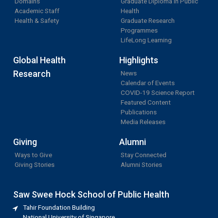
Domains
Graduate Diploma in Public
Academic Staff
Health
Health & Safety
Graduate Research
Programmes
LifeLong Learning
Global Health
Highlights
Research
News
Calendar of Events
COVID-19 Science Report
Featured Content
Publications
Media Releases
Giving
Alumni
Ways to Give
Stay Connected
Giving Stories
Alumni Stories
Saw Swee Hock School of Public Health
Tahir Foundation Building
National University of Singapore