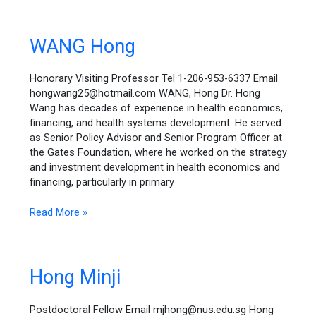
WANG
WANG Hong
Hong
Honorary Visiting Professor Tel 1-206-953-6337 Email
hongwang25@hotmail.com WANG, Hong Dr. Hong
Wang has decades of experience in health economics,
financing, and health systems development. He served
as Senior Policy Advisor and Senior Program Officer at
the Gates Foundation, where he worked on the strategy
and investment development in health economics and
financing, particularly in primary
Read More »
Hong
Hong Minji
Minji
Postdoctoral Fellow Email mjhong@nus.edu.sg Hong