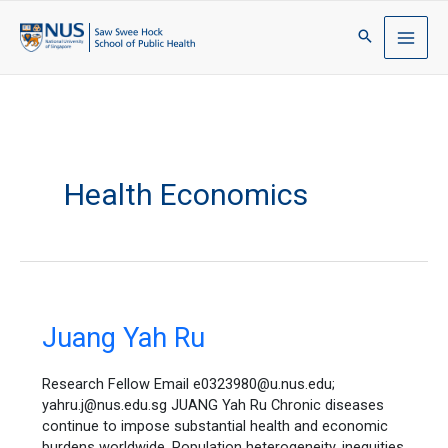
Health Economics
Juang
Juang Yah Ru
Yah
Ru
Research Fellow Email e0323980@u.nus.edu;
yahru.j@nus.edu.sg JUANG Yah Ru Chronic diseases
continue to impose substantial health and economic
burdens worldwide. Population heterogeneity, inequities