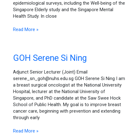
epidemiological surveys, including the Well-being of the
Singapore Elderly study and the Singapore Mental
Health Study. In close
Read More »
GOH
GOH Serene Si Ning
Serene
Si
Adjunct Senior Lecturer (Joint) Email
Ning
serene_sn_goh@nuhs.edu.sg GOH Serene Si Ning I am
a breast surgical oncologist at the National University
Hospital, lecturer at the National University of
Singapore, and PhD candidate at the Saw Swee Hock
School of Public Health. My goal is to improve breast
cancer care, beginning with prevention and extending
through early
Read More »