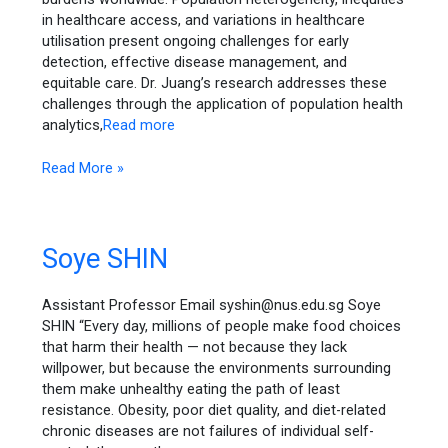
in healthcare access, and variations in healthcare
utilisation present ongoing challenges for early
detection, effective disease management, and
equitable care. Dr. Juang’s research addresses these
challenges through the application of population health
analytics,
Read more
Read More »
Soye
Soye SHIN
SHIN
Assistant Professor Email syshin@nus.edu.sg Soye
SHIN “Every day, millions of people make food choices
that harm their health — not because they lack
willpower, but because the environments surrounding
them make unhealthy eating the path of least
resistance. Obesity, poor diet quality, and diet-related
chronic diseases are not failures of individual self-