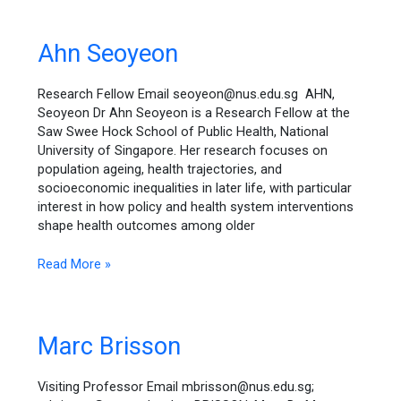
Ahn
Ahn Seoyeon
Seoyeon
Research Fellow Email seoyeon@nus.edu.sg AHN,
Seoyeon Dr Ahn Seoyeon is a Research Fellow at the
Saw Swee Hock School of Public Health, National
University of Singapore. Her research focuses on
population ageing, health trajectories, and
socioeconomic inequalities in later life, with particular
interest in how policy and health system interventions
shape health outcomes among older
Read More »
Marc
Marc Brisson
Brisson
Visiting Professor Email mbrisson@nus.edu.sg;