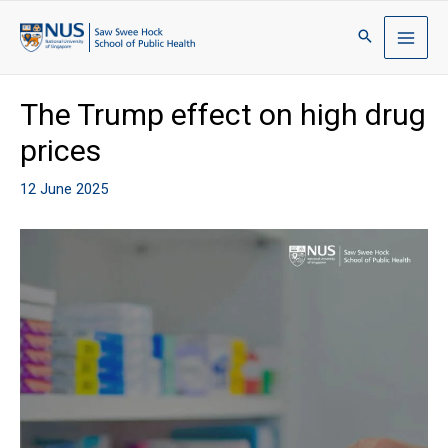
The Trump effect on high drug
prices
12 June 2025