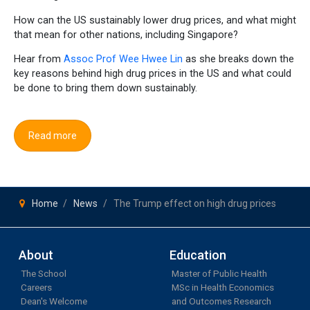
How can the US sustainably lower drug prices, and what might
that mean for other nations, including Singapore?
Hear from
Assoc Prof Wee Hwee Lin
as she breaks down the
key reasons behind high drug prices in the US and what could
be done to bring them down sustainably.
Read more
Home
News
The Trump effect on high drug prices
About
Education
The School
Master of Public Health
Careers
MSc in Health Economics
Dean's Welcome
and Outcomes Research