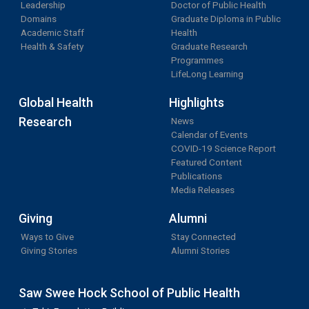
Leadership
Doctor of Public Health
Domains
Graduate Diploma in Public
Academic Staff
Health
Health & Safety
Graduate Research
Programmes
LifeLong Learning
Global Health
Highlights
Research
News
Calendar of Events
COVID-19 Science Report
Featured Content
Publications
Media Releases
Giving
Alumni
Ways to Give
Stay Connected
Giving Stories
Alumni Stories
Saw Swee Hock School of Public Health