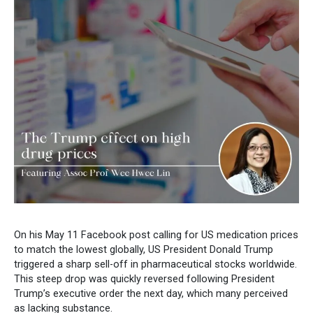
On his May 11 Facebook post calling for US medication prices
to match the lowest globally, US President Donald Trump
triggered a sharp sell-off in pharmaceutical stocks worldwide.
This steep drop was quickly reversed following President
Trump’s executive order the next day, which many perceived
as lacking substance.