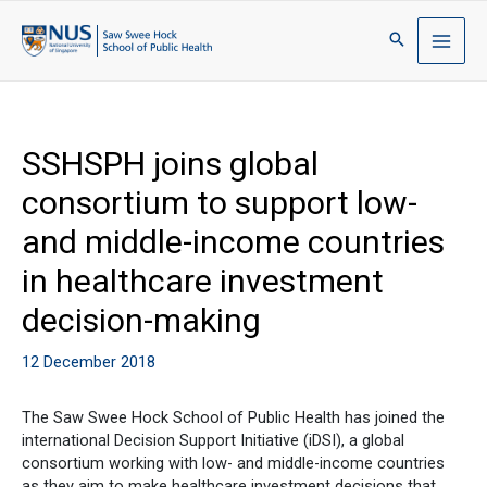
SSHSPH joins global
consortium to support low-
and middle-income countries
in healthcare investment
decision-making
12 December 2018
The Saw Swee Hock School of Public Health has joined the
international Decision Support Initiative (iDSI), a global
consortium working with low- and middle-income countries
as they aim to make healthcare investment decisions that