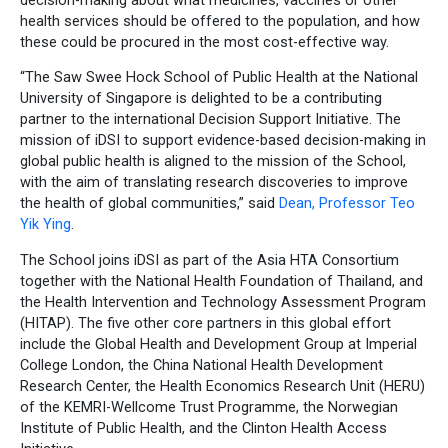
health services should be offered to the population, and how
these could be procured in the most cost-effective way.
“The Saw Swee Hock School of Public Health at the National
University of Singapore is delighted to be a contributing
partner to the international Decision Support Initiative. The
mission of iDSI to support evidence-based decision-making in
global public health is aligned to the mission of the School,
with the aim of translating research discoveries to improve
the health of global communities,” said
Dean, Professor Teo
Yik Ying
.
The School joins iDSI as part of the Asia HTA Consortium
together with the National Health Foundation of Thailand, and
the Health Intervention and Technology Assessment Program
(HITAP). The five other core partners in this global effort
include the Global Health and Development Group at Imperial
College London, the China National Health Development
Research Center, the Health Economics Research Unit (HERU)
of the KEMRI-Wellcome Trust Programme, the Norwegian
Institute of Public Health, and the Clinton Health Access