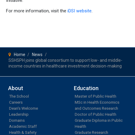
Initiative.
For more information, visit the
iDSI website
.
Home
News
SSHSPH joins global consortium to support low- and middle-
income countries in healthcare investment decision-making
About
Education
The School
Master of Public Health
Careers
MSc in Health Economics
Dean's Welcome
and Outcomes Research
Leadership
Doctor of Public Health
Domains
Graduate Diploma in Public
Academic Staff
Health
Health & Safety
Graduate Research