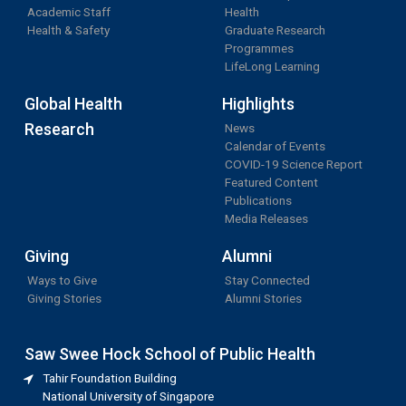
Academic Staff
Health
Health & Safety
Graduate Research
Programmes
LifeLong Learning
Global Health
Highlights
Research
News
Calendar of Events
COVID-19 Science Report
Featured Content
Publications
Media Releases
Giving
Alumni
Ways to Give
Stay Connected
Giving Stories
Alumni Stories
Saw Swee Hock School of Public Health
Tahir Foundation Building
National University of Singapore