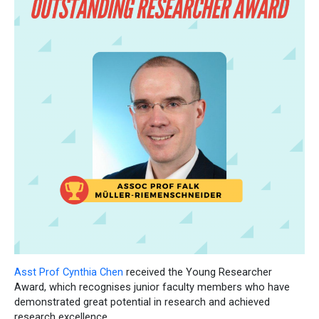
Asst Prof Cynthia Chen
received the Young Researcher
Award, which recognises junior faculty members who have
demonstrated great potential in research and achieved
research excellence.