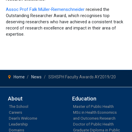
Assoc Prof Falk Müller-Riemenschneider
received the
Outstanding Researcher Award, which recognises top
deserving researchers who have achieved a consistent track
record of research excellence and impact in their area of
expertise.
Home
News
SSHSPH Faculty Awards AY2019/20
About
Education
The School
Master of Public Health
Careers
MSc in Health Economics
Dean's Welcome
and Outcomes Research
Leadership
Doctor of Public Health
Domains
Graduate Diploma in Public