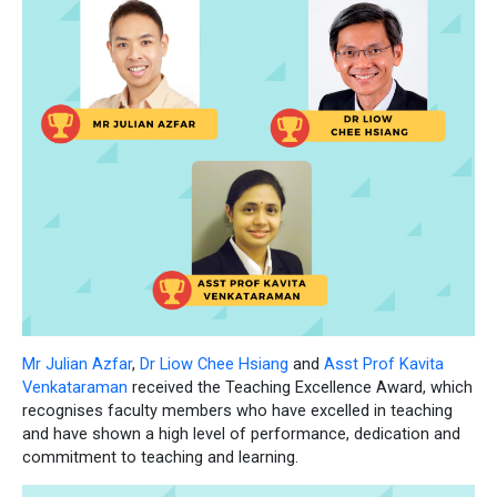
Mr Julian Azfar
,
Dr Liow Chee Hsiang
and
Asst Prof Kavita
Venkataraman
received the Teaching Excellence Award, which
recognises faculty members who have excelled in teaching
and have shown a high level of performance, dedication and
commitment to teaching and learning.