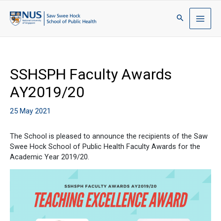
SSHSPH Faculty Awards
AY2019/20
25 May 2021
The School is pleased to announce the recipients of the Saw
Swee Hock School of Public Health Faculty Awards for the
Academic Year 2019/20.