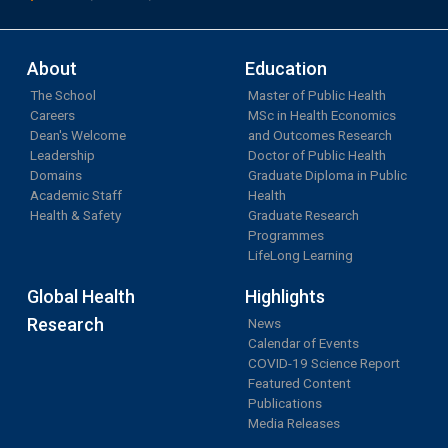
About
Education
The School
Master of Public Health
Careers
MSc in Health Economics
Dean's Welcome
and Outcomes Research
Leadership
Doctor of Public Health
Domains
Graduate Diploma in Public
Academic Staff
Health
Health & Safety
Graduate Research
Programmes
LifeLong Learning
Global Health
Highlights
Research
News
Calendar of Events
COVID-19 Science Report
Featured Content
Publications
Media Releases