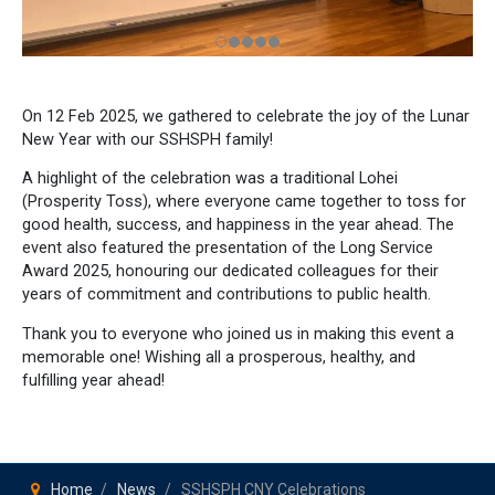
On 12 Feb 2025, we gathered to celebrate the joy of the Lunar
New Year with our SSHSPH family!
A highlight of the celebration was a traditional Lohei
(Prosperity Toss), where everyone came together to toss for
good health, success, and happiness in the year ahead. The
event also featured the presentation of the Long Service
Award 2025, honouring our dedicated colleagues for their
years of commitment and contributions to public health.
Thank you to everyone who joined us in making this event a
memorable one! Wishing all a prosperous, healthy, and
fulfilling year ahead!
Home
News
SSHSPH CNY Celebrations