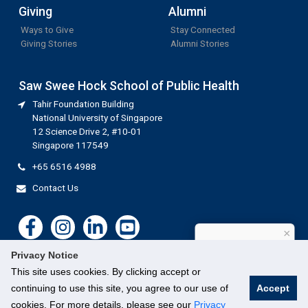
Giving
Alumni
Ways to Give
Stay Connected
Giving Stories
Alumni Stories
Saw Swee Hock School of Public Health
Tahir Foundation Building
National University of Singapore
12 Science Drive 2, #10-01
Singapore 117549
+65 6516 4988
Contact Us
×
How can I help?
Privacy Notice
This site uses cookies. By clicking accept or
continuing to use this site, you agree to our use of
Accept
cookies. For more details, please see our
Privacy
©
National University of Singapore
. All Rights Reserved.