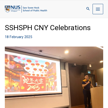
SSHSPH CNY Celebrations
18 February 2025