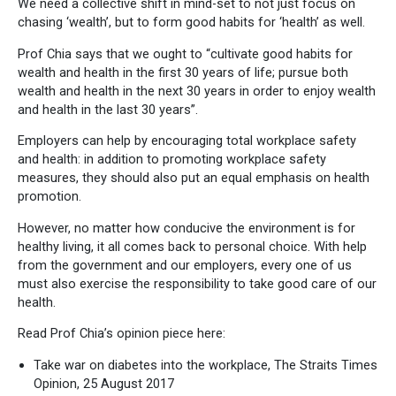
We need a collective shift in mind-set to not just focus on
chasing ‘wealth’, but to form good habits for ‘health’ as well.
Prof Chia says that we ought to “cultivate good habits for
wealth and health in the first 30 years of life; pursue both
wealth and health in the next 30 years in order to enjoy wealth
and health in the last 30 years”.
Employers can help by encouraging total workplace safety
and health: in addition to promoting workplace safety
measures, they should also put an equal emphasis on health
promotion.
However, no matter how conducive the environment is for
healthy living, it all comes back to personal choice. With help
from the government and our employers, every one of us
must also exercise the responsibility to take good care of our
health.
Read Prof Chia’s opinion piece here:
Take war on diabetes into the workplace, The Straits Times
Opinion, 25 August 2017