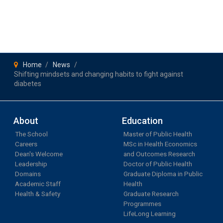
Home
News
Shifting mindsets and changing habits to fight against
diabetes
About
Education
The School
Master of Public Health
Careers
MSc in Health Economics
Dean's Welcome
and Outcomes Research
Leadership
Doctor of Public Health
Domains
Graduate Diploma in Public
Academic Staff
Health
Health & Safety
Graduate Research
Programmes
LifeLong Learning