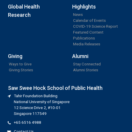
Global Health
Highlights
Research
News
Calendar of Events
COVID-19 Science Report
Featured Content
Publications
Media Releases
Giving
Alumni
Ways to Give
Stay Connected
Giving Stories
Alumni Stories
Saw Swee Hock School of Public Health
Tahir Foundation Building
National University of Singapore
12 Science Drive 2, #10-01
Singapore 117549
+65 6516 4988
Contact Us