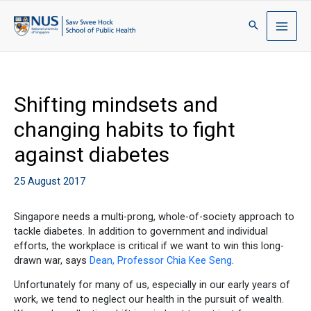
Shifting mindsets and
changing habits to fight
against diabetes
25 August 2017
Singapore needs a multi-prong, whole-of-society approach to
tackle diabetes. In addition to government and individual
efforts, the workplace is critical if we want to win this long-
drawn war, says
Dean, Professor Chia Kee Seng
.
Unfortunately for many of us, especially in our early years of
work, we tend to neglect our health in the pursuit of wealth.