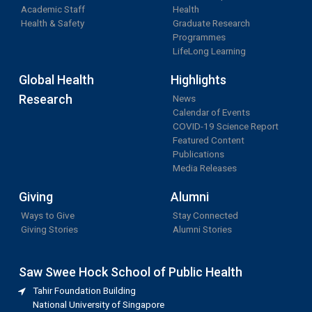
Academic Staff
Health
Health & Safety
Graduate Research
Programmes
LifeLong Learning
Global Health
Highlights
Research
News
Calendar of Events
COVID-19 Science Report
Featured Content
Publications
Media Releases
Giving
Alumni
Ways to Give
Stay Connected
Giving Stories
Alumni Stories
Saw Swee Hock School of Public Health
Tahir Foundation Building
National University of Singapore