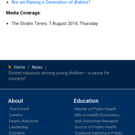
Are we Raising a Generation of iBabies?
Media Coverage:
The Straits Times, 7 August 2014, Thursday
Home
News
Screen exposure among young children – a cause for
concern?
About
Education
The School
Master of Public Health
Careers
MSc in Health Economics
Dean's Welcome
and Outcomes Research
Leadership
Doctor of Public Health
Domains
Graduate Diploma in Public