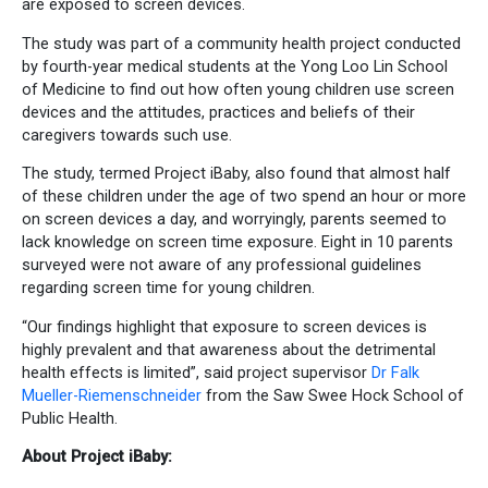
are exposed to screen devices.
The study was part of a community health project conducted
by fourth-year medical students at the Yong Loo Lin School
of Medicine to find out how often young children use screen
devices and the attitudes, practices and beliefs of their
caregivers towards such use.
The study, termed Project iBaby, also found that almost half
of these children under the age of two spend an hour or more
on screen devices a day, and worryingly, parents seemed to
lack knowledge on screen time exposure. Eight in 10 parents
surveyed were not aware of any professional guidelines
regarding screen time for young children.
“Our findings highlight that exposure to screen devices is
highly prevalent and that awareness about the detrimental
health effects is limited”, said project supervisor
Dr Falk
Mueller-Riemenschneider
from the Saw Swee Hock School of
Public Health.
About Project iBaby: