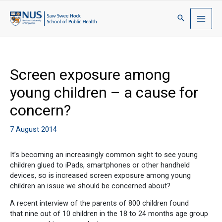
Screen exposure among
young children – a cause for
concern?
7 August 2014
It’s becoming an increasingly common sight to see young
children glued to iPads, smartphones or other handheld
devices, so is increased screen exposure among young
children an issue we should be concerned about?
A recent interview of the parents of 800 children found
that nine out of 10 children in the 18 to 24 months age group