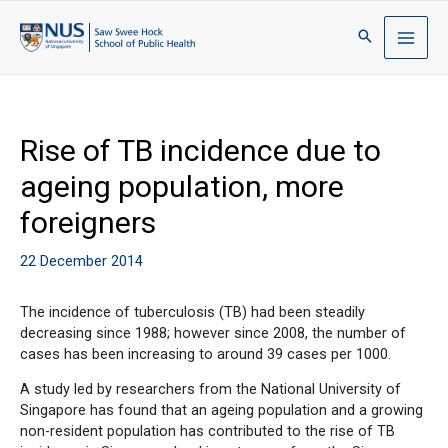
Rise of TB incidence due to
ageing population, more
foreigners
22 December 2014
The incidence of tuberculosis (TB) had been steadily
decreasing since 1988; however since 2008, the number of
cases has been increasing to around 39 cases per 1000.
A study led by researchers from the National University of
Singapore has found that an ageing population and a growing
non-resident population has contributed to the rise of TB