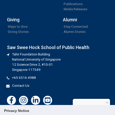
Publications
Media Releases
Giving
Alumni
Ways to Give
Stay Connected
Giving Stories
Alumni Stories
Saw Swee Hock School of Public Health
Tahir Foundation Building
National University of Singapore
12 Science Drive 2, #10-01
Singapore 117549
+65 6516 4988
Contact Us
×
How can I help?
Privacy Notice