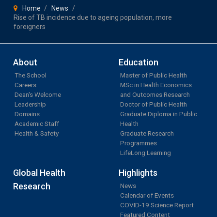
Home
News
Rise of TB incidence due to ageing population, more
foreigners
About
Education
The School
Master of Public Health
Careers
MSc in Health Economics
Dean's Welcome
and Outcomes Research
Leadership
Doctor of Public Health
Domains
Graduate Diploma in Public
Academic Staff
Health
Health & Safety
Graduate Research
Programmes
LifeLong Learning
Global Health
Highlights
Research
News
Calendar of Events
COVID-19 Science Report
Featured Content