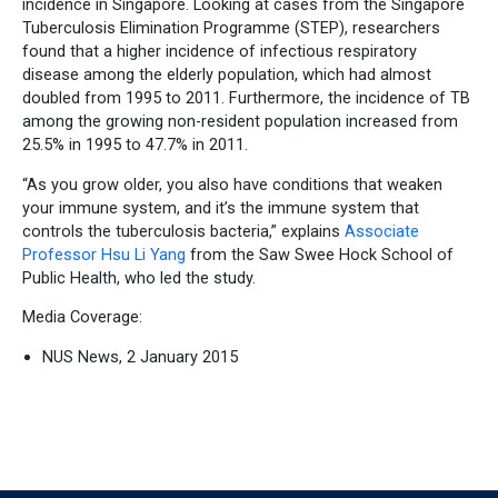
incidence in Singapore. Looking at cases from the Singapore
Tuberculosis Elimination Programme (STEP), researchers
found that a higher incidence of infectious respiratory
disease among the elderly population, which had almost
doubled from 1995 to 2011. Furthermore, the incidence of TB
among the growing non-resident population increased from
25.5% in 1995 to 47.7% in 2011.
“As you grow older, you also have conditions that weaken
your immune system, and it’s the immune system that
controls the tuberculosis bacteria,” explains
Associate
Professor Hsu Li Yang
from the Saw Swee Hock School of
Public Health, who led the study.
Media Coverage:
NUS News, 2 January 2015