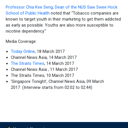
Professor Chia Kee Seng, Dean of the NUS Saw Swee Hock
School of Public Health
noted that “Tobacco companies are
known to target youth in their marketing to get them addicted
as early as possible. Youths are also more susceptible to
nicotine dependency.”
Media Coverage:
Today Online
, 18 March 2017
Channel News Asia, 14 March 2017
The Straits Times
, 14 March 2017
Channel News Asia , 11 March 2017
The Straits Times, 10 March 2017
‘Singapore Tonight’, Channel News Asia, 09 March
2017
(Interview starts from 02:02 to 02:44)