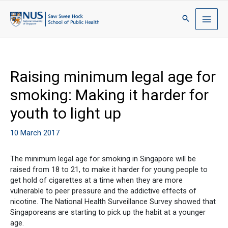
Raising minimum legal age for
smoking: Making it harder for
youth to light up
10 March 2017
The minimum legal age for smoking in Singapore will be
raised from 18 to 21, to make it harder for young people to
get hold of cigarettes at a time when they are more
vulnerable to peer pressure and the addictive effects of
nicotine. The National Health Surveillance Survey showed that
Singaporeans are starting to pick up the habit at a younger
age.