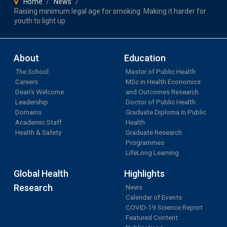
Home
News
Raising minimum legal age for smoking: Making it harder for
youth to light up
About
Education
The School
Master of Public Health
Careers
MSc in Health Economics
Dean's Welcome
and Outcomes Research
Leadership
Doctor of Public Health
Domains
Graduate Diploma in Public
Academic Staff
Health
Health & Safety
Graduate Research
Programmes
LifeLong Learning
Global Health
Highlights
Research
News
Calendar of Events
COVID-19 Science Report
Featured Content