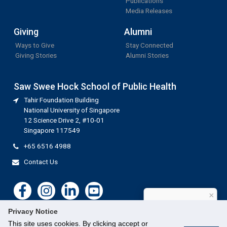
Publications
Media Releases
Giving
Alumni
Ways to Give
Stay Connected
Giving Stories
Alumni Stories
Saw Swee Hock School of Public Health
Tahir Foundation Building
National University of Singapore
12 Science Drive 2, #10-01
Singapore 117549
+65 6516 4988
Contact Us
×
How can I help?
Privacy Notice
This site uses cookies. By clicking accept or