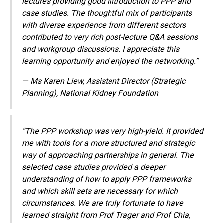
lectures providing good introduction to PPP and
case studies. The thoughtful mix of participants
with diverse experience from different sectors
contributed
to very rich post-
lecture Q&A sessions
and workgroup discussions. I appreciate this
learning opportunity and enjoyed the networking.”
— Ms Karen Liew, Assistant Director (Strategic
Planning), National Kidney Foundation
“The PPP workshop was very high-yield. It provided
me with tools for a more structured and strategic
way of approaching partnerships in general. The
selected case studies provided a deeper
understanding of how to apply PPP frameworks
and which skill sets are necessary for which
circumstances. We are truly fortunate to have
learned straight from Prof Trager and Prof Chia,