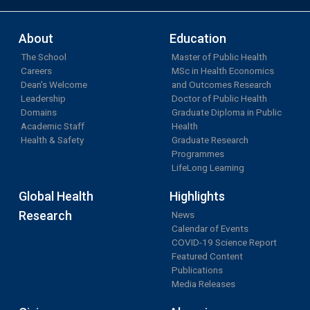
About
Education
The School
Master of Public Health
Careers
MSc in Health Economics
Dean's Welcome
and Outcomes Research
Leadership
Doctor of Public Health
Domains
Graduate Diploma in Public
Academic Staff
Health
Health & Safety
Graduate Research
Programmes
LifeLong Learning
Global Health
Highlights
Research
News
Calendar of Events
COVID-19 Science Report
Featured Content
Publications
Media Releases