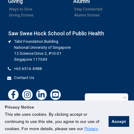
Giving
Alumni
Ways to Give
Stay Connected
Giving Stories
Alumni Stories
Saw Swee Hock School of Public Health
Tahir Foundation Building
National University of Singapore
12 Science Drive 2, #10-01
Singapore 117549
+65 6516 4988
Contact Us
×
How can I help?
Privacy Notice
This site uses cookies. By clicking accept or
continuing to use this site, you agree to our use of
Accept
cookies. For more details, please see our
Privacy
©
National University of Singapore
. All Rights Reserved.