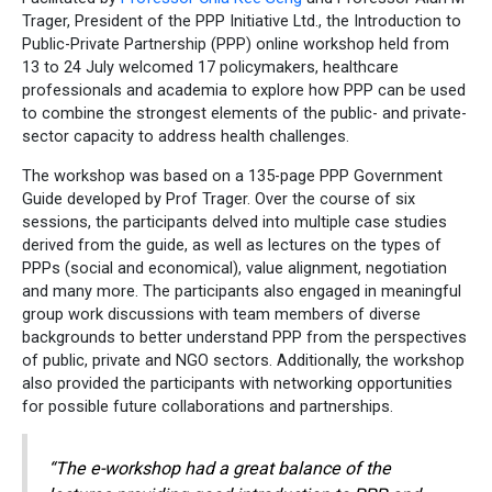
Trager, President of the PPP Initiative Ltd., the Introduction to
Public-Private Partnership (PPP) online workshop held from
13 to 24 July welcomed 17 policymakers, healthcare
professionals and academia to explore how PPP can be used
to combine the strongest elements of the public- and private-
sector capacity to address health challenges.
The workshop was based on a 135-page PPP Government
Guide developed by Prof Trager. Over the course of six
sessions, the participants delved into multiple case studies
derived from the guide, as well as lectures on the types of
PPPs (social and economical), value alignment, negotiation
and many more. The participants also engaged in meaningful
group work discussions with team members of diverse
backgrounds to better understand PPP from the perspectives
of public, private and NGO sectors. Additionally, the workshop
also provided the participants with networking opportunities
for possible future collaborations and partnerships.
“The e-workshop had a great balance of the