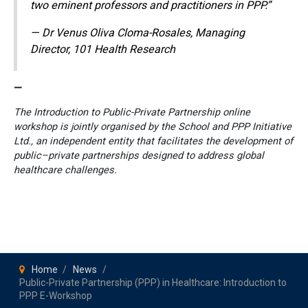
two eminent professors and practitioners in PPP.”
— Dr Venus Oliva Cloma-Rosales, Managing
Director, 101 Health Research
—
The Introduction to Public-Private Partnership online
workshop is jointly organised by the School and PPP Initiative
Ltd., an independent entity that facilitates the development of
public–private partnerships designed to address global
healthcare challenges.
Home
News
Public-Private Partnership (PPP) in Healthcare: Introduction to
PPP E-Workshop