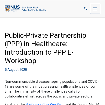
Public-Private Partnership
(PPP) in Healthcare:
Introduction to PPP E-
Workshop
5 August 2020
Non-communicable diseases, ageing populations and COVID-
19 are some of the most pressing health challenges of our
time. The immensity of these challenges calls for
collaborative effort across the public and private sectors.
Facilitated by
Professor Chia Kee Seng
and Professor Alan M