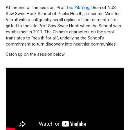
At the end of the session, Prof
Teo Yik Ying
, Dean of NUS
Saw Swee Hock School of Public Health, presented Minister
Verrall with a calligraphy scroll replica of the memento first
gifted to the late Prof Saw Swee Hock when the School was
established in 2011. The Chinese characters on the scroll
translates to “health for all”, underlying the School’s
commitment to turn discovery into healthier communities.
Catch up on the session below: