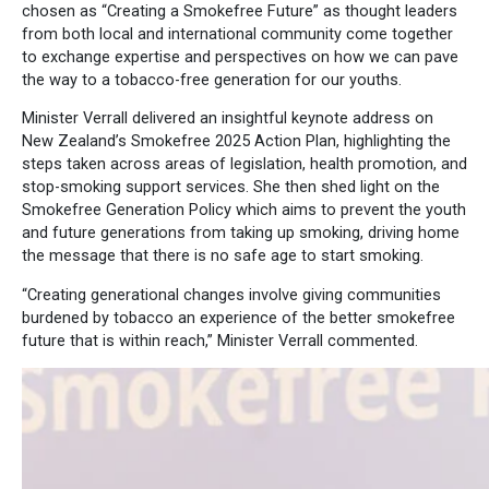
chosen as “Creating a Smokefree Future” as thought leaders
from both local and international community come together
to exchange expertise and perspectives on how we can pave
the way to a tobacco-free generation for our youths.
Minister Verrall delivered an insightful keynote address on
New Zealand’s Smokefree 2025 Action Plan, highlighting the
steps taken across areas of legislation, health promotion, and
stop-smoking support services. She then shed light on the
Smokefree Generation Policy which aims to prevent the youth
and future generations from taking up smoking, driving home
the message that there is no safe age to start smoking.
“Creating generational changes involve giving communities
burdened by tobacco an experience of the better smokefree
future that is within reach,” Minister Verrall commented.