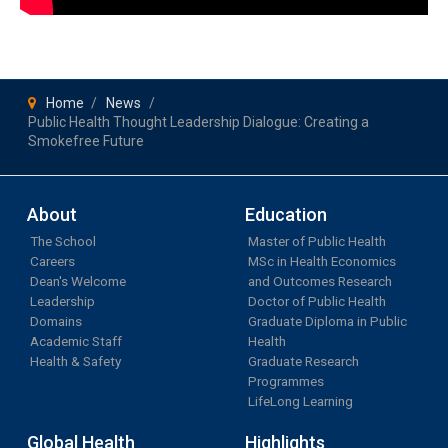
Home
News
Public Health Thought Leadership Dialogue: Creating a
Smokefree Future
About
Education
The School
Master of Public Health
Careers
MSc in Health Economics
Dean's Welcome
and Outcomes Research
Leadership
Doctor of Public Health
Domains
Graduate Diploma in Public
Academic Staff
Health
Health & Safety
Graduate Research
Programmes
LifeLong Learning
Global Health
Highlights