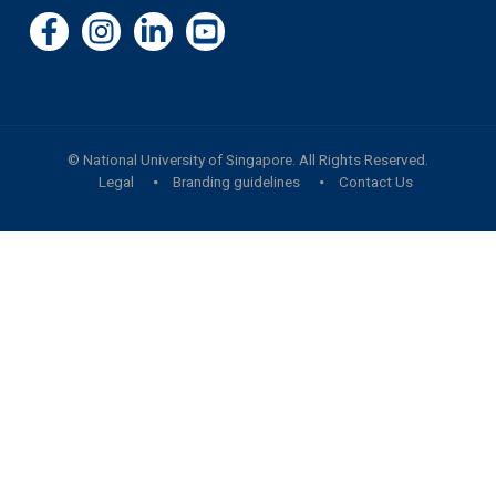
©
National University of Singapore
. All Rights Reserved.
Legal
Branding guidelines
Contact Us