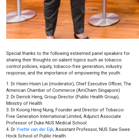
Special thanks to the following esteemed panel speakers for
sharing their thoughts on salient topics such as tobacco
control policies, equity, tobacco-free generation, industry
response, and the importance of empowering the youth.
1. Dr Hsien-Hsien Lei (moderator), Chief Executive Officer, The
American Chamber of Commerce (AmCham Singapore)
2. Dr Derrick Heng, Group Director (Public Health Group),
Ministry of Health
3. Dr Koong Heng Nung, Founder and Director of Tobacco-
Free Generation International Limited, Adjunct Associate
Professor of Duke-NUS Medical School
4. Dr
Yvette van der Eijk
, Assistant Professor, NUS Saw Swee
Hock School of Public Health