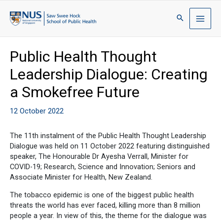
Public Health Thought
Leadership Dialogue: Creating
a Smokefree Future
12 October 2022
The 11th instalment of the Public Health Thought Leadership
Dialogue was held on 11 October 2022 featuring distinguished
speaker, The Honourable Dr Ayesha Verrall, Minister for
COVID-19; Research, Science and Innovation; Seniors and
Associate Minister for Health, New Zealand.
The tobacco epidemic is one of the biggest public health
threats the world has ever faced, killing more than 8 million
people a year. In view of this, the theme for the dialogue was