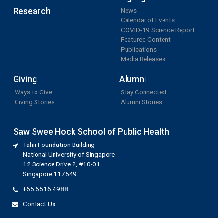
Research
News
Calendar of Events
COVID-19 Science Report
Featured Content
Publications
Media Releases
Giving
Alumni
Ways to Give
Stay Connected
Giving Stories
Alumni Stories
Saw Swee Hock School of Public Health
Tahir Foundation Building
National University of Singapore
12 Science Drive 2, #10-01
Singapore 117549
+65 6516 4988
Contact Us