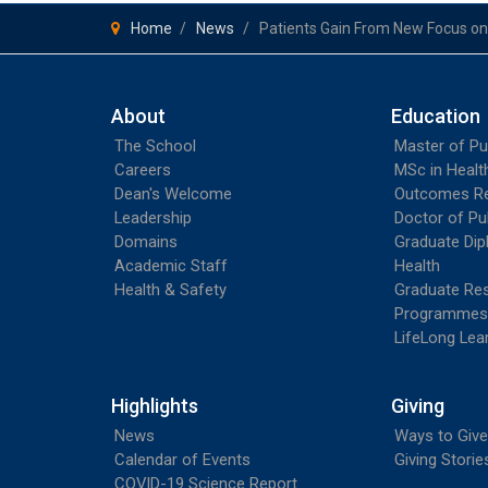
Home
News
Patients Gain From New Focus o
About
Education
The School
Master of Pu
Careers
MSc in Heal
Dean's Welcome
Outcomes R
Leadership
Doctor of Pu
Domains
Graduate Dip
Academic Staff
Health
Health & Safety
Graduate Re
Programmes
LifeLong Lea
Highlights
Giving
News
Ways to Give
Calendar of Events
Giving Storie
COVID-19 Science Report