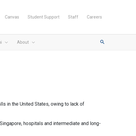
Canvas
Student Support
Staff
Careers
i
About
lls in the United States, owing to lack of
ingapore, hospitals and intermediate and long-