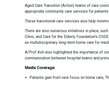
Aged Care Transition (Action) teams of care coordi
appropriate community care services for patients 
These transitional care services also help minimis
There are also numerous initiatives in place, s
Clinic, and Care for the Elderly Foundation’s COD
as multidisciplinary long-term home care for medi
A/Prof Koh also highlighted the importance of c
communication between hospital teams and prima
Media Coverage:
Patients gain from new focus on home care, T