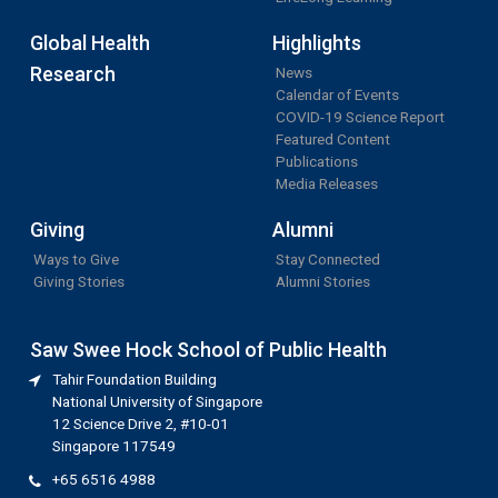
Global Health
Highlights
Research
News
Calendar of Events
COVID-19 Science Report
Featured Content
Publications
Media Releases
Giving
Alumni
Ways to Give
Stay Connected
Giving Stories
Alumni Stories
Saw Swee Hock School of Public Health
Tahir Foundation Building
National University of Singapore
12 Science Drive 2, #10-01
Singapore 117549
+65 6516 4988