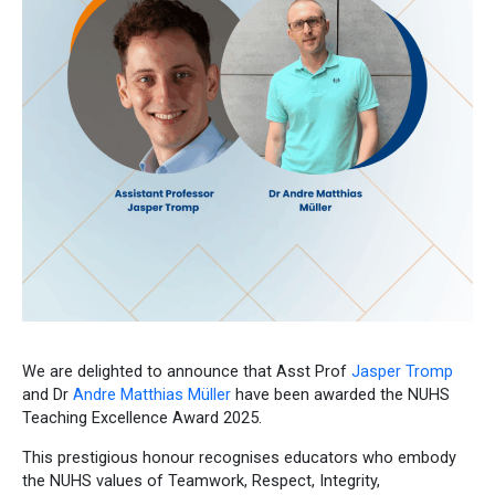
We are delighted to announce that Asst Prof
Jasper Tromp
and Dr
Andre Matthias Müller
have been awarded the NUHS
Teaching Excellence Award 2025.
This prestigious honour recognises educators who embody
the NUHS values of Teamwork, Respect, Integrity,