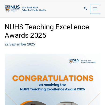
NUHS Teaching Excellence
Awards 2025
22 September 2025