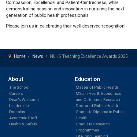
Compassion, Excellence, and Patient-Centredness, while
demonstrating passion and innovation in nurturing the next
generation of public health professionals.
Please join us in celebrating their well-deserved recognition!
Home
News
NUHS Teaching Excellence Awards 2025
About
Education
The School
Master of Public Health
Careers
MSc in Health Economics
Dean's Welcome
and Outcomes Research
Leadership
Doctor of Public Health
Domains
Graduate Diploma in Public
Academic Staff
Health
Health & Safety
Graduate Research
Programmes
LifeLong Learning