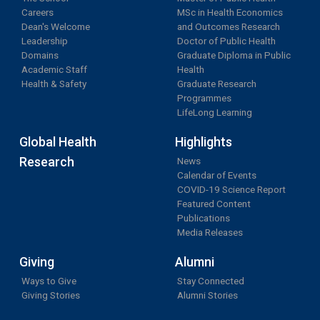
Careers
MSc in Health Economics
Dean's Welcome
and Outcomes Research
Leadership
Doctor of Public Health
Domains
Graduate Diploma in Public
Academic Staff
Health
Health & Safety
Graduate Research
Programmes
LifeLong Learning
Global Health
Highlights
Research
News
Calendar of Events
COVID-19 Science Report
Featured Content
Publications
Media Releases
Giving
Alumni
Ways to Give
Stay Connected
Giving Stories
Alumni Stories