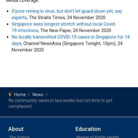
Media coverage:
S’pore reining in virus, but don’t let guard down yet, say
experts
, The Straits Times, 24 November 2020
Singapore sees longest stretch without local Covid-
19 infections
, The New Paper, 24 November 2020
No locally transmitted COVID-19 cases in Singapore for 14
days
, Channel NewsAsia (Singapore Tonight, 10pm), 24
November 2020
Home
News
No community cases in two weeks but not time to get
complacent
About
Education
The School
Master of Public Health