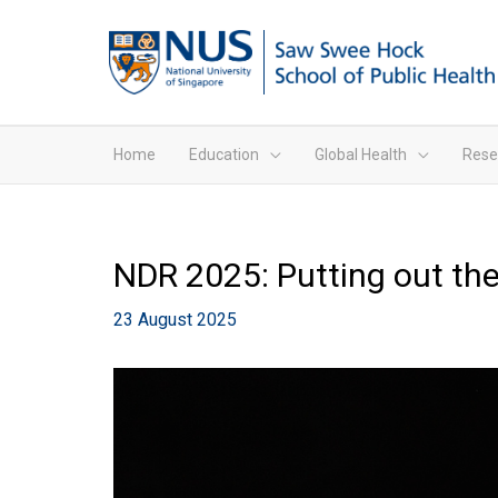
Home
Education
Global Health
Rese
NDR 2025: Putting out the 
23 August 2025