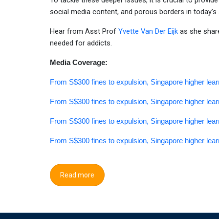
To tackle these deeper issues, it is crucial to provid
social media content, and porous borders in today’s 
Hear from Asst Prof
Yvette Van Der Eijk
as she shar
needed for addicts.
Media Coverage:
From S$300 fines to expulsion, Singapore higher lear
From S$300 fines to expulsion, Singapore higher lear
From S$300 fines to expulsion, Singapore higher lear
From S$300 fines to expulsion, Singapore higher lear
Read more