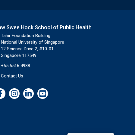
aw Swee Hock School of Public Health
Tahir Foundation Building
National University of Singapore
12 Science Drive 2, #10-01
Singapore 117549
+65 6516 4988
Contact Us