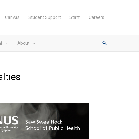
Canvas
Student Support
Staff
Careers
i
About
alties