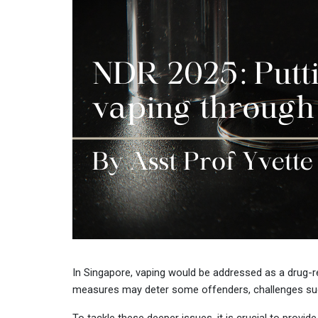
In Singapore, vaping would be addressed as a drug-rel
measures may deter some offenders, challenges such a