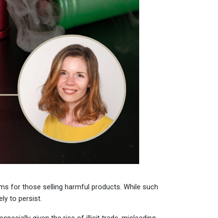
erms for those selling harmful products. While such
y to persist.