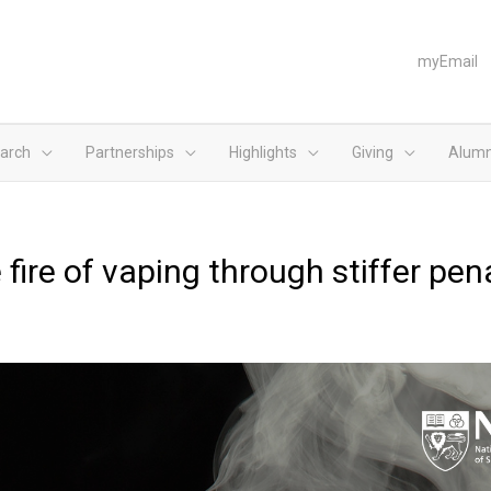
myEmail
arch
Partnerships
Highlights
Giving
Alumn
fire of vaping through stiffer pen