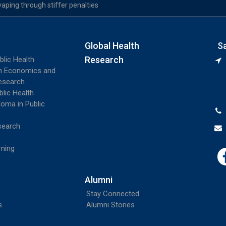
vaping through stiffer penalties
Global Health
S
Research
blic Health
th Economics and
esearch
blic Health
loma in Public
search
rning
Alumni
Stay Connected
s
Alumni Stories