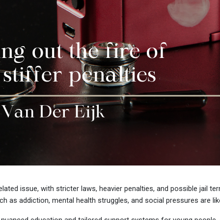
ated issue, with stricter laws, heavier penalties, and possible jail t
s addiction, mental health struggles, and social pressures are likel