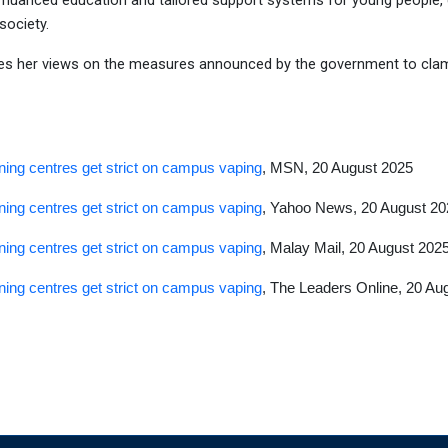
e nuanced education and tailored support systems for young people, esp
society.
es her views on the measures announced by the government to clam
ning centres get strict on campus vaping
, MSN, 20 August 2025
ning centres get strict on campus vaping
, Yahoo News, 20 August 20
ning centres get strict on campus vaping
, Malay Mail, 20 August 202
ning centres get strict on campus vaping
, The Leaders Online, 20 Au