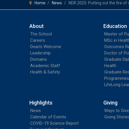
Home
News
NDR 2025: Putting out the fire of 
About
Education
The School
Master of Pu
Careers
MSc in Heal
Dean's Welcome
Outcomes R
Leadership
Doctor of Pu
Domains
Graduate Dip
Academic Staff
Health
Health & Safety
Graduate Re
Programmes
LifeLong Lea
Highlights
Giving
News
Ways to Give
Calendar of Events
Giving Storie
COVID-19 Science Report