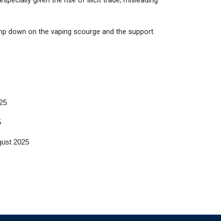
ecially given the rise of illicit trade, misleading
p down on the vaping scourge and the support
25
5
gust 2025