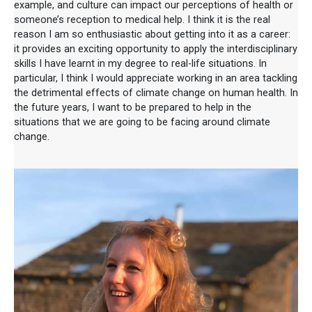
example, and culture can impact our perceptions of health or
someone’s reception to medical help. I think it is the real
reason I am so enthusiastic about getting into it as a career:
it provides an exciting opportunity to apply the interdisciplinary
skills I have learnt in my degree to real-life situations. In
particular, I think I would appreciate working in an area tackling
the detrimental effects of climate change on human health. In
the future years, I want to be prepared to help in the
situations that we are going to be facing around climate
change.