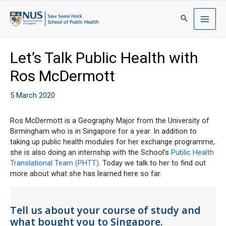
Let’s Talk Public Health with
Ros McDermott
5 March 2020
Ros McDermott is a Geography Major from the University of
Birmingham who is in Singapore for a year. In addition to
taking up public health modules for her exchange programme,
she is also doing an internship with the School’s
Public Health
Translational Team (PHTT)
. Today we talk to her to find out
more about what she has learned here so far.
Tell us about your course of study and
what bought you to Singapore.