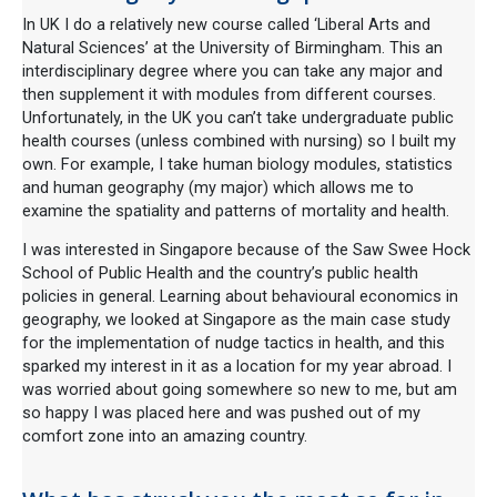
In UK I do a relatively new course called ‘Liberal Arts and
Natural Sciences’ at the University of Birmingham. This an
interdisciplinary degree where you can take any major and
then supplement it with modules from different courses.
Unfortunately, in the UK you can’t take undergraduate public
health courses (unless combined with nursing) so I built my
own. For example, I take human biology modules, statistics
and human geography (my major) which allows me to
examine the spatiality and patterns of mortality and health.
I was interested in Singapore because of the Saw Swee Hock
School of Public Health and the country’s public health
policies in general. Learning about behavioural economics in
geography, we looked at Singapore as the main case study
for the implementation of nudge tactics in health, and this
sparked my interest in it as a location for my year abroad. I
was worried about going somewhere so new to me, but am
so happy I was placed here and was pushed out of my
comfort zone into an amazing country.