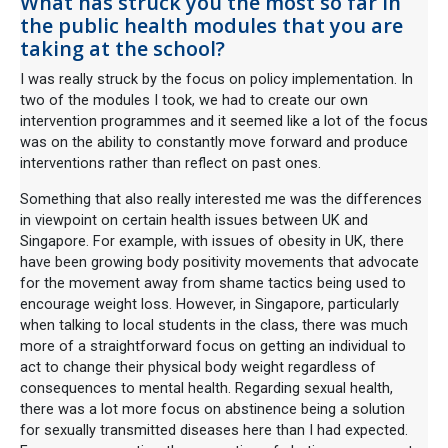
What has struck you the most so far in
the public health modules that you are
taking at the school?
I was really struck by the focus on policy implementation. In
two of the modules I took, we had to create our own
intervention programmes and it seemed like a lot of the focus
was on the ability to constantly move forward and produce
interventions rather than reflect on past ones.
Something that also really interested me was the differences
in viewpoint on certain health issues between UK and
Singapore. For example, with issues of obesity in UK, there
have been growing body positivity movements that advocate
for the movement away from shame tactics being used to
encourage weight loss. However, in Singapore, particularly
when talking to local students in the class, there was much
more of a straightforward focus on getting an individual to
act to change their physical body weight regardless of
consequences to mental health. Regarding sexual health,
there was a lot more focus on abstinence being a solution
for sexually transmitted diseases here than I had expected.