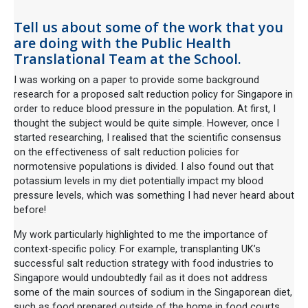
Tell us about some of the work that you
are doing with the Public Health
Translational Team at the School.
I was working on a paper to provide some background
research for a proposed salt reduction policy for Singapore in
order to reduce blood pressure in the population. At first, I
thought the subject would be quite simple. However, once I
started researching, I realised that the scientific consensus
on the effectiveness of salt reduction policies for
normotensive populations is divided. I also found out that
potassium levels in my diet potentially impact my blood
pressure levels, which was something I had never heard about
before!
My work particularly highlighted to me the importance of
context-specific policy. For example, transplanting UK’s
successful salt reduction strategy with food industries to
Singapore would undoubtedly fail as it does not address
some of the main sources of sodium in the Singaporean diet,
such as food prepared outside of the home in food courts.