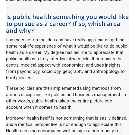
Is public health something you would like
to pursue as a career? If so, which area
and why?
I am very set on the idea and have really appreciated getting
some real-life experience of what it would be like to do public
health as a career! My degree has led me to appreciate that
public health is a truly interdisciplinary field. It combines the
central medical aspect with economics, and uses insights
from psychology, sociology, geography and anthropology to
build policies.
These policies are then implemented using methods from
across disciplines, like politics and business management. In
other words, public health takes the entire picture into
account when it comes to health.
Moreover, health itself is not something that is easily defined,
and a medical perspective is not enough to appreciate this.
Health can also encompass well-being in a community for