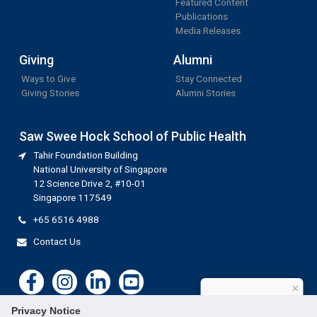
Featured Content
Publications
Media Releases
Giving
Alumni
Ways to Give
Stay Connected
Giving Stories
Alumni Stories
Saw Swee Hock School of Public Health
Tahir Foundation Building
National University of Singapore
12 Science Drive 2, #10-01
Singapore 117549
+65 6516 4988
Contact Us
×
How can I help?
Privacy Notice