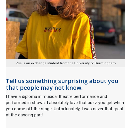
Ros is an exchange student from the University of Burmingham
Tell us something surprising about you
that people may not know.
I have a diploma in musical theatre performance and
performed in shows. I absolutely love that buzz you get when
you come off the stage. Unfortunately, I was never that great
at the dancing part!