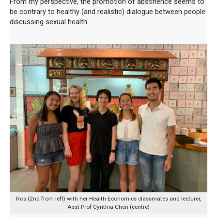
From my perspective, the promotion of abstinence seems to
be contrary to healthy (and realistic) dialogue between people
discussing sexual health.
Ros (2nd from left) with her Health Economics classmates and lecturer,
Asst Prof Cynthia Chen (centre)