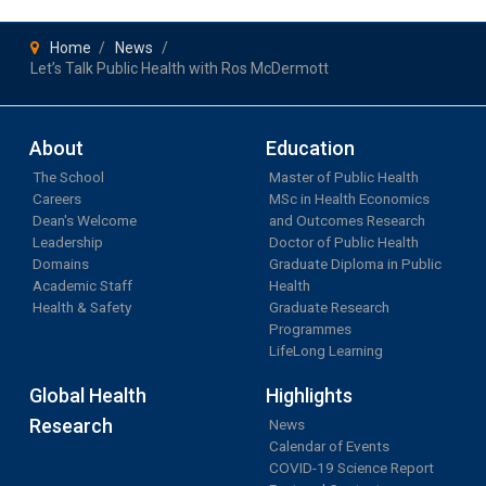
Home
News
Let’s Talk Public Health with Ros McDermott
About
Education
The School
Master of Public Health
Careers
MSc in Health Economics
Dean's Welcome
and Outcomes Research
Leadership
Doctor of Public Health
Domains
Graduate Diploma in Public
Academic Staff
Health
Health & Safety
Graduate Research
Programmes
LifeLong Learning
Global Health
Highlights
Research
News
Calendar of Events
COVID-19 Science Report