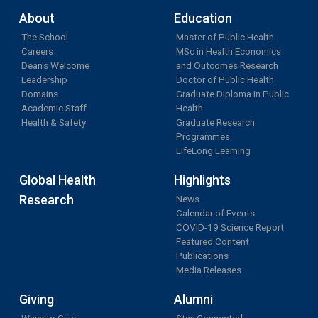
About
Education
The School
Master of Public Health
Careers
MSc in Health Economics
Dean's Welcome
and Outcomes Research
Leadership
Doctor of Public Health
Domains
Graduate Diploma in Public
Academic Staff
Health
Health & Safety
Graduate Research
Programmes
LifeLong Learning
Global Health
Highlights
Research
News
Calendar of Events
COVID-19 Science Report
Featured Content
Publications
Media Releases
Giving
Alumni