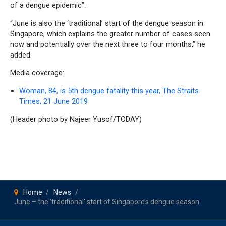
of a dengue epidemic”.
“June is also the ‘traditional’ start of the dengue season in
Singapore, which explains the greater number of cases seen
now and potentially over the next three to four months,” he
added.
Media coverage:
Woman, 84, is 5th dengue fatality this year, The Straits
Times, 21 June 2019
(Header photo by Najeer Yusof/TODAY)
Home
News
June – the ‘traditional’ start of Singapore’s dengue season