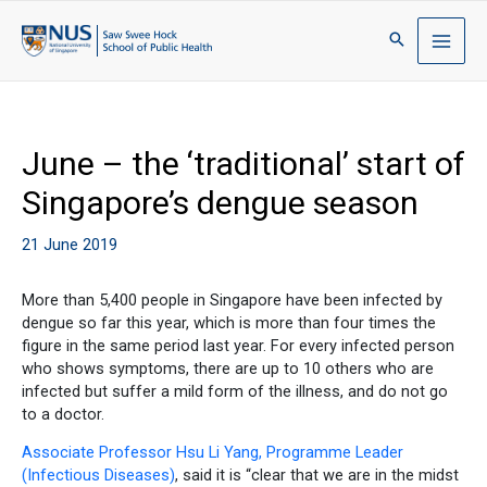
June – the ‘traditional’ start of
Singapore’s dengue season
21 June 2019
More than 5,400 people in Singapore have been infected by
dengue so far this year, which is more than four times the
figure in the same period last year. For every infected person
who shows symptoms, there are up to 10 others who are
infected but suffer a mild form of the illness, and do not go
to a doctor.
Associate Professor Hsu Li Yang, Programme Leader
(Infectious Diseases)
, said it is “clear that we are in the midst