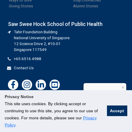
Ways to Give
Stay Connected
Giving Stories
Alumni Stories
Saw Swee Hock School of Public Health
Tahir Foundation Building
National University of Singapore
12 Science Drive 2, #10-01
Singapore 117549
+65 6516 4988
Contact Us
×
How can I help?
Privacy Notice
This site uses cookies. By clicking accept or
continuing to use this site, you agree to our use of
Accept
cookies. For more details, please see our
Privacy
©
National University of Singapore
. All Rights Reserved.
Legal
Branding guidelines
Contact Us
Policy
.