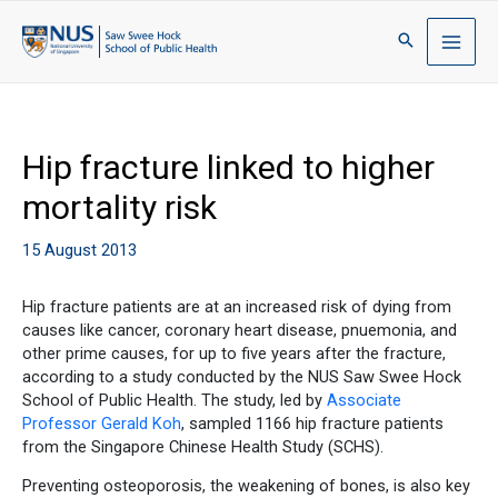
Hip fracture linked to higher
mortality risk
15 August 2013
Hip fracture patients are at an increased risk of dying from
causes like cancer, coronary heart disease, pnuemonia, and
other prime causes, for up to five years after the fracture,
according to a study conducted by the NUS Saw Swee Hock
School of Public Health. The study, led by
Associate
Professor Gerald Koh
, sampled 1166 hip fracture patients
from the Singapore Chinese Health Study (SCHS).
Preventing osteoporosis, the weakening of bones, is also key