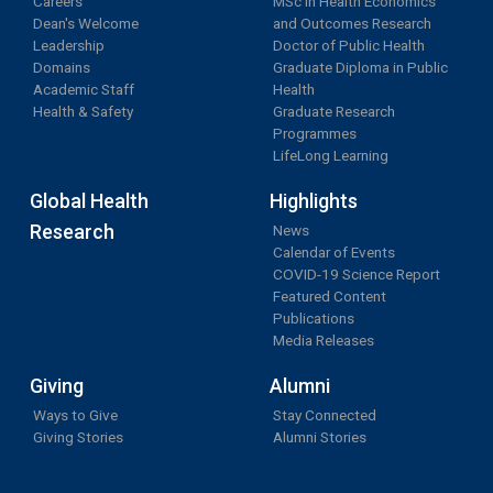
Careers
MSc in Health Economics
Dean's Welcome
and Outcomes Research
Leadership
Doctor of Public Health
Domains
Graduate Diploma in Public
Academic Staff
Health
Health & Safety
Graduate Research
Programmes
LifeLong Learning
Global Health
Highlights
Research
News
Calendar of Events
COVID-19 Science Report
Featured Content
Publications
Media Releases
Giving
Alumni
Ways to Give
Stay Connected
Giving Stories
Alumni Stories