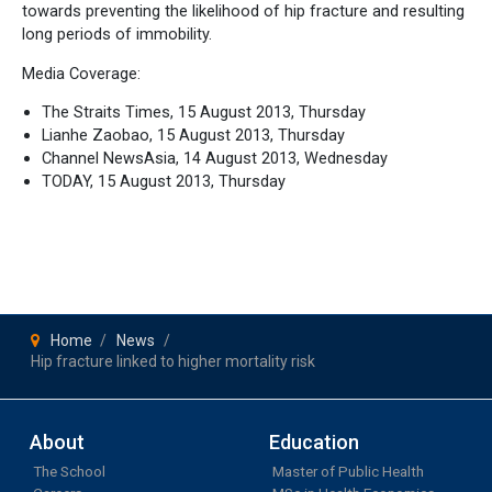
towards preventing the likelihood of hip fracture and resulting
long periods of immobility.
Media Coverage:
The Straits Times, 15 August 2013, Thursday
Lianhe Zaobao, 15 August 2013, Thursday
Channel NewsAsia, 14 August 2013, Wednesday
TODAY, 15 August 2013, Thursday
Home
News
Hip fracture linked to higher mortality risk
About
Education
The School
Master of Public Health