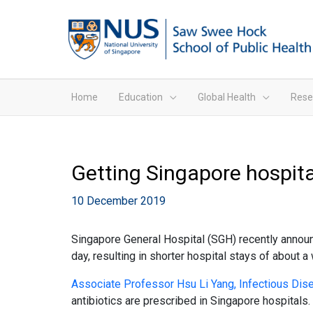
Home
Education
Global Health
Rese
Getting Singapore hospita
10 December 2019
Singapore General Hospital (SGH) recently announce
day, resulting in shorter hospital stays of about 
Associate Professor Hsu Li Yang, Infectious D
antibiotics are prescribed in Singapore hospitals.