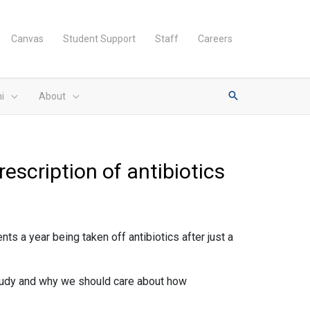
Canvas
Student Support
Staff
Careers
i
About
escription of antibiotics
s a year being taken off antibiotics after just a
 study and why we should care about how