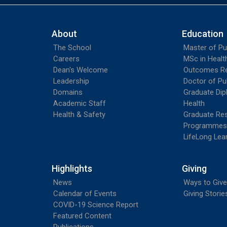
About
Education
The School
Master of Pu
Careers
MSc in Heal
Dean's Welcome
Outcomes R
Leadership
Doctor of Pu
Domains
Graduate Dip
Academic Staff
Health
Health & Safety
Graduate Re
Programmes
LifeLong Lea
Highlights
Giving
News
Ways to Give
Calendar of Events
Giving Storie
COVID-19 Science Report
Featured Content