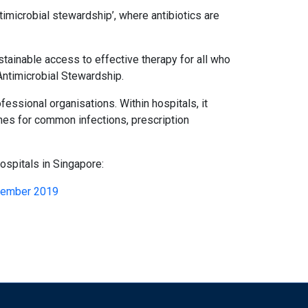
ntimicrobial stewardship’, where antibiotics are
stainable access to effective therapy for all who
Antimicrobial Stewardship.
essional organisations. Within hospitals, it
ines for common infections, prescription
ospitals in Singapore:
ecember 2019