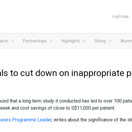
myEmail
arch
Partnerships
Highlights
Giving
Alumn
ls to cut down on inappropriate pr
d that a long term study it conducted has led to over 100 patient
a week and cost savings of close to S$11,000 per patient.
iseases Programme Leader
, writes about the significance of the