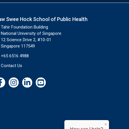
aw Swee Hock School of Public Health
Tahir Foundation Building
National University of Singapore
12 Science Drive 2, #10-01
Singapore 117549
+65 6516 4988
Contact Us
×