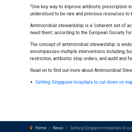
“One key way to improve antibiotic prescription in 
understood to be rare and precious resources to 
Antimicrobial stewardship is a ‘coherent set of a
need them’, according to the European Society for
The concept of antimicrobial stewardship is endor
encompasses multiple interventions including, but 
restriction, antibiotic stop orders, and audit and 
Read on to find out more about Antimicrobial Ste
Getting Singapore hospitals to cut down on in
Home
News
Getting Singapore hospitals to cu