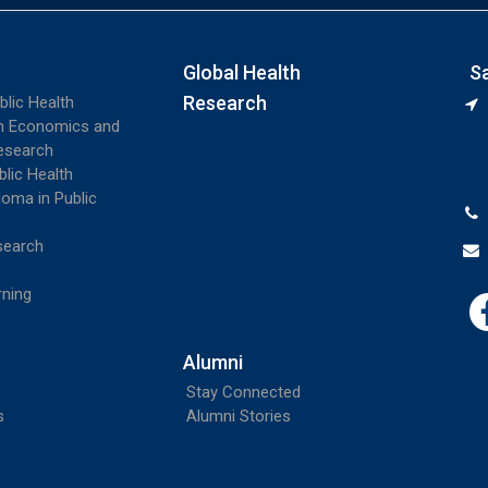
Global Health
S
Research
blic Health
th Economics and
esearch
blic Health
loma in Public
search
rning
Alumni
Stay Connected
s
Alumni Stories