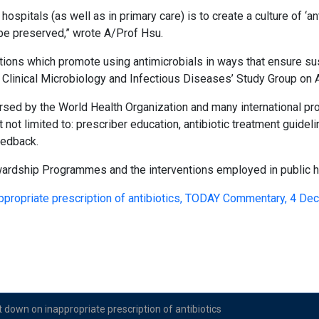
hospitals (as well as in primary care) is to create a culture of ‘a
be preserved,” wrote A/Prof Hsu.
ctions which promote using antimicrobials in ways that ensure su
 Clinical Microbiology and Infectious Diseases’ Study Group on 
sed by the World Health Organization and many international prof
not limited to: prescriber education, antibiotic treatment guidel
feedback.
wardship Programmes and the interventions employed in public h
appropriate prescription of antibiotics, TODAY Commentary, 4 D
t down on inappropriate prescription of antibiotics