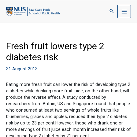
Fresh fruit lowers type 2
diabetes risk
31 August 2013
Eating more fresh fruit can lower the risk of developing type 2
diabetes while drinking more fruit juice, on the other hand, will
produce the reverse effect. A study conducted by
researchers from Britain, US and Singapore found that people
who consumed at least two servings of whole fruits like
blueberries, grapes and apples, reduced their type 2 diabetes
risk by up to 23 per cent.However, those who drank one or
more servings of fruit juice each month increased their risk of
developing type 2 diabetes by 21 per cent.