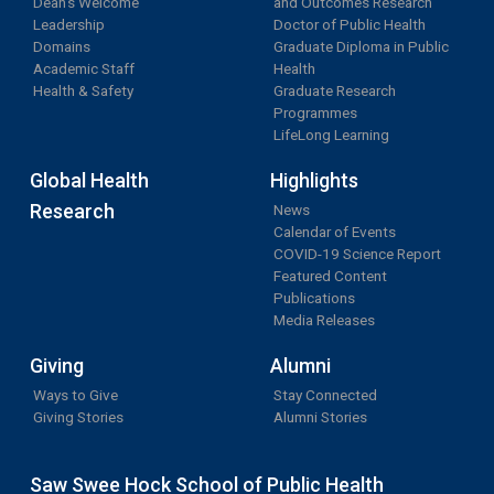
Dean's Welcome
and Outcomes Research
Leadership
Doctor of Public Health
Domains
Graduate Diploma in Public
Academic Staff
Health
Health & Safety
Graduate Research
Programmes
LifeLong Learning
Global Health
Highlights
Research
News
Calendar of Events
COVID-19 Science Report
Featured Content
Publications
Media Releases
Giving
Alumni
Ways to Give
Stay Connected
Giving Stories
Alumni Stories
Saw Swee Hock School of Public Health