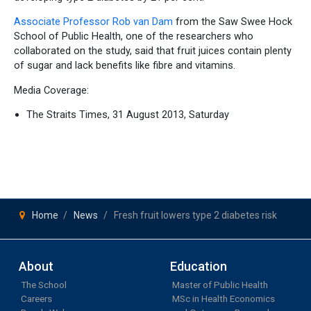
Associate Professor Rob van Dam
from the Saw Swee Hock
School of Public Health, one of the researchers who
collaborated on the study, said that fruit juices contain plenty
of sugar and lack benefits like fibre and vitamins.
Media Coverage:
The Straits Times, 31 August 2013, Saturday
Home
News
Fresh fruit lowers type 2 diabetes risk
About
Education
The School
Master of Public Health
Careers
MSc in Health Economics