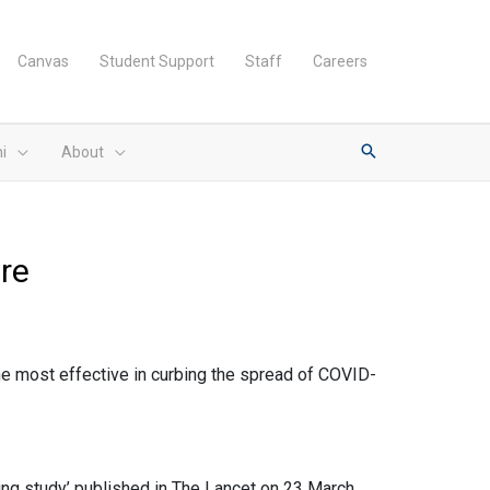
Canvas
Student Support
Staff
Careers
i
About
ure
he most effective in curbing the spread of COVID-
ling study’ published in The Lancet on 23 March