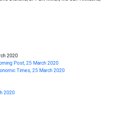
arch 2020
orning Post, 25 March 2020
 Economic Times, 25 March 2020
ch 2020