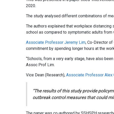
2020.
The study analysed different combinations of mea
The authors explained that workplace distancing 
school as compared to symptomatic adults from w
Associate Professor Jeremy Lim
, Co-Director o
commitment by spending longer hours at the work
“Schools, from a very early stage, have also been 
Assoc Prof Lim.
Vice Dean (Research),
Associate Professor Alex
“The results of this study provide polic
outbreak control measures that could miti
The paper was co-authored by SSHSPH researcher