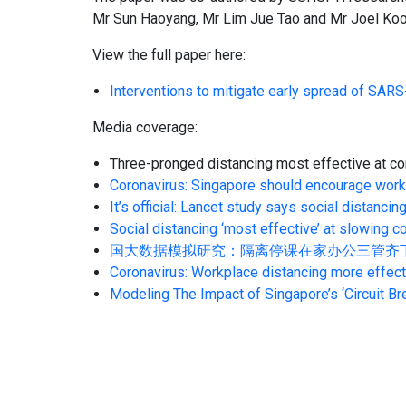
Mr Sun Haoyang, Mr Lim Jue Tao and Mr Joel Koo
View the full paper here:
Interventions to mitigate early spread of SARS
Media coverage:
Three-pronged distancing most effective at co
Coronavirus: Singapore should encourage work
It’s official: Lancet study says social distan
Social distancing ‘most effective’ at slowing
国大数据模拟研究：隔离停课在家办公三管齐下病例能大减, 
Coronavirus: Workplace distancing more effect
Modeling The Impact of Singapore’s ‘Circuit Br