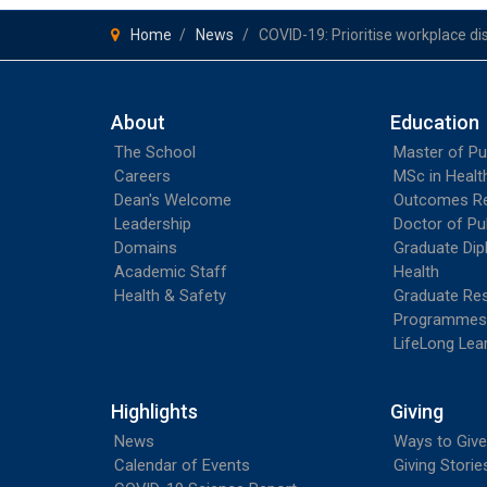
Home
News
COVID-19: Prioritise workplace di
About
Education
The School
Master of Pu
Careers
MSc in Heal
Dean's Welcome
Outcomes R
Leadership
Doctor of Pu
Domains
Graduate Dip
Academic Staff
Health
Health & Safety
Graduate Re
Programmes
LifeLong Lea
Highlights
Giving
News
Ways to Give
Calendar of Events
Giving Storie