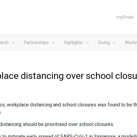
myEmail
arch
Partnerships
Highlights
Giving
Alumn
place distancing over school clos
es, workplace distancing and school closures was found to be t
.
distancing should be prioritised over school closures.
ns to mitigate early spread of SARS-CoV-2 in Singapore: a model