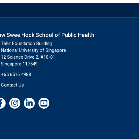
aw Swee Hock School of Public Health
Tahir Foundation Building
National University of Singapore
12 Science Drive 2, #10-01
Singapore 117549
+65 6516 4988
Contact Us