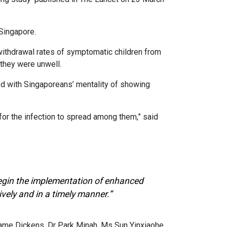
Singapore.
withdrawal rates of symptomatic children from
they were unwell.
ed with Singaporeans’ mentality of showing
 for the infection to spread among them,” said
 begin the implementation of enhanced
vely and in a timely manner.”
me Dickens, Dr Park Minah, Ms Sun Yinxiaohe,