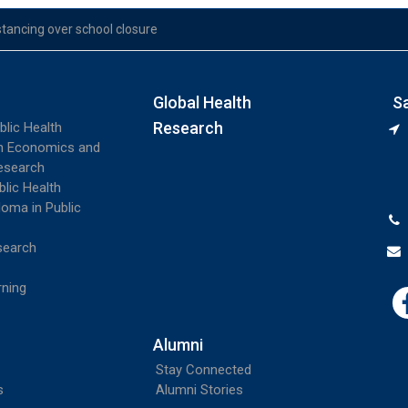
stancing over school closure
Global Health
S
Research
blic Health
th Economics and
esearch
blic Health
loma in Public
search
rning
Alumni
Stay Connected
s
Alumni Stories