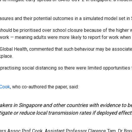
sures and their potential outcomes in a simulated model set in 
should be prioritised over school closure because of the higher 
ork — meaning adults were more likely to report for work when 
f Global Health, commented that such behaviour may be associat
place.
practising social distancing so there were limited opportunities
 Cook
, who co-authored the paper, said:
ymakers in Singapore and other countries with evidence to
gate or reduce local transmission rates if deployed effecti
s Assoc Prof Cook, Assistant Professor Clarence Tam, Dr Bora