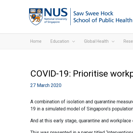
Home
Education
Global Health
Rese
COVID-19: Prioritise work
27 March 2020
A combination of isolation and quarantine measur
19 in a simulated model of Singapore’s population
And at this early stage, quarantine and workplace 
This was presented in a paper titled ‘Interventio