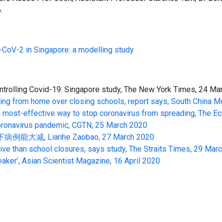
.
-CoV-2 in Singapore: a modelling study
ntrolling Covid-19: Singapore study, The New York Times, 24 M
ing from home over closing schools, report says, South China M
cing most-effective way to stop coronavirus from spreading, The
 coronavirus pandemic, CGTN, 25 March 2020
Lianhe Zaobao, 27 March 2020
ive than school closures, says study, The Straits Times, 29 Mar
eaker’, Asian Scientist Magazine, 16 April 2020