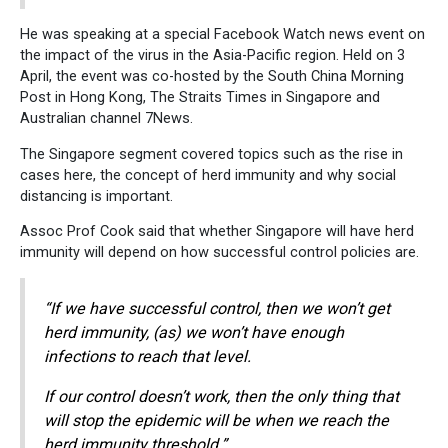
He was speaking at a special Facebook Watch news event on
the impact of the virus in the Asia-Pacific region. Held on 3
April, the event was co-hosted by the South China Morning
Post in Hong Kong, The Straits Times in Singapore and
Australian channel 7News.
The Singapore segment covered topics such as the rise in
cases here, the concept of herd immunity and why social
distancing is important.
Assoc Prof Cook said that whether Singapore will have herd
immunity will depend on how successful control policies are.
“If we have successful control, then we won’t get
herd immunity, (as) we won’t have enough
infections to reach that level.
If our control doesn’t work, then the only thing that
will stop the epidemic will be when we reach the
herd immunity threshold.”