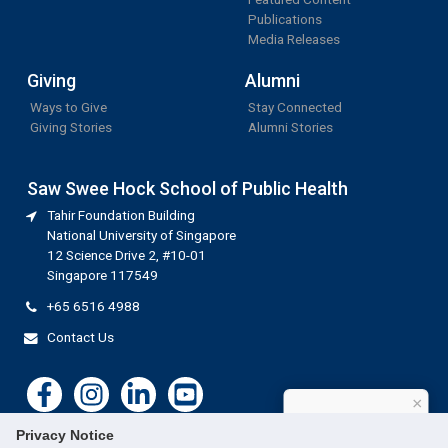
Publications
Media Releases
Giving
Alumni
Ways to Give
Stay Connected
Giving Stories
Alumni Stories
Saw Swee Hock School of Public Health
Tahir Foundation Building
National University of Singapore
12 Science Drive 2, #10-01
Singapore 117549
+65 6516 4988
Contact Us
×
How can I help?
Privacy Notice