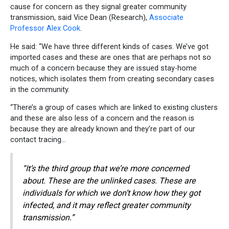
cause for concern as they signal greater community
transmission, said Vice Dean (Research),
Associate
Professor Alex Cook
.
He said: “We have three different kinds of cases. We’ve got
imported cases and these are ones that are perhaps not so
much of a concern because they are issued stay-home
notices, which isolates them from creating secondary cases
in the community.
“There’s a group of cases which are linked to existing clusters
and these are also less of a concern and the reason is
because they are already known and they’re part of our
contact tracing…
“It’s the third group that we’re more concerned
about. These are the unlinked cases. These are
individuals for which we don’t know how they got
infected, and it may reflect greater community
transmission.”