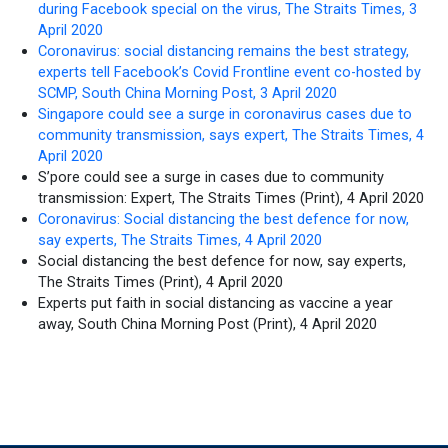
during Facebook special on the virus, The Straits Times, 3
April 2020
Coronavirus: social distancing remains the best strategy,
experts tell Facebook’s Covid Frontline event co-hosted by
SCMP, South China Morning Post, 3 April 2020
Singapore could see a surge in coronavirus cases due to
community transmission, says expert, The Straits Times, 4
April 2020
S’pore could see a surge in cases due to community
transmission: Expert, The Straits Times (Print), 4 April 2020
Coronavirus: Social distancing the best defence for now,
say experts, The Straits Times, 4 April 2020
Social distancing the best defence for now, say experts,
The Straits Times (Print), 4 April 2020
Experts put faith in social distancing as vaccine a year
away, South China Morning Post (Print), 4 April 2020