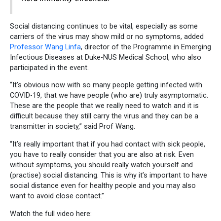
Social distancing continues to be vital, especially as some
carriers of the virus may show mild or no symptoms, added
Professor Wang Linfa
, director of the Programme in Emerging
Infectious Diseases at Duke-NUS Medical School, who also
participated in the event.
“It’s obvious now with so many people getting infected with
COVID-19, that we have people (who are) truly asymptomatic.
These are the people that we really need to watch and it is
difficult because they still carry the virus and they can be a
transmitter in society,” said Prof Wang.
“It’s really important that if you had contact with sick people,
you have to really consider that you are also at risk. Even
without symptoms, you should really watch yourself and
(practise) social distancing. This is why it’s important to have
social distance even for healthy people and you may also
want to avoid close contact.”
Watch the full video here: