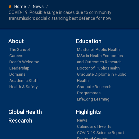
Home
News
COVID-19: Possible surge in cases due to community
transmission; social distancing best defence for now
About
Education
The School
Master of Public Health
Careers
MSc in Health Economics
Dean's Welcome
and Outcomes Research
Leadership
Doctor of Public Health
Domains
Graduate Diploma in Public
Academic Staff
Health
Health & Safety
Graduate Research
Programmes
LifeLong Learning
Global Health
Highlights
Research
News
Calendar of Events
COVID-19 Science Report
Featured Content