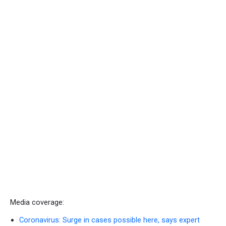
Media coverage:
Coronavirus: Surge in cases possible here, says expert