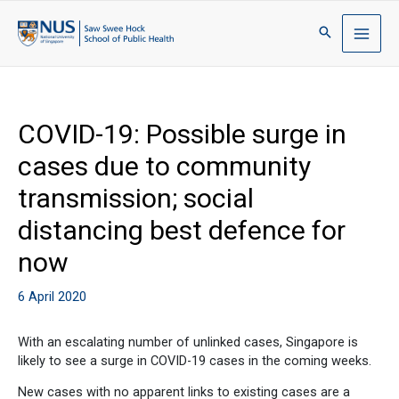
COVID-19: Possible surge in
cases due to community
transmission; social
distancing best defence for
now
6 April 2020
With an escalating number of unlinked cases, Singapore is
likely to see a surge in COVID-19 cases in the coming weeks.
New cases with no apparent links to existing cases are a