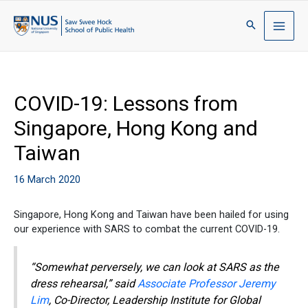
COVID-19: Lessons from
Singapore, Hong Kong and
Taiwan
16 March 2020
Singapore, Hong Kong and Taiwan have been hailed for using
our experience with SARS to combat the current COVID-19.
“Somewhat perversely, we can look at SARS as the
dress rehearsal,” said
Associate Professor Jeremy
Lim
, Co-Director, Leadership Institute for Global