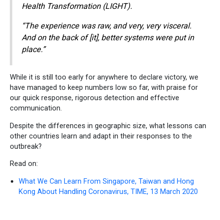
Health Transformation (LIGHT).
“The experience was raw, and very, very visceral.
And on the back of [it], better systems were put in
place.”
While it is still too early for anywhere to declare victory, we
have managed to keep numbers low so far, with praise for
our quick response, rigorous detection and effective
communication.
Despite the differences in geographic size, what lessons can
other countries learn and adapt in their responses to the
outbreak?
Read on:
What We Can Learn From Singapore, Taiwan and Hong
Kong About Handling Coronavirus, TIME, 13 March 2020