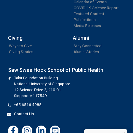
Calendar of Events
COVID-19 Science Report
Featured Content
Publications
Media Releases
Giving
Alumni
Ways to Give
Stay Connected
Giving Stories
Alumni Stories
Saw Swee Hock School of Public Health
Tahir Foundation Building
National University of Singapore
12 Science Drive 2, #10-01
Singapore 117549
+65 6516 4988
Contact Us