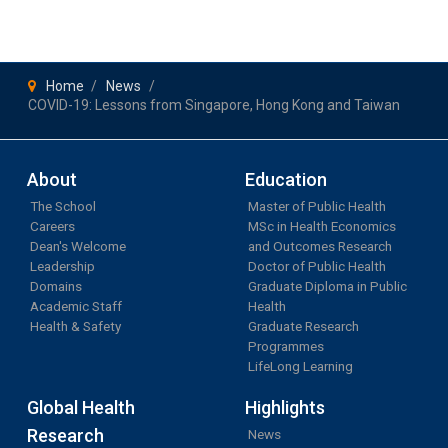
Home
News
COVID-19: Lessons from Singapore, Hong Kong and Taiwan
About
Education
The School
Master of Public Health
Careers
MSc in Health Economics
Dean's Welcome
and Outcomes Research
Leadership
Doctor of Public Health
Domains
Graduate Diploma in Public
Academic Staff
Health
Health & Safety
Graduate Research
Programmes
LifeLong Learning
Global Health
Highlights
Research
News