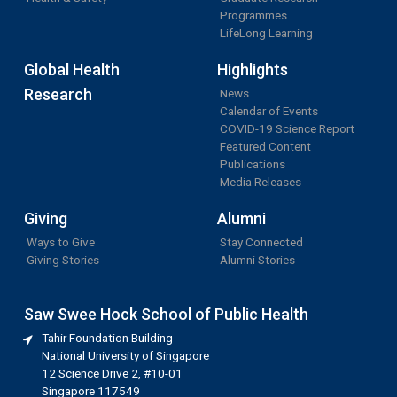
Programmes
LifeLong Learning
Global Health
Highlights
Research
News
Calendar of Events
COVID-19 Science Report
Featured Content
Publications
Media Releases
Giving
Alumni
Ways to Give
Stay Connected
Giving Stories
Alumni Stories
Saw Swee Hock School of Public Health
Tahir Foundation Building
National University of Singapore
12 Science Drive 2, #10-01
Singapore 117549