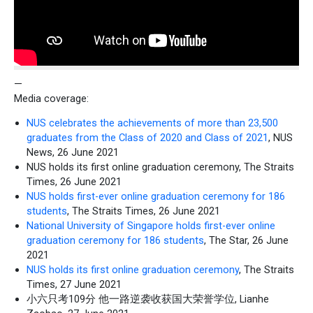
—
Media coverage:
NUS celebrates the achievements of more than 23,500
graduates from the Class of 2020 and Class of 2021
, NUS
News, 26 June 2021
NUS holds its first online graduation ceremony, The Straits
Times, 26 June 2021
NUS holds first-ever online graduation ceremony for 186
students
, The Straits Times, 26 June 2021
National University of Singapore holds first-ever online
graduation ceremony for 186 students
, The Star, 26 June
2021
NUS holds its first online graduation ceremony
, The Straits
Times, 27 June 2021
小六只考109分 他一路逆袭收获国大荣誉学位, Lianhe