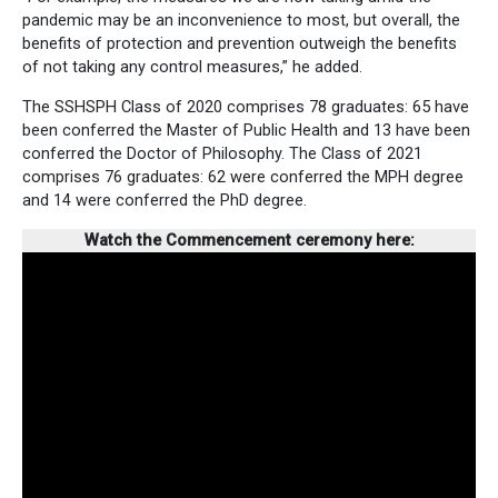
pandemic may be an inconvenience to most, but overall, the
benefits of protection and prevention outweigh the benefits
of not taking any control measures,” he added.
The SSHSPH Class of 2020 comprises 78 graduates: 65 have
been conferred the Master of Public Health and 13 have been
conferred the Doctor of Philosophy. The Class of 2021
comprises 76 graduates: 62 were conferred the MPH degree
and 14 were conferred the PhD degree.
Watch the Commencement ceremony here: