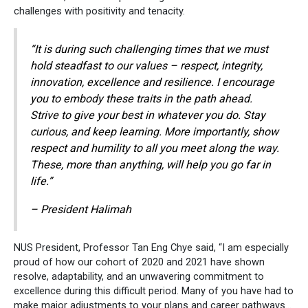
challenges with positivity and tenacity.
“It is during such challenging times that we must
hold steadfast to our values – respect, integrity,
innovation, excellence and resilience. I encourage
you to embody these traits in the path ahead.
Strive to give your best in whatever you do. Stay
curious, and keep learning. More importantly, show
respect and humility to all you meet along the way.
These, more than anything, will help you go far in
life.”
– President Halimah
NUS President, Professor Tan Eng Chye said, “I am especially
proud of how our cohort of 2020 and 2021 have shown
resolve, adaptability, and an unwavering commitment to
excellence during this difficult period. Many of you have had to
make major adjustments to your plans and career pathways…