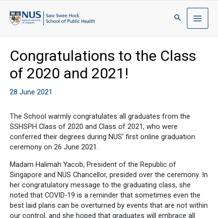
Congratulations to the Class
of 2020 and 2021!
28 June 2021
The School warmly congratulates all graduates from the
SSHSPH Class of 2020 and Class of 2021, who were
conferred their degrees during NUS’ first online graduation
ceremony on 26 June 2021.
Madam Halimah Yacob, President of the Republic of
Singapore and NUS Chancellor, presided over the ceremony. In
her congratulatory message to the graduating class, she
noted that COVID-19 is a reminder that sometimes even the
best laid plans can be overturned by events that are not within
our control, and she hoped that graduates will embrace all