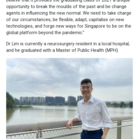
believe that it provides the graduating Class of 2021 a unique
opportunity to break the moulds of the past and be change
agents in influencing the new normal. We need to take charge
of our circumstances, be flexible, adapt, capitalise on new
technologies, and forge new ways for Singapore to be on the
global platform beyond the pandemic.”
Dr Lim is currently a neurosurgery resident in a local hospital,
and he graduated with a Master of Public Health (MPH).