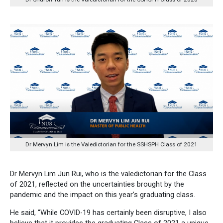
Dr Mervyn Lim is the Valedictorian for the SSHSPH Class of 2021
Dr Mervyn Lim Jun Rui, who is the valedictorian for the Class
of 2021, reflected on the uncertainties brought by the
pandemic and the impact on this year’s graduating class.
He said, “While COVID-19 has certainly been disruptive, I also