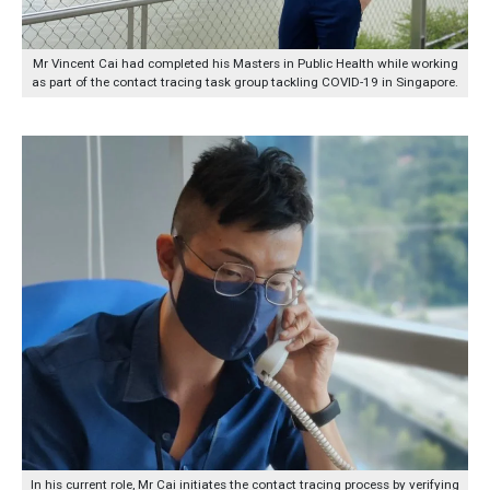
Mr Vincent Cai had completed his Masters in Public Health while working
as part of the contact tracing task group tackling COVID-19 in Singapore.
In his current role, Mr Cai initiates the contact tracing process by verifying