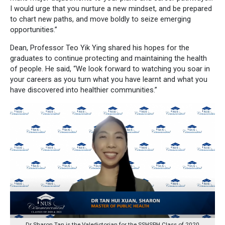
I would urge that you nurture a new mindset, and be prepared
to chart new paths, and move boldly to seize emerging
opportunities.”
Dean, Professor Teo Yik Ying shared his hopes for the
graduates to continue protecting and maintaining the health
of people. He said, “We look forward to watching you soar in
your careers as you turn what you have learnt and what you
have discovered into healthier communities.”
Dr Sharon Tan is the Valedictorian for the SSHSPH Class of 2020