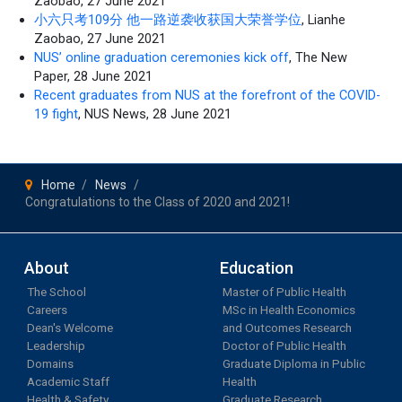
Zaobao, 27 June 2021
小六只考109分 他一路逆袭收获国大荣誉学位
, Lianhe
Zaobao, 27 June 2021
NUS’ online graduation ceremonies kick off
, The New
Paper, 28 June 2021
Recent graduates from NUS at the forefront of the COVID-
19 fight
, NUS News, 28 June 2021
Home
News
Congratulations to the Class of 2020 and 2021!
About
Education
The School
Master of Public Health
Careers
MSc in Health Economics
Dean's Welcome
and Outcomes Research
Leadership
Doctor of Public Health
Domains
Graduate Diploma in Public
Academic Staff
Health
Health & Safety
Graduate Research