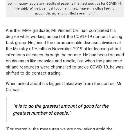
confirmatory laboratory results of patients that test positive for COVID-19.
He said, "While it can get tough at times, I leave my office feeling
accomplished and fulfilled every night."
Another MPH graduate, Mr Vincent Cai, had completed his
degree while working as part of the COVID-19 contact tracing
task group. He joined the communicable diseases division at
the Ministry of Health in November 2019 after learning about
infectious diseases through the course. He had been focused
on diseases like measles and rubella, but when the pandemic
hit and resources were channelled to tackle COVID-19, he was
shifted to do contact tracing.
When asked about his biggest takeaway from the course, Mr
Cai said:
“It is to do the greatest amount of good for the
greatest number of people.”
“For example, the measures we are now taking amid the