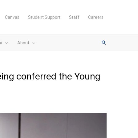
Canvas
Student Support
Staff
Careers
i
About
eing conferred the Young