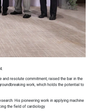
4.
 and resolute commitment, raised the bar in the
roundbreaking work, which holds the potential to
 research. His pioneering work in applying machine
ng the field of cardiology.