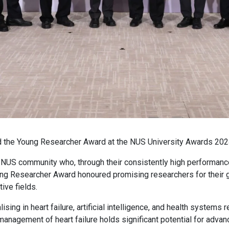
 the Young Researcher Award at the NUS University Awards 202
NUS community who, through their consistently high performance
ung Researcher Award honoured promising researchers for their g
ive fields.
ing in heart failure, artificial intelligence, and health systems
anagement of heart failure holds significant potential for advanci