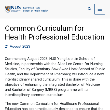
Common Curriculum for
Health Professional Education
21 August 2023
Commencing August 2023, NUS Yong Loo Lin School of
Medicine, in partnership with the Alice Lee Centre for Nursing
Studies, Faculty of Dentistry, Saw Swee Hock School of Public
Health, and the Department of Pharmacy, will introduce a new
interdisciplinary shared curriculum. This is done with the
objective of enhancing the integrated Bachelor of Medicine
and Bachelor of Surgery (MBBS) programme with an
interdisciplinary common curriculum.
The new Common Curriculum for Healthcare Professional
Education has been meticulously designed to ensure that the