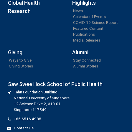
Global Health
Highlights
Research
News
Calendar of Events
COVID-19 Science Report
Featured Content
Publications
Media Releases
Giving
Alumni
Ways to Give
Stay Connected
Giving Stories
Alumni Stories
Saw Swee Hock School of Public Health
Tahir Foundation Building
National University of Singapore
12 Science Drive 2, #10-01
Singapore 117549
+65 6516 4988
Contact Us