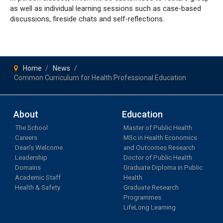
as well as individual learning sessions such as case-based
discussions, fireside chats and self-reflections.
Home
News
Common Curriculum for Health Professional Education
About
Education
The School
Master of Public Health
Careers
MSc in Health Economics
Dean's Welcome
and Outcomes Research
Leadership
Doctor of Public Health
Domains
Graduate Diploma in Public
Academic Staff
Health
Health & Safety
Graduate Research
Programmes
LifeLong Learning