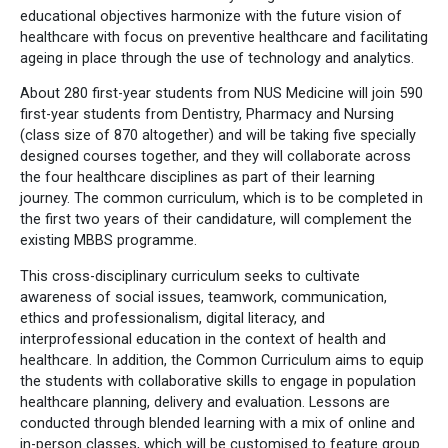
educational objectives harmonize with the future vision of
healthcare with focus on preventive healthcare and facilitating
ageing in place through the use of technology and analytics.
About 280 first-year students from NUS Medicine will join 590
first-year students from Dentistry, Pharmacy and Nursing
(class size of 870 altogether) and will be taking five specially
designed courses together, and they will collaborate across
the four healthcare disciplines as part of their learning
journey. The common curriculum, which is to be completed in
the first two years of their candidature, will complement the
existing MBBS programme.
This cross-disciplinary curriculum seeks to cultivate
awareness of social issues, teamwork, communication,
ethics and professionalism, digital literacy, and
interprofessional education in the context of health and
healthcare. In addition, the Common Curriculum aims to equip
the students with collaborative skills to engage in population
healthcare planning, delivery and evaluation. Lessons are
conducted through blended learning with a mix of online and
in-person classes, which will be customised to feature group