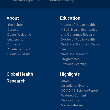
About
Education
The School
Master of Public Health
Careers
MSc in Health Economics
Dean's Welcome
and Outcomes Research
Leadership
Doctor of Public Health
Domains
Graduate Diploma in Public
Academic Staff
Health
Health & Safety
Graduate Research
Programmes
LifeLong Learning
Global Health
Highlights
Research
News
Calendar of Events
COVID-19 Science Report
Featured Content
Publications
Media Releases