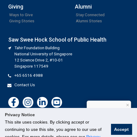
Giving
Alumni
Ways to Give
Stay Connected
Giving Stories
Alumni Stories
Saw Swee Hock School of Public Health
Tahir Foundation Building
National University of Singapore
12 Science Drive 2, #10-01
Singapore 117549
+65 6516 4988
Contact Us
×
How can I help?
Privacy Notice
This site uses cookies. By clicking accept or
continuing to use this site, you agree to our use of
Accept
cookies. For more details, please see our
Privacy