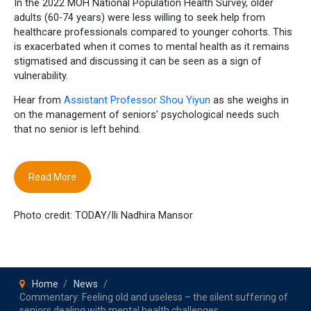
In the 2022 MOH National Population Health Survey, older
adults (60-74 years) were less willing to seek help from
healthcare professionals compared to younger cohorts. This
is exacerbated when it comes to mental health as it remains
stigmatised and discussing it can be seen as a sign of
vulnerability.
Hear from
Assistant Professor Shou Yiyun
as she weighs in
on the management of seniors’ psychological needs such
that no senior is left behind.
Read More
Photo credit: TODAY/Ili Nadhira Mansor
Home
News
Commentary: Feeling old and useless – the silent suffering of
seniors dealing with mental health challenges