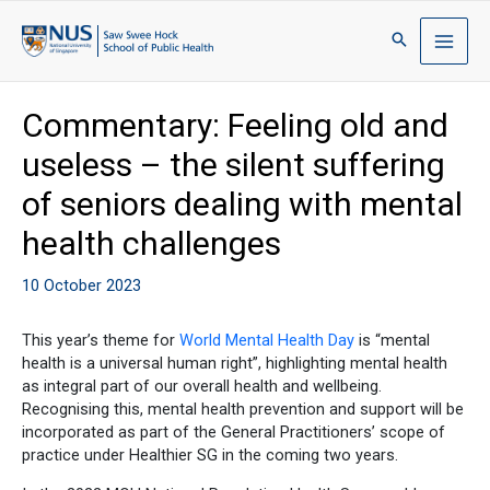
Commentary: Feeling old and
useless – the silent suffering
of seniors dealing with mental
health challenges
10 October 2023
This year’s theme for
World Mental Health Day
is “mental
health is a universal human right”, highlighting mental health
as integral part of our overall health and wellbeing.
Recognising this, mental health prevention and support will be
incorporated as part of the General Practitioners’ scope of
practice under Healthier SG in the coming two years.