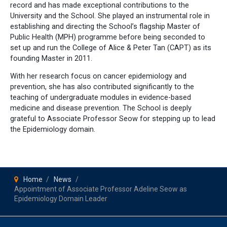
record and has made exceptional contributions to the
University and the School. She played an instrumental role in
establishing and directing the School’s flagship Master of
Public Health (MPH) programme before being seconded to
set up and run the College of Alice & Peter Tan (CAPT) as its
founding Master in 2011.
With her research focus on cancer epidemiology and
prevention, she has also contributed significantly to the
teaching of undergraduate modules in evidence-based
medicine and disease prevention. The School is deeply
grateful to Associate Professor Seow for stepping up to lead
the Epidemiology domain.
Home
News
Appointment of Associate Professor Adeline Seow as
Epidemiology Domain Leader