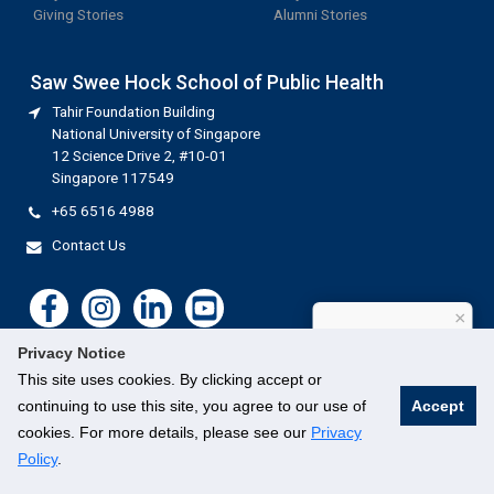
Giving Stories
Alumni Stories
Saw Swee Hock School of Public Health
Tahir Foundation Building
National University of Singapore
12 Science Drive 2, #10-01
Singapore 117549
+65 6516 4988
Contact Us
×
How can I help?
Privacy Notice
This site uses cookies. By clicking accept or
continuing to use this site, you agree to our use of
Accept
cookies. For more details, please see our
Privacy
©
National University of Singapore
. All Rights Reserved.
Legal
Branding guidelines
Contact Us
Policy
.