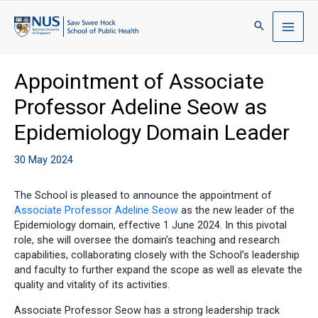
Appointment of Associate
Professor Adeline Seow as
Epidemiology Domain Leader
30 May 2024
The School is pleased to announce the appointment of
Associate Professor Adeline Seow
as the new leader of the
Epidemiology domain, effective 1 June 2024. In this pivotal
role, she will oversee the domain’s teaching and research
capabilities, collaborating closely with the School’s leadership
and faculty to further expand the scope as well as elevate the
quality and vitality of its activities.
Associate Professor Seow has a strong leadership track