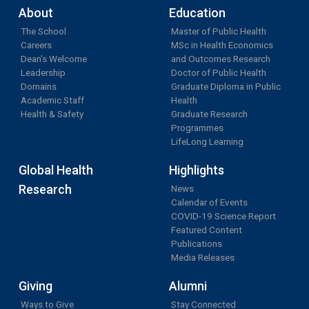
About
Education
The School
Master of Public Health
Careers
MSc in Health Economics
Dean's Welcome
and Outcomes Research
Leadership
Doctor of Public Health
Domains
Graduate Diploma in Public
Academic Staff
Health
Health & Safety
Graduate Research
Programmes
LifeLong Learning
Global Health
Highlights
Research
News
Calendar of Events
COVID-19 Science Report
Featured Content
Publications
Media Releases
Giving
Alumni
Ways to Give
Stay Connected