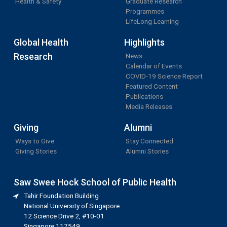
Health & Safety
Graduate Research
Programmes
LifeLong Learning
Global Health
Highlights
Research
News
Calendar of Events
COVID-19 Science Report
Featured Content
Publications
Media Releases
Giving
Alumni
Ways to Give
Stay Connected
Giving Stories
Alumni Stories
Saw Swee Hock School of Public Health
Tahir Foundation Building
National University of Singapore
12 Science Drive 2, #10-01
Singapore 117549