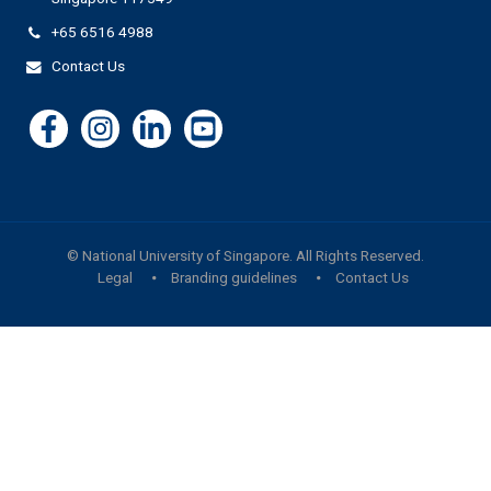
+65 6516 4988
Contact Us
©
National University of Singapore
. All Rights Reserved.
Legal
Branding guidelines
Contact Us