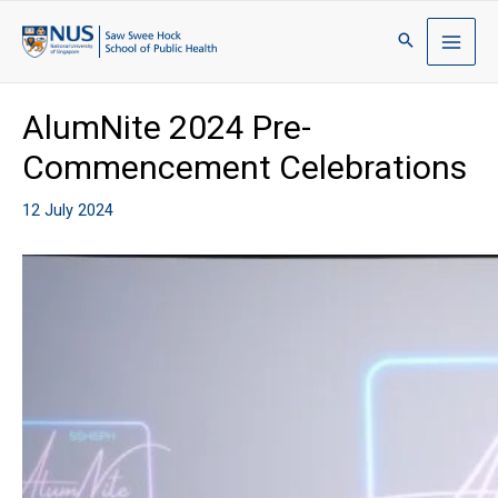
AlumNite 2024 Pre-
Commencement Celebrations
12 July 2024