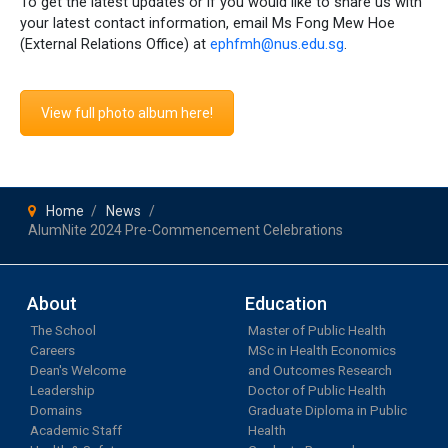
To get the latest updates or if you would like to share us with
your latest contact information, email Ms Fong Mew Hoe
(External Relations Office) at
ephfmh@nus.edu.sg
.
View full photo album here!
Home
News
AlumNite 2024 Pre-Commencement Celebrations
About
Education
The School
Master of Public Health
Careers
MSc in Health Economics
Dean's Welcome
and Outcomes Research
Leadership
Doctor of Public Health
Domains
Graduate Diploma in Public
Academic Staff
Health