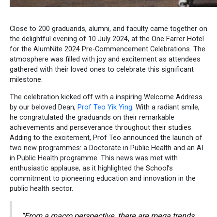
Close to 200 graduands, alumni, and faculty came together on
the delightful evening of 10 July 2024, at the One Farrer Hotel
for the AlumNite 2024 Pre-Commencement Celebrations. The
atmosphere was filled with joy and excitement as attendees
gathered with their loved ones to celebrate this significant
milestone.
The celebration kicked off with a inspiring Welcome Address
by our beloved Dean,
Prof Teo Yik Ying
. With a radiant smile,
he congratulated the graduands on their remarkable
achievements and perseverance throughout their studies.
Adding to the excitement, Prof Teo announced the launch of
two new programmes: a Doctorate in Public Health and an AI
in Public Health programme. This news was met with
enthusiastic applause, as it highlighted the School’s
commitment to pioneering education and innovation in the
public health sector.
“From a macro perspective, there are mega trends