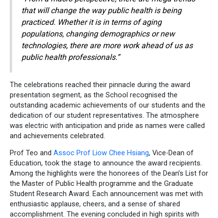
that will change the way public health is being
practiced. Whether it is in terms of aging
populations, changing demographics or new
technologies, there are more work ahead of us as
public health professionals.”
The celebrations reached their pinnacle during the award
presentation segment, as the School recognised the
outstanding academic achievements of our students and the
dedication of our student representatives. The atmosphere
was electric with anticipation and pride as names were called
and achievements celebrated.
Prof Teo and
Assoc Prof Liow Chee Hsiang
, Vice-Dean of
Education, took the stage to announce the award recipients.
Among the highlights were the honorees of the Dean’s List for
the Master of Public Health programme and the Graduate
Student Research Award. Each announcement was met with
enthusiastic applause, cheers, and a sense of shared
accomplishment. The evening concluded in high spirits with