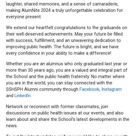
laughter, shared memories, and a sense of camaraderie,
making AlumNite 2024 a truly unforgettable celebration for
everyone present.
We extend our heartfelt congratulations to the graduands on
their well-deserved achievements. May your future be filled
with success, fulfillment, and an unwavering dedication to
improving public health. The future is bright, and we have
every confidence in your ability to make a difference!
Whether you are an alumnus who only graduated last year or
more than 30 years ago, you are a valued and integral part of
the School and the public health fraternity. No matter where
you are in the world, you can stay connected with the
SSHSPH Alumni community through
Facebook
,
Instagram
and
LinkedIn
.
Network or reconnect with former classmates, join
discussions on public health issues at our events, and also
learn about and share the School’s latest developments in the
news.