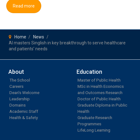
Read more
Home
News
AI masters Singlish in key breakthrough to serve healthcare
and patients’ needs
About
Education
The School
Master of Public Health
Careers
MSc in Health Economics
Dean's Welcome
and Outcomes Research
Leadership
Doctor of Public Health
Domains
Graduate Diploma in Public
Academic Staff
Health
Health & Safety
Graduate Research
Programmes
LifeLong Learning