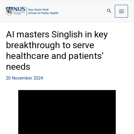
AI masters Singlish in key
breakthrough to serve
healthcare and patients’
needs
20 November 2024