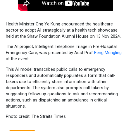
Health Minister Ong Ye Kung encouraged the healthcare
sector to adopt AI strategically at a health tech showcase
held at the Shaw Foundation Alumni House on 13 Nov 2024.
The AI project, Intelligent Telephone Triage in Pre-Hospital
Emergency Care, was presented by Asst Prof
Feng Mengling
at the event.
This AI model transcribes public calls to emergency
responders and automatically populates a form that call-
takers use to efficiently share information with other
departments. The system also prompts call-takers by
suggesting follow-up questions to ask and recommending
actions, such as dispatching an ambulance in critical
situations.
Photo credit: The Straits Times