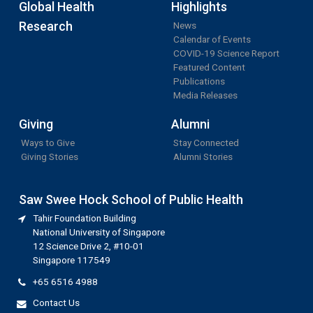
Global Health
Highlights
Research
News
Calendar of Events
COVID-19 Science Report
Featured Content
Publications
Media Releases
Giving
Alumni
Ways to Give
Stay Connected
Giving Stories
Alumni Stories
Saw Swee Hock School of Public Health
Tahir Foundation Building
National University of Singapore
12 Science Drive 2, #10-01
Singapore 117549
+65 6516 4988
Contact Us