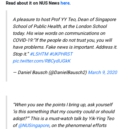
Read about it on NUS News
here
.
A pleasure to host Prof YY Teo, Dean of Singapore
School of Public Health, at the London School
today. His wise words on communications on
COVID-19:”If the people do not trust you, you will
have problems. Fake news is important. Address it.
Stop it.”
#LSHTM
#UKPHRST
pic.twitter.com/RBCydIJGkK
— Daniel Bausch (@DanielBausch2)
March 9, 2020
“When you see the points I bring up, ask yourself
‘is this something that my country could or should
adopt?'” This is a must-watch talk by Yik-Ying Teo
of
@NUSingapore
, on the phenomenal efforts