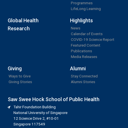
Programmes
LifeLong Learning
Global Health
Highlights
Research
News
Calendar of Events
COVID-19 Science Report
Featured Content
Publications
Media Releases
Giving
Alumni
Ways to Give
Stay Connected
Giving Stories
Alumni Stories
Saw Swee Hock School of Public Health
Tahir Foundation Building
National University of Singapore
12 Science Drive 2, #10-01
Singapore 117549