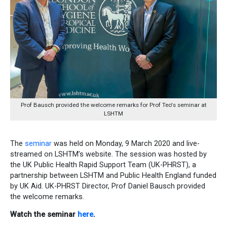
Prof Bausch provided the welcome remarks for Prof Teo's seminar at
LSHTM
The
seminar
was held on Monday, 9 March 2020 and live-
streamed on LSHTM’s website. The session was hosted by
the UK Public Health Rapid Support Team (UK-PHRST), a
partnership between LSHTM and Public Health England funded
by UK Aid. UK-PHRST Director, Prof Daniel Bausch provided
the welcome remarks.
Watch the seminar
here
.