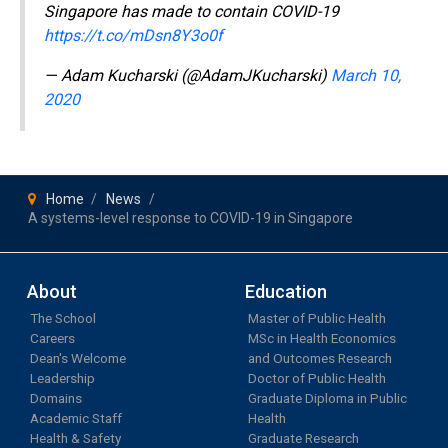
Singapore has made to contain COVID-19
https://t.co/mDsn8Y3o0f
— Adam Kucharski (@AdamJKucharski)
March 10,
2020
Home
News
A systems-level response to COVID-19 in Singapore
About
Education
The School
Master of Public Health
Careers
MSc in Health Economics
Dean's Welcome
and Outcomes Research
Leadership
Doctor of Public Health
Domains
Graduate Diploma in Public
Academic Staff
Health
Health & Safety
Graduate Research