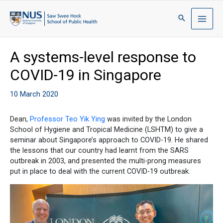
A systems-level response to
COVID-19 in Singapore
10 March 2020
Dean,
Professor Teo Yik Ying
was invited by the London
School of Hygiene and Tropical Medicine (LSHTM) to give a
seminar about Singapore’s approach to COVID-19. He shared
the lessons that our country had learnt from the SARS
outbreak in 2003, and presented the multi-prong measures
put in place to deal with the current COVID-19 outbreak.