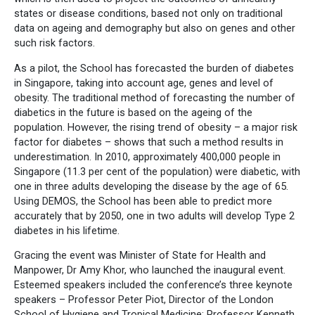
states or disease conditions, based not only on traditional
data on ageing and demography but also on genes and other
such risk factors.
As a pilot, the School has forecasted the burden of diabetes
in Singapore, taking into account age, genes and level of
obesity. The traditional method of forecasting the number of
diabetics in the future is based on the ageing of the
population. However, the rising trend of obesity – a major risk
factor for diabetes – shows that such a method results in
underestimation. In 2010, approximately 400,000 people in
Singapore (11.3 per cent of the population) were diabetic, with
one in three adults developing the disease by the age of 65.
Using DEMOS, the School has been able to predict more
accurately that by 2050, one in two adults will develop Type 2
diabetes in his lifetime.
Gracing the event was Minister of State for Health and
Manpower, Dr Amy Khor, who launched the inaugural event.
Esteemed speakers included the conference’s three keynote
speakers – Professor Peter Piot, Director of the London
School of Hygiene and Tropical Medicine; Professor Kenneth