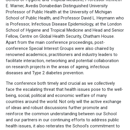
E. Warner, Avedis Donabedian Distinguished University
Professor of Public Health at the University of Michigan
School of Public Health, and Professor David L. Heymann who
is Professor, Infectious Disease Epidemiology, at the London
School of Hygiene and Tropical Medicine and Head and Senior
Fellow, Centre on Global Health Security, Chatham House.
Apart from the main conference proceedings, post-
conference Special Interest Groups were also chaired by
renowned academics, practitioners and industry leaders to
facilitate interaction, networking and potential collaboration
on research projects in the areas of ageing, infectious
diseases and Type 2 diabetes prevention.
The conference both timely and crucial as we collectively
face the escalating threat that health issues pose to the well-
being, social, political and economic welfare of many
countries around the world. Not only will the active exchange
of ideas and robust discussions further promote and
reinforce the common understanding between our School
and our partners in our continuing efforts to address public
health issues, it also reiterates the School’s commitment to