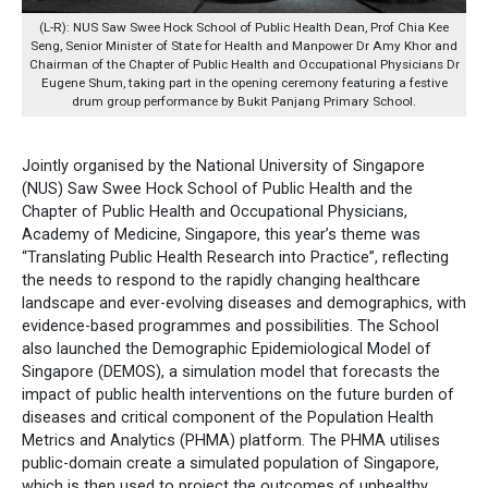
(L-R): NUS Saw Swee Hock School of Public Health Dean, Prof Chia Kee
Seng, Senior Minister of State for Health and Manpower Dr Amy Khor and
Chairman of the Chapter of Public Health and Occupational Physicians Dr
Eugene Shum, taking part in the opening ceremony featuring a festive
drum group performance by Bukit Panjang Primary School.
Jointly organised by the National University of Singapore
(NUS) Saw Swee Hock School of Public Health and the
Chapter of Public Health and Occupational Physicians,
Academy of Medicine, Singapore, this year’s theme was
“Translating Public Health Research into Practice”, reflecting
the needs to respond to the rapidly changing healthcare
landscape and ever-evolving diseases and demographics, with
evidence-based programmes and possibilities. The School
also launched the Demographic Epidemiological Model of
Singapore (DEMOS), a simulation model that forecasts the
impact of public health interventions on the future burden of
diseases and critical component of the Population Health
Metrics and Analytics (PHMA) platform. The PHMA utilises
public-domain create a simulated population of Singapore,
which is then used to project the outcomes of unhealthy