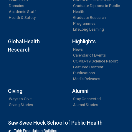
Domains
Graduate Diploma in Public
Academic Staff
Health
Health & Safety
Graduate Research
Programmes
LifeLong Learning
Global Health
Highlights
Research
News
Calendar of Events
COVID-19 Science Report
Featured Content
Publications
Media Releases
Giving
Alumni
Ways to Give
Stay Connected
Giving Stories
Alumni Stories
Saw Swee Hock School of Public Health
Tahir Foundation Building