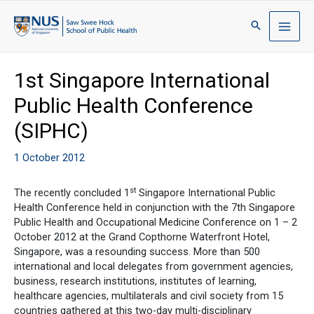
1st Singapore International
Public Health Conference
(SIPHC)
1 October 2012
st
The recently concluded 1
Singapore International Public
Health Conference held in conjunction with the 7th Singapore
Public Health and Occupational Medicine Conference on 1 – 2
October 2012 at the Grand Copthorne Waterfront Hotel,
Singapore, was a resounding success. More than 500
international and local delegates from government agencies,
business, research institutions, institutes of learning,
healthcare agencies, multilaterals and civil society from 15
countries gathered at this two-day multi-disciplinary