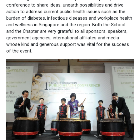
conference to share ideas, unearth possibilities and drive
action to address current public health issues such as the
burden of diabetes, infectious diseases and workplace health
and wellness in Singapore and the region. Both the School
and the Chapter are very grateful to all sponsors, speakers,
government agencies, international affiliates and media
whose kind and generous support was vital for the success
of the event.