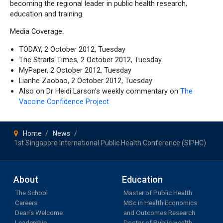
becoming the regional leader in public health research,
education and training.
Media Coverage:
TODAY, 2 October 2012, Tuesday
The Straits Times, 2 October 2012, Tuesday
MyPaper, 2 October 2012, Tuesday
Lianhe Zaobao, 2 October 2012, Tuesday
Also on Dr Heidi Larson’s weekly commentary on
The
Vaccine Confidence Project
Home
News
1st Singapore International Public Health Conference (SIPHC)
About
Education
The School
Master of Public Health
Careers
MSc in Health Economics
Dean's Welcome
and Outcomes Research
Leadership
Doctor of Public Health