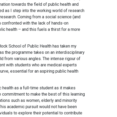
ation towards the field of public health and
ned as I step into the working world of research
 research. Coming from a social science (and
m confronted with the lack of hands-on
c health – and this fuels a thirst for a more
ock School of Public Health has taken my
l, as the programme takes on an interdisciplinary
ld from various angles. The intense rigour of
nt with students who are medical experts
urve, essential for an aspiring public health
health as a full-time student as it makes
he commitment to make the best of this learning
ations such as women, elderly and minority
This academic pursuit would not have been
duals to explore their potential to contribute