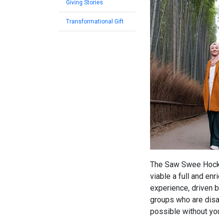
Giving Stories
Transformational Gift
The Saw Swee Hock S
viable a full and en
experience, driven 
groups who are disa
possible without you