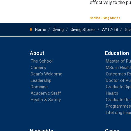
effectively to the p
Back to Giving Stories
Home
Giving
Giving Stories
AY17-18
Giv
About
Education
The School
Master of Pu
Careers
MSc in Heal
Dean's Welcome
Outcomes R
Leadership
Doctor of Pu
Domains
Graduate Dip
Academic Staff
Health
Health & Safety
Graduate Re
Programmes
LifeLong Lea
Highlights
Giving