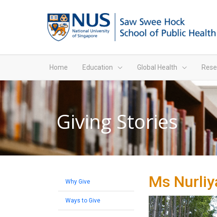
Home
Education
Global Health
Rese
Giving Stories
Ms Nurliy
Why Give
Ways to Give