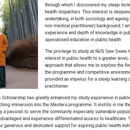
through which I discovered my steep inclin
health disparities. This interest is deepe
undertaking, in both sociology and ageing
non-medical practitioner) background, I a
experience and depth of knowledge in publi
specialised education in public health.
The privilege to study at NUS Saw Swee H
interest in public health to a greater leve
approach that allows me to explore the fie
the programme and competitive environme
provided an impetus for a steep learning c
practitioner.
cholarship has greatly enhanced my study experience in public 
riching immersion into the Masters programme. It instills in me t
by a passion to serve the community especially vulnerable popul
dvantaged and experience differentiated access to healthcare. 
r generous and dedicated support for aspiring public health indivi