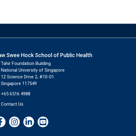
aw Swee Hock School of Public Health
Tahir Foundation Building
National University of Singapore
12 Science Drive 2, #10-01
Singapore 117549
+65 6516 4988
Contact Us