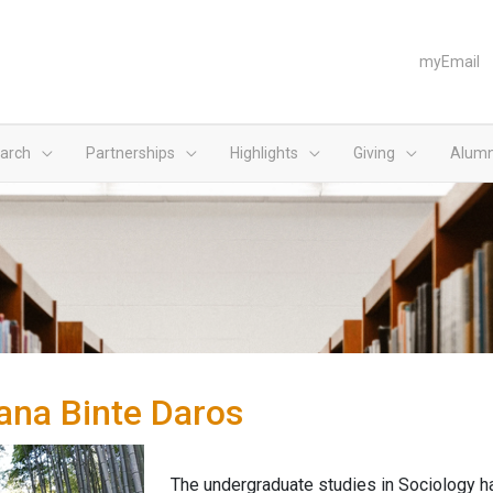
myEmail
arch
Partnerships
Highlights
Giving
Alumn
ana Binte Daros
The undergraduate studies in Sociology hav