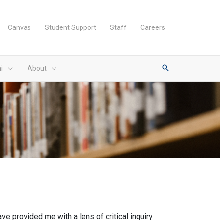
Canvas
Student Support
Staff
Careers
i
About
e provided me with a lens of critical inquiry