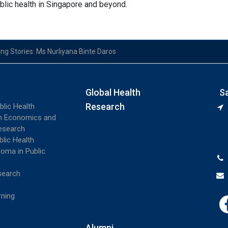
ublic health in Singapore and beyond.
ing Stories: Ms Nurliyana Binte Daros
Global Health
S
Research
blic Health
th Economics and
esearch
blic Health
loma in Public
search
rning
Alumni