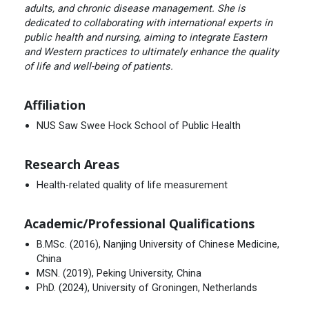
adults, and chronic disease management. She is
dedicated to collaborating with international experts in
public health and nursing, aiming to integrate Eastern
and Western practices to ultimately enhance the quality
of life and well-being of patients.
Affiliation
NUS Saw Swee Hock School of Public Health
Research Areas
Health-related quality of life measurement
Academic/Professional Qualifications
B.MSc. (2016), Nanjing University of Chinese Medicine,
China
MSN. (2019), Peking University, China
PhD. (2024), University of Groningen, Netherlands