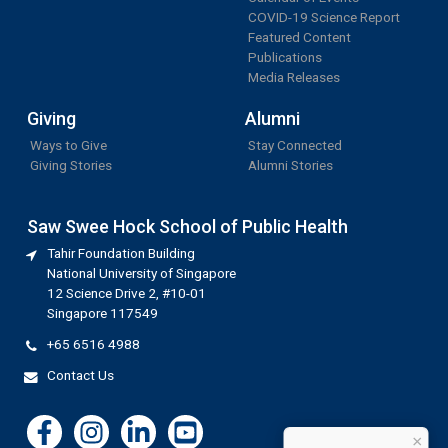
COVID-19 Science Report
Featured Content
Publications
Media Releases
Giving
Alumni
Ways to Give
Stay Connected
Giving Stories
Alumni Stories
Saw Swee Hock School of Public Health
Tahir Foundation Building
National University of Singapore
12 Science Drive 2, #10-01
Singapore 117549
+65 6516 4988
Contact Us
×