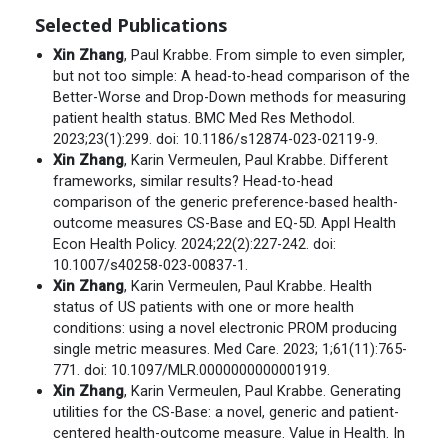
Selected Publications
Xin Zhang
, Paul Krabbe. From simple to even simpler,
but not too simple: A head-to-head comparison of the
Better-Worse and Drop-Down methods for measuring
patient health status. BMC Med Res Methodol.
2023;23(1):299. doi: 10.1186/s12874-023-02119-9.
Xin Zhang
, Karin Vermeulen, Paul Krabbe. Different
frameworks, similar results? Head-to-head
comparison of the generic preference-based health-
outcome measures CS-Base and EQ-5D. Appl Health
Econ Health Policy. 2024;22(2):227-242. doi:
10.1007/s40258-023-00837-1.
Xin Zhang
, Karin Vermeulen, Paul Krabbe. Health
status of US patients with one or more health
conditions: using a novel electronic PROM producing
single metric measures. Med Care. 2023; 1;61(11):765-
771. doi: 10.1097/MLR.0000000000001919.
Xin Zhang
, Karin Vermeulen, Paul Krabbe. Generating
utilities for the CS-Base: a novel, generic and patient-
centered health-outcome measure. Value in Health. In