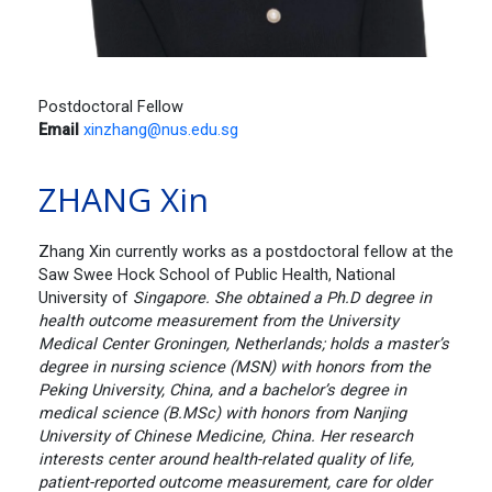
Postdoctoral Fellow
Email
xinzhang@nus.edu.sg
ZHANG Xin
Zhang Xin currently works as a postdoctoral fellow at the
Saw Swee Hock School of Public Health, National
University of
Singapore. She obtained a Ph.D degree in
health outcome measurement from the University
Medical Center Groningen, Netherlands; holds a master’s
degree in nursing science (MSN) with honors from the
Peking University, China, and a bachelor’s degree in
medical science (B.MSc) with honors from Nanjing
University of Chinese Medicine, China. Her research
interests center around health-related quality of life,
patient-reported outcome measurement, care for older