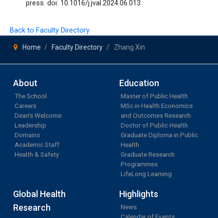
press. doi: 10.1016/j.jval.2024.06.013.
Back to Faculty Directory
Home
Faculty Directory
Zhang Xin
About
Education
The School
Master of Public Health
Careers
MSc in Health Economics
Dean's Welcome
and Outcomes Research
Leadership
Doctor of Public Health
Domains
Graduate Diploma in Public
Academic Staff
Health
Health & Safety
Graduate Research
Programmes
LifeLong Learning
Global Health
Highlights
Research
News
Calendar of Events