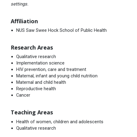
settings.
Affiliation
NUS Saw Swee Hock School of Public Health
Research Areas
Qualitative research
Implementation science
HIV prevention, care and treatment
Maternal, infant and young child nutrition
Maternal and child health
Reproductive health
Cancer
Teaching Areas
Health of women, children and adolescents
Qualitative research