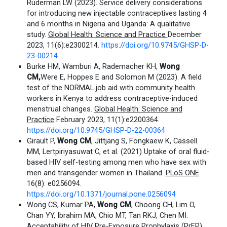
Ruderman LW (2023). Service delivery considerations
for introducing new injectable contraceptives lasting 4
and 6 months in Nigeria and Uganda: A qualitative
study.
Global Health: Science and Practice
December
2023, 11(6):e2300214.
https://doi.org/10.9745/GHSP-D-
23-00214
Burke HM, Wamburi A, Rademacher KH,
Wong
CM,
Were E, Hoppes E and Solomon M (2023). A field
test of the NORMAL job aid with community health
workers in Kenya to address contraceptive-induced
menstrual changes.
Global Health: Science and
Practice
February 2023, 11(1):e2200364.
https://doi.org/10.9745/GHSP-D-22-00364
Girault P,
Wong CM
, Jittjang S, Fongkaew K, Cassell
MM, Lertpiriyasuwat C, et al. (2021) Uptake of oral fluid-
based HIV self-testing among men who have sex with
men and transgender women in Thailand.
PLoS ONE
16(8): e0256094.
https://doi.org/10.1371/journal.pone.0256094
Wong CS, Kumar PA,
Wong CM
, Choong CH, Lim O,
Chan YY, Ibrahim MA, Chio MT, Tan RKJ, Chen MI.
Acceptability of HIV Pre-Exposure Prophylaxis (PrEP)