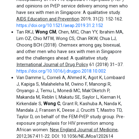
and opinions on PrEP service delivery among men who
have sex with men in Singapore: A qualitative study.
AIDS Education and Prevention
2019; 31(2): 152-162.
https://doi.org/10.1521/aeap.2019.31.2.152
Tan RKJ,
Wong CM
, Chen, MIC, Chan YY, Ibrahim MA,
Lim OZ, Chio MTW, Wong CS, Chan RKW, Chua LJ,
Choong BCH (2018). Chemsex among gay, bisexual,
and other men who have sex with men in Singapore
and the challenges ahead: A qualitative study.
International Journal of Drug Policy
61 (2018) 31–37.
https://doi.org/10.1016/j.drugpo.2018.10.002
Van Damme L, Corneli A, Ahmed K, Agot K, Lombaard
J, Kapiga S, Malaheleha M, Owino F, Manongi R,
Onyango J, Temu L, Monedi MC, Mak’Oketch P,
Makanda M, Reblin I, Makatu SE, Saylor L, Kiernan H,
Kirkendale S,
Wong C
, Grant R, Kashuba A, Nanda K,
Mandala J, Fransen K, Deese J, Crucitti T, Mastro TD,
Taylor D, on behalf of the FEM-PrEP study group. Pre-
exposure prophylaxis for HIV prevention among
African women.
New England Journal of Medicine
,
2012;367:411-22. DOI: 10.1056/NEJMoa1202614