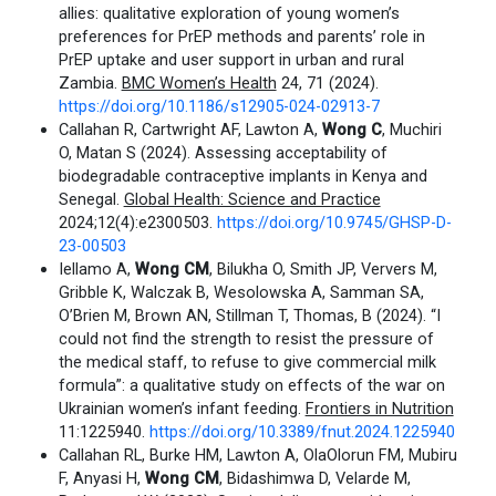
allies: qualitative exploration of young women’s
preferences for PrEP methods and parents’ role in
PrEP uptake and user support in urban and rural
Zambia.
BMC Women’s Health
24, 71 (2024).
https://doi.org/10.1186/s12905-024-02913-7
Callahan R, Cartwright AF, Lawton A,
Wong C
, Muchiri
O, Matan S (2024). Assessing acceptability of
biodegradable contraceptive implants in Kenya and
Senegal.
Global Health: Science and Practice
2024;12(4):e2300503.
https://doi.org/10.9745/GHSP-D-
23-00503
Iellamo A,
Wong CM
, Bilukha O, Smith JP, Ververs M,
Gribble K, Walczak B, Wesolowska A, Samman SA,
O’Brien M, Brown AN, Stillman T, Thomas, B (2024). “I
could not find the strength to resist the pressure of
the medical staff, to refuse to give commercial milk
formula”: a qualitative study on effects of the war on
Ukrainian women’s infant feeding.
Frontiers in Nutrition
11:1225940.
https://doi.org/10.3389/fnut.2024.1225940
Callahan RL, Burke HM, Lawton A, OlaOlorun FM, Mubiru
F, Anyasi H,
Wong CM
, Bidashimwa D, Velarde M,