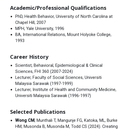
Academic/Professional Qualifications
PhD, Health Behavior, University of North Carolina at
Chapel Hill, 2007
MPH, Yale University, 1996
BA, International Relations, Mount Holyoke College,
1993
Career History
Scientist, Behavioral, Epidemiological & Clinical
Sciences, FHI 360 (2007-2024)
Lecturer, Faculty of Social Sciences, Universiti
Malaysia Sarawak (1997-1999)
Lecturer, Institute of Health and Community Medicine,
Universiti Malaysia Sarawak (1996-1997)
Selected Publications
Wong CM
, Munthali T, Mangunje FG, Katoka, ML, Burke
HM, Musonda B, Musonda M, Todd CS (2024). Creating