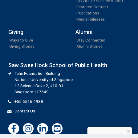
COVID-19 Science Report
Featured Content
Publications
Media Releases
Giving
Alumni
Ways to Give
Stay Connected
Giving Stories
Alumni Stories
Saw Swee Hock School of Public Health
Tahir Foundation Building
National University of Singapore
12 Science Drive 2, #10-01
Singapore 117549
+65 6516 4988
Contact Us
×
How can I help?