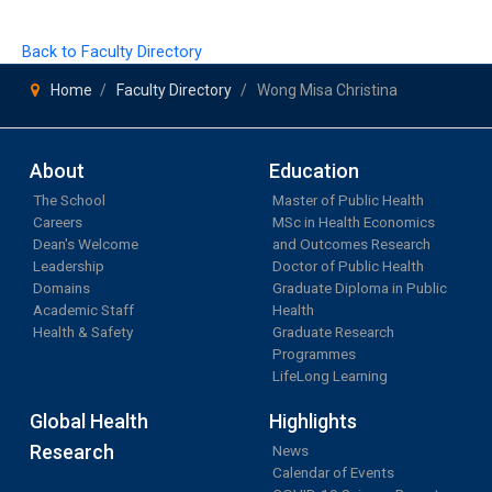
Back to Faculty Directory
Home
Faculty Directory
Wong Misa Christina
About
Education
The School
Master of Public Health
Careers
MSc in Health Economics
Dean's Welcome
and Outcomes Research
Leadership
Doctor of Public Health
Domains
Graduate Diploma in Public
Academic Staff
Health
Health & Safety
Graduate Research
Programmes
LifeLong Learning
Global Health
Highlights
Research
News
Calendar of Events