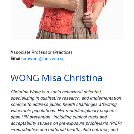
Associate Professor (Practice)
Email
cmwong@nus.edu.sg
WONG Misa Christina
Christina Wong is a socio-behavioral scientist,
specializing in qualitative research, and implementation
science to address public health challenges affecting
vulnerable populations. Her multidisciplinary projects
span HIV prevention—including clinical trials and
acceptability studies on pre-exposure prophylaxis (PrEP)
—reproductive and maternal health, child nutrition, and