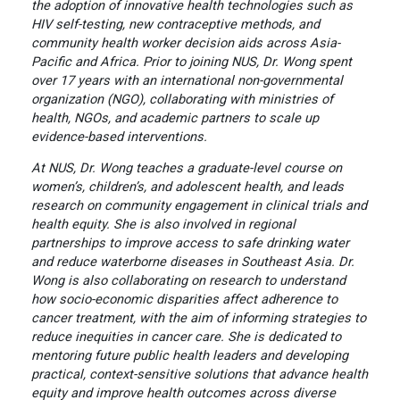
the adoption of innovative health technologies such as
HIV self-testing, new contraceptive methods, and
community health worker decision aids across Asia-
Pacific and Africa. Prior to joining NUS, Dr. Wong spent
over 17 years with an international non-governmental
organization (NGO), collaborating with ministries of
health, NGOs, and academic partners to scale up
evidence-based interventions.
At NUS, Dr. Wong teaches a graduate-level course on
women’s, children’s, and adolescent health, and leads
research on community engagement in clinical trials and
health equity. She is also involved in regional
partnerships to improve access to safe drinking water
and reduce waterborne diseases in Southeast Asia. Dr.
Wong is also collaborating on research to understand
how socio-economic disparities affect adherence to
cancer treatment, with the aim of informing strategies to
reduce inequities in cancer care. She is dedicated to
mentoring future public health leaders and developing
practical, context-sensitive solutions that advance health
equity and improve health outcomes across diverse