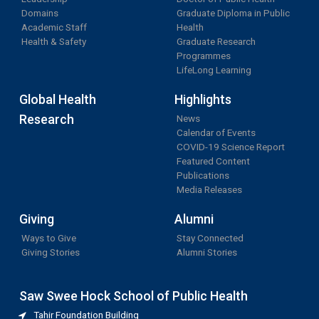
Domains
Graduate Diploma in Public
Academic Staff
Health
Health & Safety
Graduate Research
Programmes
LifeLong Learning
Global Health
Highlights
Research
News
Calendar of Events
COVID-19 Science Report
Featured Content
Publications
Media Releases
Giving
Alumni
Ways to Give
Stay Connected
Giving Stories
Alumni Stories
Saw Swee Hock School of Public Health
Tahir Foundation Building