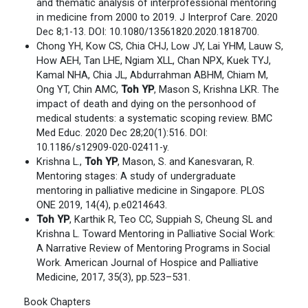
and thematic analysis of interprofessional mentoring
in medicine from 2000 to 2019. J Interprof Care. 2020
Dec 8;1-13. DOI: 10.1080/13561820.2020.1818700.
Chong YH, Kow CS, Chia CHJ, Low JY, Lai YHM, Lauw S,
How AEH, Tan LHE, Ngiam XLL, Chan NPX, Kuek TYJ,
Kamal NHA, Chia JL, Abdurrahman ABHM, Chiam M,
Ong YT, Chin AMC,
Toh YP
, Mason S, Krishna LKR. The
impact of death and dying on the personhood of
medical students: a systematic scoping review. BMC
Med Educ. 2020 Dec 28;20(1):516. DOI:
10.1186/s12909-020-02411-y.
Krishna L.,
Toh YP
, Mason, S. and Kanesvaran, R.
Mentoring stages: A study of undergraduate
mentoring in palliative medicine in Singapore. PLOS
ONE 2019, 14(4), p.e0214643.
Toh YP
, Karthik R, Teo CC, Suppiah S, Cheung SL and
Krishna L. Toward Mentoring in Palliative Social Work:
A Narrative Review of Mentoring Programs in Social
Work. American Journal of Hospice and Palliative
Medicine, 2017, 35(3), pp.523–531.
Book Chapters