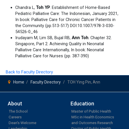
Chandra L,
Toh YP
. Establishment of Home-Based
Pediatric Palliative Care: The Indonesian, January 2021,
In book: Palliative Care for Chronic Cancer Patients in
the Community (pp.513-517) DOI:10.1007/978-3-030-
54526-0_46
Irudayam M, Lim SB, Bujal RB,
Ann Toh
. Chapter 32.
Singapore, Part 2. Achieving Quality in Neonatal
Palliative Care Internationally, In book: Neonatal
Palliative Care for Nurses (pp. 387-390)
Back to Faculty Directory
Home
Faculty Directory
TOH Ying Pin, Ann
About
Education
The School
Master of Public Health
Careers
MSc in Health Economics
Dean's Welcome
and Outcomes Research
Leadership
Doctor of Public Health