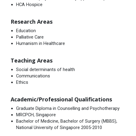
HCA Hospice
Research Areas
Education
Palliative Care
Humanism in Healthcare
Teaching Areas
Social determinants of health
Communications
Ethics
Academic/Professional Qualifications
Graduate Diploma in Counselling and Psychotherapy
MRCPCH, Singapore
Bachelor of Medicine, Bachelor of Surgery (MBBS),
National University of Singapore 2005-2010