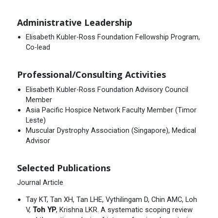
Administrative Leadership
Elisabeth Kubler-Ross Foundation Fellowship Program,
Co-lead
Professional/Consulting Activities
Elisabeth Kubler-Ross Foundation Advisory Council
Member
Asia Pacific Hospice Network Faculty Member (Timor
Leste)
Muscular Dystrophy Association (Singapore), Medical
Advisor
Selected Publications
Journal Article
Tay KT, Tan XH, Tan LHE, Vythilingam D, Chin AMC, Loh
V,
Toh YP
, Krishna LKR. A systematic scoping review