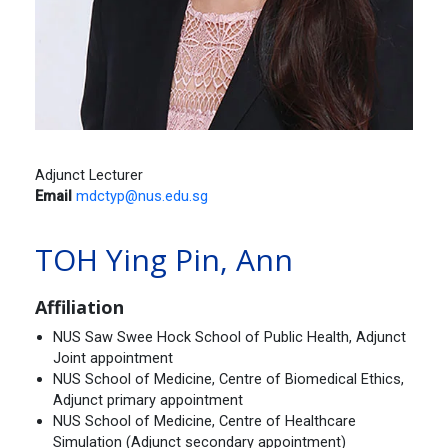
Adjunct Lecturer
Email
mdctyp@nus.edu.sg
TOH Ying Pin, Ann
Affiliation
NUS Saw Swee Hock School of Public Health, Adjunct
Joint appointment
NUS School of Medicine, Centre of Biomedical Ethics,
Adjunct primary appointment
NUS School of Medicine, Centre of Healthcare
Simulation (Adjunct secondary appointment)