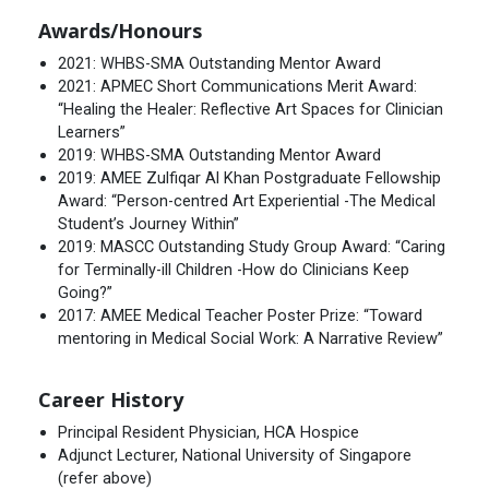
Awards/Honours
2021: WHBS-SMA Outstanding Mentor Award
2021: APMEC Short Communications Merit Award:
“Healing the Healer: Reflective Art Spaces for Clinician
Learners”
2019: WHBS-SMA Outstanding Mentor Award
2019: AMEE Zulfiqar Al Khan Postgraduate Fellowship
Award: “Person-centred Art Experiential -The Medical
Student’s Journey Within”
2019: MASCC Outstanding Study Group Award: “Caring
for Terminally-ill Children -How do Clinicians Keep
Going?”
2017: AMEE Medical Teacher Poster Prize: “Toward
mentoring in Medical Social Work: A Narrative Review”
Career History
Principal Resident Physician, HCA Hospice
Adjunct Lecturer, National University of Singapore
(refer above)